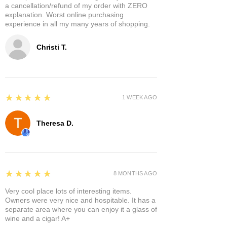
a cancellation/refund of my order with ZERO
explanation. Worst online purchasing
experience in all my many years of shopping.
Christi T.
5
★★★★★
1 WEEK AGO
Theresa D.
5
★★★★★
8 MONTHS AGO
Very cool place lots of interesting items.
Owners were very nice and hospitable. It has a
separate area where you can enjoy it a glass of
wine and a cigar! A+