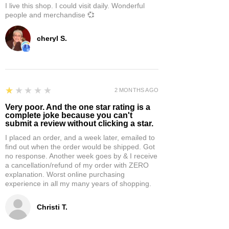
I live this shop. I could visit daily. Wonderful
people and merchandise 💞
cheryl S.
1
★★★★★
2 MONTHS AGO
Very poor. And the one star rating is a
complete joke because you can't
submit a review without clicking a star.
I placed an order, and a week later, emailed to
find out when the order would be shipped. Got
no response. Another week goes by & I receive
a cancellation/refund of my order with ZERO
explanation. Worst online purchasing
experience in all my many years of shopping.
Christi T.