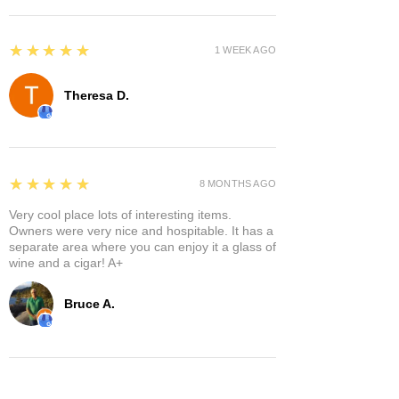
5
★★★★★
1 WEEK AGO
Theresa D.
5
★★★★★
8 MONTHS AGO
Very cool place lots of interesting items.
Owners were very nice and hospitable. It has a
separate area where you can enjoy it a glass of
wine and a cigar! A+
Bruce A.