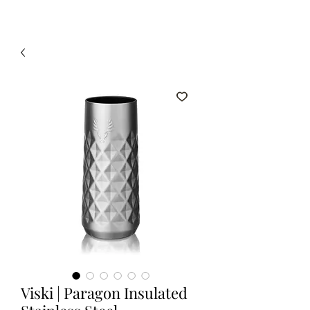
Viski | Paragon Insulated