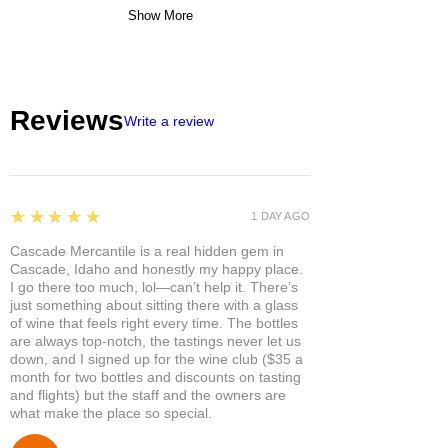
Show More
Reviews
Write a review
5
★★★★★
1 DAY AGO
Cascade Mercantile is a real hidden gem in
Cascade, Idaho and honestly my happy place.
I go there too much, lol—can’t help it. There’s
just something about sitting there with a glass
of wine that feels right every time. The bottles
are always top-notch, the tastings never let us
down, and I signed up for the wine club ($35 a
month for two bottles and discounts on tasting
and flights) but the staff and the owners are
what make the place so special.