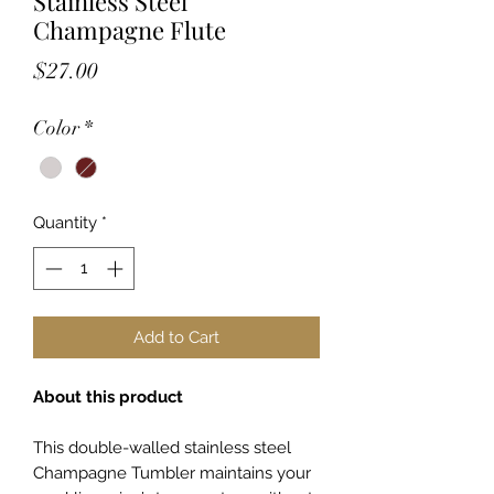
Stainless Steel
Champagne Flute
Price
$27.00
Color
*
Quantity
*
Add to Cart
About this product
This double-walled stainless steel
Champagne Tumbler maintains your