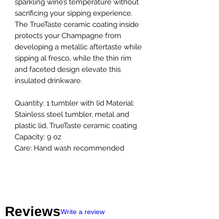
sparkling wine’s temperature without
sacrificing your sipping experience.
The TrueTaste ceramic coating inside
protects your Champagne from
developing a metallic aftertaste while
sipping al fresco, while the thin rim
and faceted design elevate this
insulated drinkware.
Quantity: 1 tumbler with lid Material:
Stainless steel tumbler, metal and
plastic lid, TrueTaste ceramic coating
Capacity: 9 oz
Care: Hand wash recommended
Reviews
Write a review