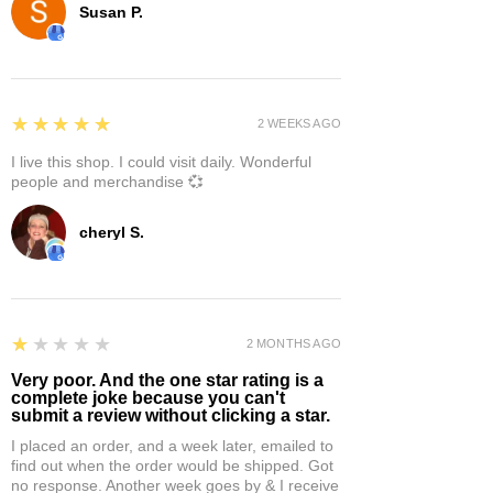
Susan P.
5
★★★★★
2 WEEKS AGO
I live this shop. I could visit daily. Wonderful
people and merchandise 💞
cheryl S.
1
★★★★★
2 MONTHS AGO
Very poor. And the one star rating is a
complete joke because you can't
submit a review without clicking a star.
I placed an order, and a week later, emailed to
find out when the order would be shipped. Got
no response. Another week goes by & I receive