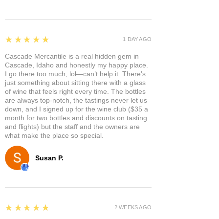
5
★★★★★
1 DAY AGO
Cascade Mercantile is a real hidden gem in
Cascade, Idaho and honestly my happy place.
I go there too much, lol—can’t help it. There’s
just something about sitting there with a glass
of wine that feels right every time. The bottles
are always top-notch, the tastings never let us
down, and I signed up for the wine club ($35 a
month for two bottles and discounts on tasting
and flights) but the staff and the owners are
what make the place so special.
Susan P.
5
★★★★★
2 WEEKS AGO