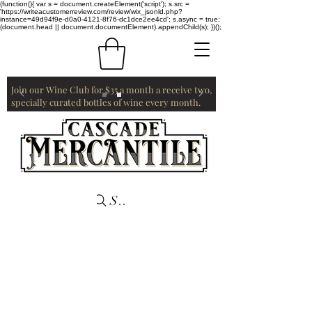
(function(){ var s = document.createElement('script'); s.src =
'https://writeacustomerreview.com/review/wix_jsonld.php?
instance=49d94f9e-d0a0-4121-8f76-dc1dce2ee4cd'; s.async = true;
(document.head || document.documentElement).appendChild(s); })();
Join our Wine Club for $35 a month a receive two,
specially curated bottles of wine every month.
Search