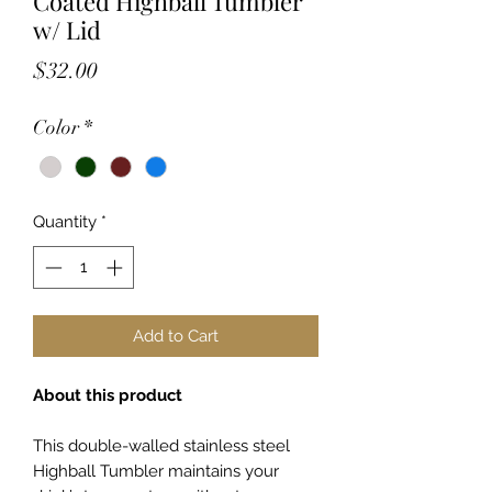
Coated Highball Tumbler
w/ Lid
Price
$32.00
Color
*
Quantity
*
Add to Cart
About this product
This double-walled stainless steel
Highball Tumbler maintains your