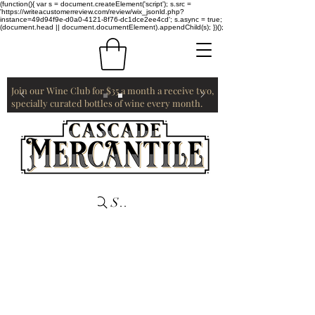
(function(){ var s = document.createElement('script'); s.src =
'https://writeacustomerreview.com/review/wix_jsonld.php?
instance=49d94f9e-d0a0-4121-8f76-dc1dce2ee4cd'; s.async = true;
(document.head || document.documentElement).appendChild(s); })();
Join our Wine Club for $35 a month a receive two,
specially curated bottles of wine every month.
Search