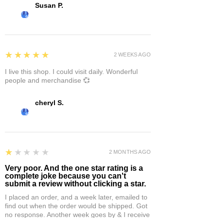
Susan P.
5
★★★★★
2 WEEKS AGO
I live this shop. I could visit daily. Wonderful
people and merchandise 💞
cheryl S.
1
★★★★★
2 MONTHS AGO
Very poor. And the one star rating is a
complete joke because you can't
submit a review without clicking a star.
I placed an order, and a week later, emailed to
find out when the order would be shipped. Got
no response. Another week goes by & I receive