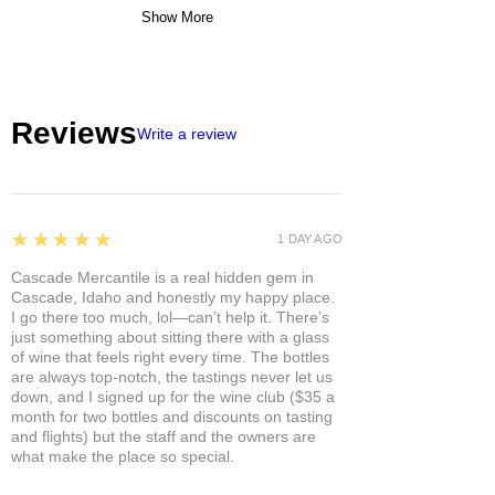
Show More
Reviews
Write a review
5
★★★★★
1 DAY AGO
Cascade Mercantile is a real hidden gem in
Cascade, Idaho and honestly my happy place.
I go there too much, lol—can’t help it. There’s
just something about sitting there with a glass
of wine that feels right every time. The bottles
are always top-notch, the tastings never let us
down, and I signed up for the wine club ($35 a
month for two bottles and discounts on tasting
and flights) but the staff and the owners are
what make the place so special.