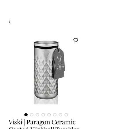
Viski | Paragon Ceramic