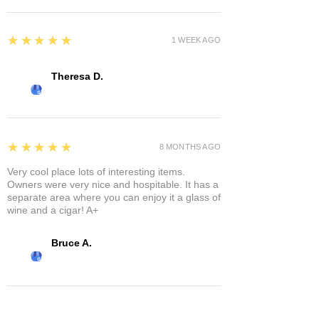
5
★★★★★
1 WEEK AGO
Theresa D.
5
★★★★★
8 MONTHS AGO
Very cool place lots of interesting items.
Owners were very nice and hospitable. It has a
separate area where you can enjoy it a glass of
wine and a cigar! A+
Bruce A.