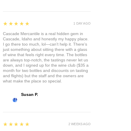
5
★★★★★
1 DAY AGO
Cascade Mercantile is a real hidden gem in
Cascade, Idaho and honestly my happy place.
I go there too much, lol—can’t help it. There’s
just something about sitting there with a glass
of wine that feels right every time. The bottles
are always top-notch, the tastings never let us
down, and I signed up for the wine club ($35 a
month for two bottles and discounts on tasting
and flights) but the staff and the owners are
what make the place so special.
Susan P.
5
★★★★★
2 WEEKS AGO