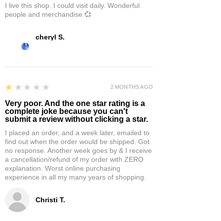
I live this shop. I could visit daily. Wonderful
people and merchandise 💞
cheryl S.
1
★★★★★
2 MONTHS AGO
Very poor. And the one star rating is a
complete joke because you can't
submit a review without clicking a star.
I placed an order, and a week later, emailed to
find out when the order would be shipped. Got
no response. Another week goes by & I receive
a cancellation/refund of my order with ZERO
explanation. Worst online purchasing
experience in all my many years of shopping.
Christi T.