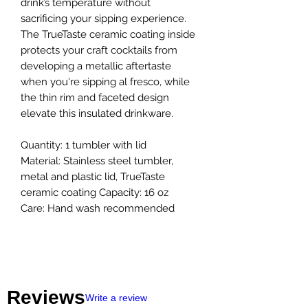
drink’s temperature without
sacrificing your sipping experience.
The TrueTaste ceramic coating inside
protects your craft cocktails from
developing a metallic aftertaste
when you're sipping al fresco, while
the thin rim and faceted design
elevate this insulated drinkware.
Quantity: 1 tumbler with lid
Material: Stainless steel tumbler,
metal and plastic lid, TrueTaste
ceramic coating Capacity: 16 oz
Care: Hand wash recommended
Reviews
Write a review