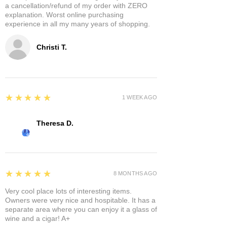
a cancellation/refund of my order with ZERO
explanation. Worst online purchasing
experience in all my many years of shopping.
Christi T.
5
★★★★★
1 WEEK AGO
Theresa D.
5
★★★★★
8 MONTHS AGO
Very cool place lots of interesting items.
Owners were very nice and hospitable. It has a
separate area where you can enjoy it a glass of
wine and a cigar! A+