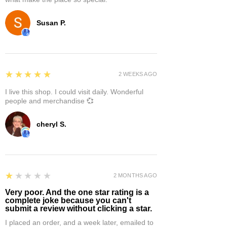
Susan P.
5
★★★★★
2 WEEKS AGO
I live this shop. I could visit daily. Wonderful
people and merchandise 💞
cheryl S.
1
★★★★★
2 MONTHS AGO
Very poor. And the one star rating is a
complete joke because you can't
submit a review without clicking a star.
I placed an order, and a week later, emailed to