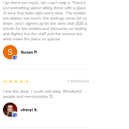
I go there too much, lol—can’t help it. There’s
just something about sitting there with a glass
of wine that feels right every time. The bottles
are always top-notch, the tastings never let us
down, and I signed up for the wine club ($35 a
month for two bottles and discounts on tasting
and flights) but the staff and the owners are
what make the place so special.
Susan P.
5
★★★★★
2 WEEKS AGO
I live this shop. I could visit daily. Wonderful
people and merchandise 💞
cheryl S.