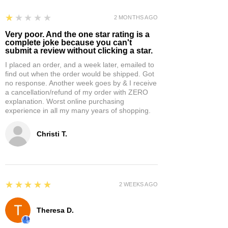
1
★★★★★
2 MONTHS AGO
Very poor. And the one star rating is a
complete joke because you can't
submit a review without clicking a star.
I placed an order, and a week later, emailed to
find out when the order would be shipped. Got
no response. Another week goes by & I receive
a cancellation/refund of my order with ZERO
explanation. Worst online purchasing
experience in all my many years of shopping.
Christi T.
5
★★★★★
2 WEEKS AGO
Theresa D.