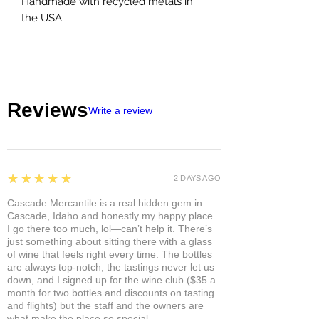
Handmade with recycled metals in
the USA.
Reviews
Write a review
5
★★★★★
2 DAYS AGO
Cascade Mercantile is a real hidden gem in
Cascade, Idaho and honestly my happy place.
I go there too much, lol—can’t help it. There’s
just something about sitting there with a glass
of wine that feels right every time. The bottles
are always top-notch, the tastings never let us
down, and I signed up for the wine club ($35 a
month for two bottles and discounts on tasting
and flights) but the staff and the owners are
what make the place so special.