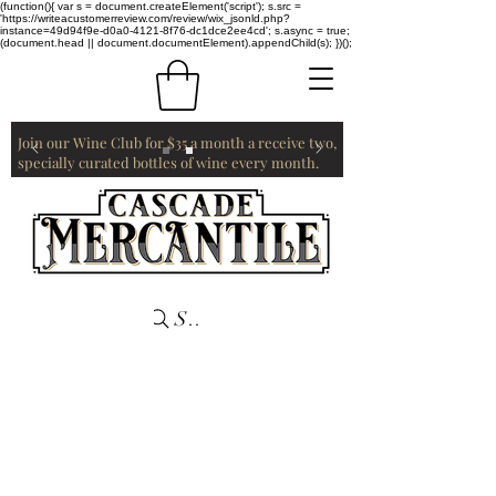
(function(){ var s = document.createElement('script'); s.src =
'https://writeacustomerreview.com/review/wix_jsonld.php?
instance=49d94f9e-d0a0-4121-8f76-dc1dce2ee4cd'; s.async = true;
(document.head || document.documentElement).appendChild(s); })();
Join our Wine Club for $35 a month a receive two,
specially curated bottles of wine every month.
Search