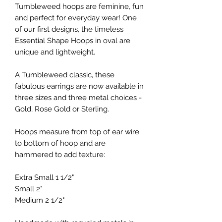
Tumbleweed hoops are feminine, fun
and perfect for everyday wear! One
of our first designs, the timeless
Essential Shape Hoops in oval are
unique and lightweight.
A Tumbleweed classic, these
fabulous earrings are now available in
three sizes and three metal choices -
Gold, Rose Gold or Sterling.
Hoops measure from top of ear wire
to bottom of hoop and are
hammered to add texture:
Extra Small 1 1/2"
Small 2"
Medium 2 1/2"