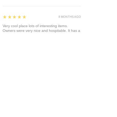
5
★★★★★
8 MONTHS AGO
Very cool place lots of interesting items.
Owners were very nice and hospitable. It has a
separate area where you can enjoy it a glass of
wine and a cigar! A+
Bruce A.
Show More
Related Products