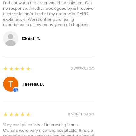
find out when the order would be shipped. Got
no response. Another week goes by & I receive
a cancellation/refund of my order with ZERO
explanation. Worst online purchasing
experience in all my many years of shopping.
Christi T.
5
★★★★★
2 WEEKS AGO
Theresa D.
5
★★★★★
8 MONTHS AGO
Very cool place lots of interesting items.
Owners were very nice and hospitable. It has a
separate area where you can enjoy it a glass of