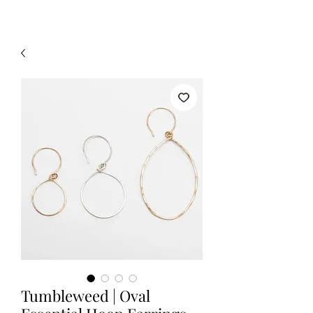
Tumbleweed | Oval