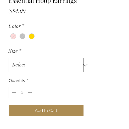
Essential Hoop Earrings
Price
$54.00
Color
*
Size
*
Quantity
*
Add to Cart