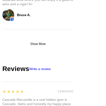
wine and a cigar! A+
Bruce A.
Show More
Reviews
Write a review
5
★★★★★
2 DAYS AGO
Cascade Mercantile is a real hidden gem in
Cascade, Idaho and honestly my happy place.