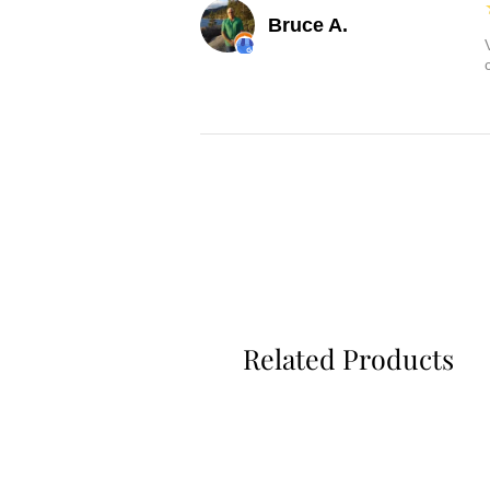
Bruce A.
Related Products