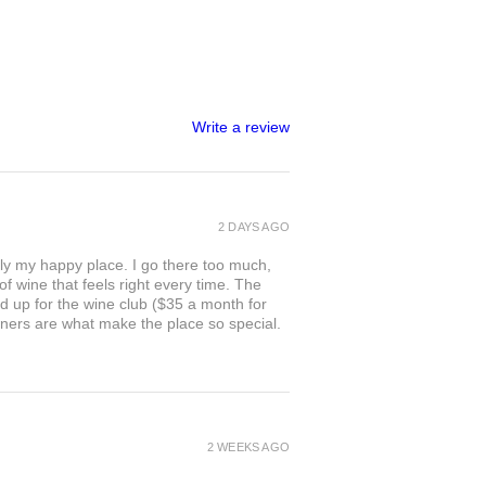
Write a review
2 DAYS AGO
ly my happy place. I go there too much,
of wine that feels right every time. The
ed up for the wine club ($35 a month for
owners are what make the place so special.
2 WEEKS AGO