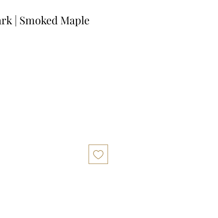
ark | Smoked Maple