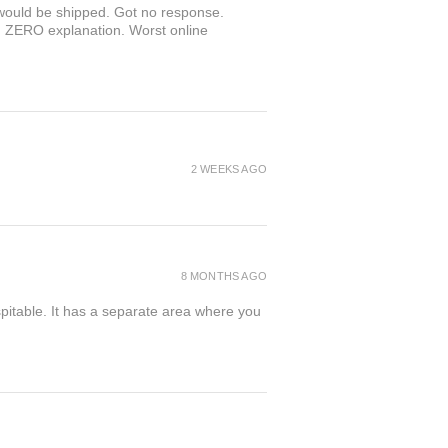
r would be shipped. Got no response.
th ZERO explanation. Worst online
2 WEEKS AGO
8 MONTHS AGO
spitable. It has a separate area where you