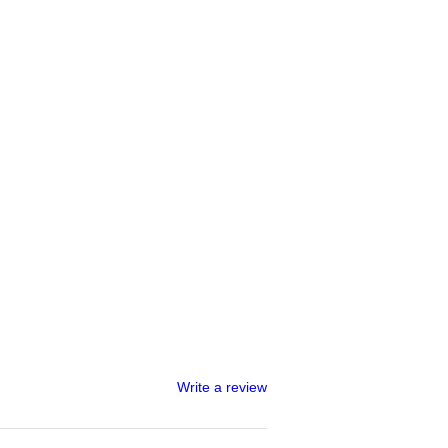
Write a review