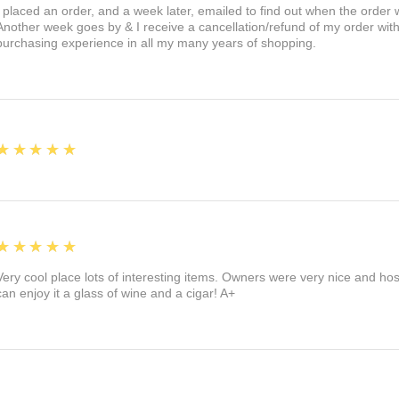
I placed an order, and a week later, emailed to find out when the orde
Another week goes by & I receive a cancellation/refund of my order wi
purchasing experience in all my many years of shopping.
5
★★★★★
5
★★★★★
Very cool place lots of interesting items. Owners were very nice and ho
can enjoy it a glass of wine and a cigar! A+