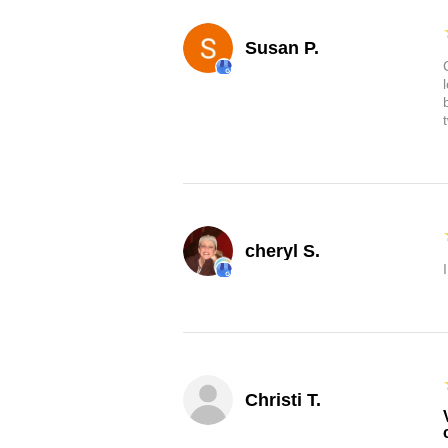
Susan P.
cheryl S.
Christi T.