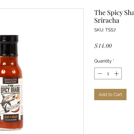
The Spicy Sh
Sriracha
SKU: TSS7
Price
$14.00
Quantity
*
Add to Cart