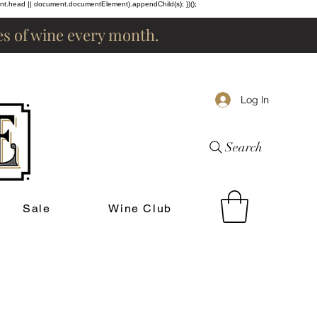
ent.head || document.documentElement).appendChild(s); })();
les of wine every month.
Log In
Search
Sale
Wine Club