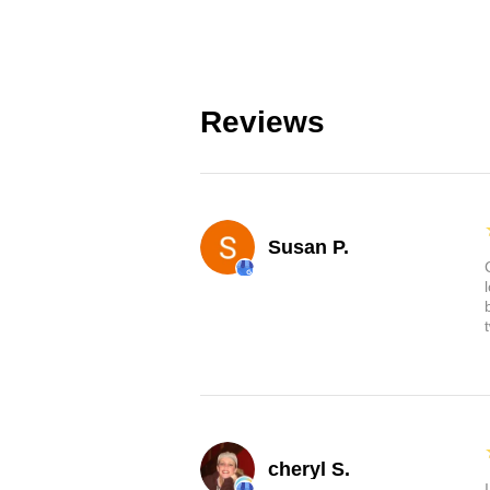
Reviews
Susan P.
cheryl S.