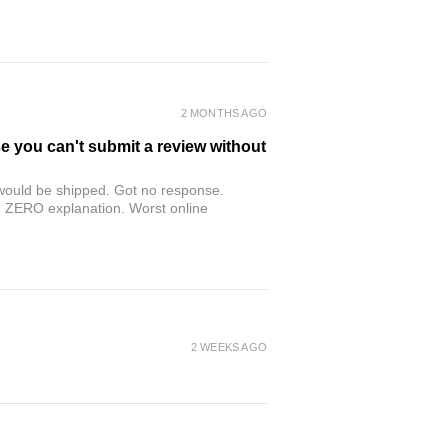
2 MONTHS AGO
se you can't submit a review without
r would be shipped. Got no response.
th ZERO explanation. Worst online
2 WEEKS AGO