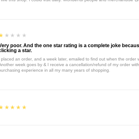
1
★★★★★
Very poor. And the one star rating is a complete joke becau
clicking a star.
I placed an order, and a week later, emailed to find out when the orde
Another week goes by & I receive a cancellation/refund of my order wi
purchasing experience in all my many years of shopping.
5
★★★★★