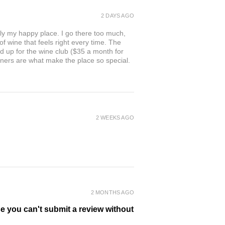
2 DAYS AGO
ly my happy place. I go there too much,
of wine that feels right every time. The
ed up for the wine club ($35 a month for
owners are what make the place so special.
2 WEEKS AGO
2 MONTHS AGO
se you can't submit a review without