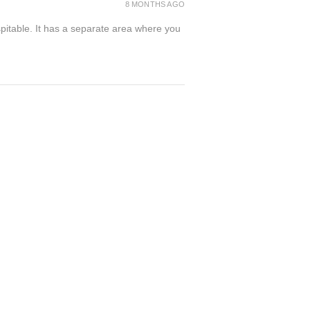
8 MONTHS AGO
spitable. It has a separate area where you