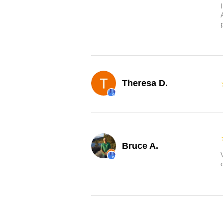
Theresa D.
Bruce A.