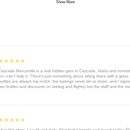
Show More
5
★★★★★
Cascade Mercantile is a real hidden gem in Cascade, Idaho and honest
lol—can’t help it. There’s just something about sitting there with a glass 
bottles are always top-notch, the tastings never let us down, and I sign
two bottles and discounts on tasting and flights) but the staff and the 
5
★★★★★
I live this shop. I could visit daily. Wonderful people and merchandise 💞