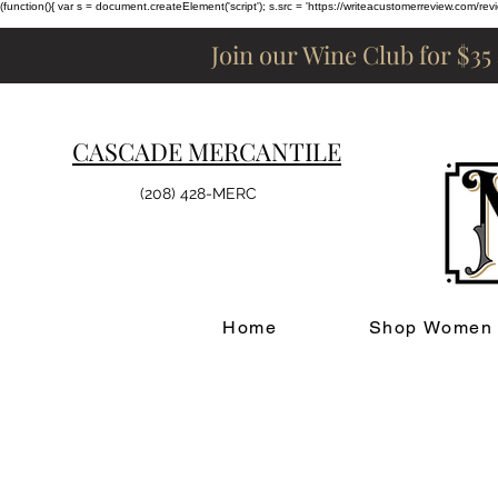
(function(){ var s = document.createElement('script'); s.src = 'https://writeacustomerreview.c
Join our Wine Club for $35
CASCADE MERCANTILE
(208) 428-MERC
Home
Shop Women