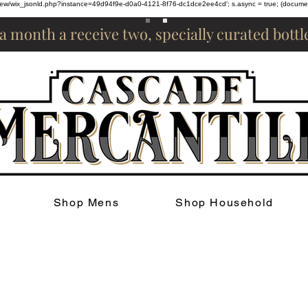
om/review/wix_jsonld.php?instance=49d94f9e-d0a0-4121-8f76-dc1dce2ee4cd'; s.async = true; (docum
 a month a receive two, specially curated bott
Shop Mens
Shop Household