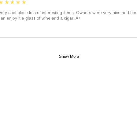
5
★★★★★
Very cool place lots of interesting items. Owners were very nice and ho
can enjoy it a glass of wine and a cigar! A+
Show More