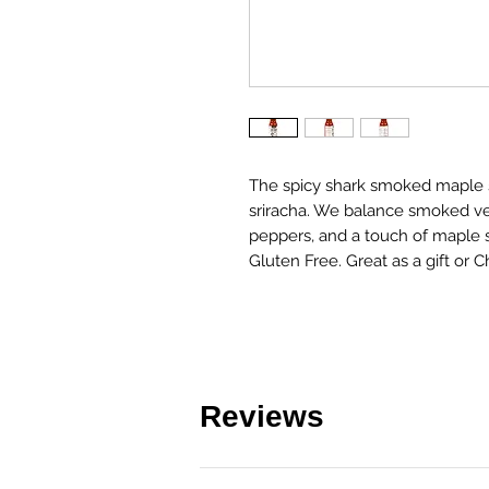
The spicy shark smoked maple sri
sriracha. We balance smoked ve
peppers, and a touch of maple sy
Gluten Free. Great as a gift or C
Reviews