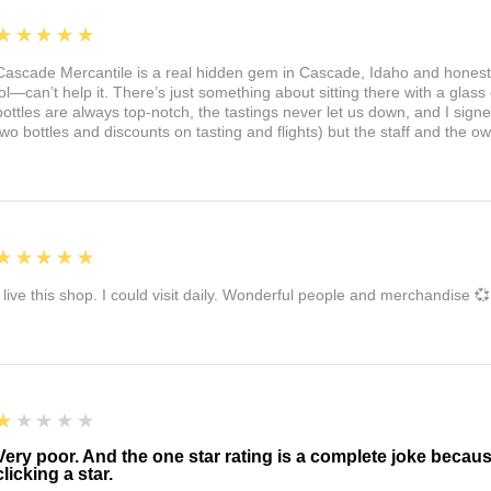
5
★★★★★
Cascade Mercantile is a real hidden gem in Cascade, Idaho and honest
lol—can’t help it. There’s just something about sitting there with a glass 
bottles are always top-notch, the tastings never let us down, and I sign
two bottles and discounts on tasting and flights) but the staff and the 
5
★★★★★
I live this shop. I could visit daily. Wonderful people and merchandise 💞
1
★★★★★
Very poor. And the one star rating is a complete joke becau
clicking a star.