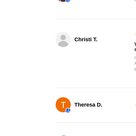
Christi T.
Theresa D.