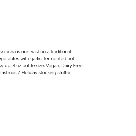
racha is our twist on a traditional
getables with garlic, fermented hot
rup. 8 oz bottle size. Vegan, Dairy Free,
hristmas / Holiday stocking stuffer.