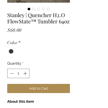
Stanley | Quencher H2.O
FlowState™ Tumbler 64oz
Price
$60.00
Color
*
Quantity
*
Add to Cart
About this item