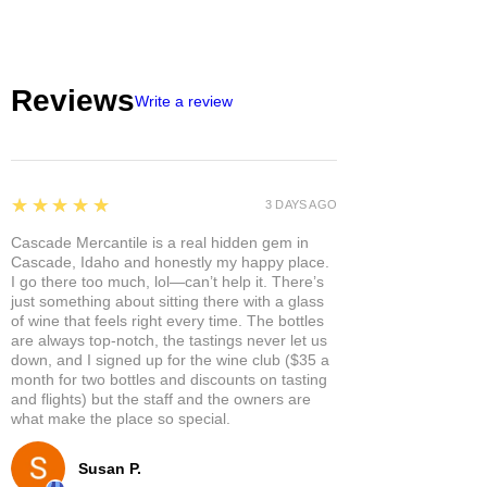
Reviews
Write a review
5
★★★★★
3 DAYS AGO
Cascade Mercantile is a real hidden gem in
Cascade, Idaho and honestly my happy place.
I go there too much, lol—can’t help it. There’s
just something about sitting there with a glass
of wine that feels right every time. The bottles
are always top-notch, the tastings never let us
down, and I signed up for the wine club ($35 a
month for two bottles and discounts on tasting
and flights) but the staff and the owners are
what make the place so special.
Susan P.