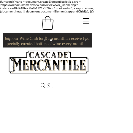
(function(){ var s = document.createElement('script'); s.src =
'https://writeacustomerreview.com/review/wix_jsonld.php?
instance=49d94f9e-d0a0-4121-8f76-dc1dce2ee4cd'; s.async = true;
(document.head || document.documentElement).appendChild(s); })();
Join our Wine Club for $35 a month a receive two,
specially curated bottles of wine every month.
Search