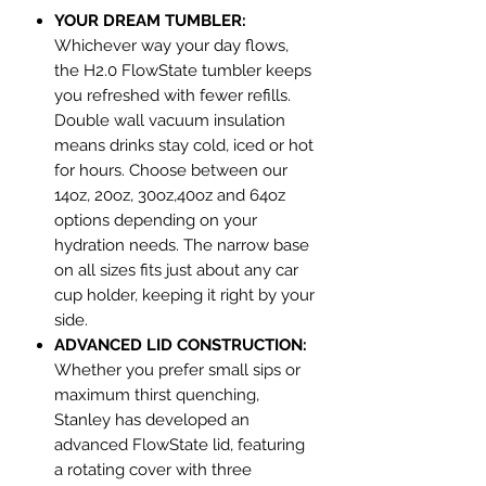
YOUR DREAM TUMBLER:
Whichever way your day flows,
the H2.0 FlowState tumbler keeps
you refreshed with fewer refills.
Double wall vacuum insulation
means drinks stay cold, iced or hot
for hours. Choose between our
14oz, 20oz, 30oz,40oz and 64oz
options depending on your
hydration needs. The narrow base
on all sizes fits just about any car
cup holder, keeping it right by your
side.
ADVANCED LID CONSTRUCTION:
Whether you prefer small sips or
maximum thirst quenching,
Stanley has developed an
advanced FlowState lid, featuring
a rotating cover with three