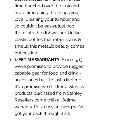
time hunched over the sink and
more time doing the things you
love. Cleaning your tumbler and
lid couldn't be easier, just pop
them into the dishwasher. Unlike
plastic bottles that retain stains &
smells, this metallic beauty comes
out pristine
LIFETIME WARRANTY:
Since 1913
we’ve promised to provide rugged,
capable gear for food and drink -
accessories built to last a lifetime.
It’s a promise we still keep. Stanley
products purchased from Stanley
Resellers come with a lifetime
warranty. Rest easy knowing we’ve
got your back through it all.