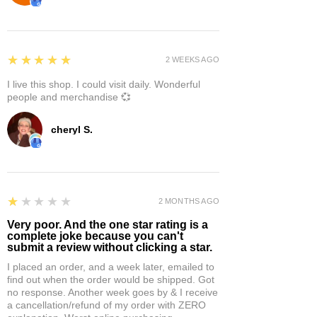
5
★★★★★
2 WEEKS AGO
I live this shop. I could visit daily. Wonderful
people and merchandise 💞
cheryl S.
1
★★★★★
2 MONTHS AGO
Very poor. And the one star rating is a
complete joke because you can't
submit a review without clicking a star.
I placed an order, and a week later, emailed to
find out when the order would be shipped. Got
no response. Another week goes by & I receive
a cancellation/refund of my order with ZERO