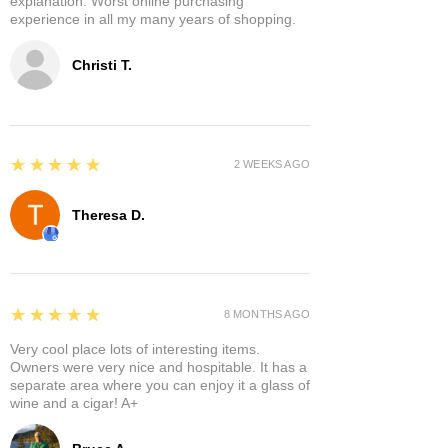
explanation. Worst online purchasing
experience in all my many years of shopping.
Christi T.
5
★★★★★
2 WEEKS AGO
Theresa D.
5
★★★★★
8 MONTHS AGO
Very cool place lots of interesting items.
Owners were very nice and hospitable. It has a
separate area where you can enjoy it a glass of
wine and a cigar! A+