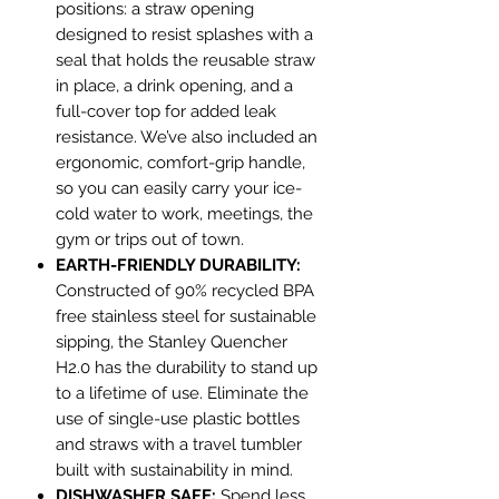
positions: a straw opening
designed to resist splashes with a
seal that holds the reusable straw
in place, a drink opening, and a
full-cover top for added leak
resistance. We’ve also included an
ergonomic, comfort-grip handle,
so you can easily carry your ice-
cold water to work, meetings, the
gym or trips out of town.
EARTH-FRIENDLY DURABILITY:
Constructed of 90% recycled BPA
free stainless steel for sustainable
sipping, the Stanley Quencher
H2.0 has the durability to stand up
to a lifetime of use. Eliminate the
use of single-use plastic bottles
and straws with a travel tumbler
built with sustainability in mind.
DISHWASHER SAFE:
Spend less