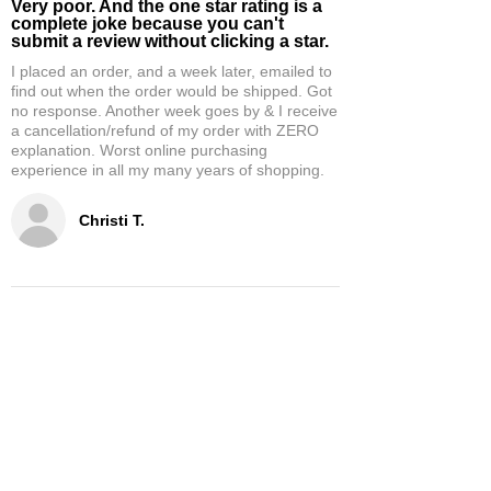
Very poor. And the one star rating is a
complete joke because you can't
submit a review without clicking a star.
I placed an order, and a week later, emailed to
find out when the order would be shipped. Got
no response. Another week goes by & I receive
a cancellation/refund of my order with ZERO
explanation. Worst online purchasing
experience in all my many years of shopping.
Christi T.
5
★★★★★
2 WEEKS AGO
Theresa D.