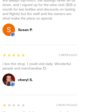
are always top-notch, the tastings never let us
down, and I signed up for the wine club ($35 a
month for two bottles and discounts on tasting
and flights) but the staff and the owners are
what make the place so special.
Susan P.
5
★★★★★
2 WEEKS AGO
I live this shop. I could visit daily. Wonderful
people and merchandise 💞
cheryl S.
1
★★★★★
2 MONTHS AGO