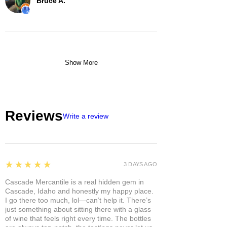
Bruce A.
Show More
Reviews
Write a review
5
★★★★★
3 DAYS AGO
Cascade Mercantile is a real hidden gem in
Cascade, Idaho and honestly my happy place.
I go there too much, lol—can’t help it. There’s
just something about sitting there with a glass
of wine that feels right every time. The bottles