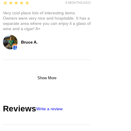
5
★★★★★
8 MONTHS AGO
Very cool place lots of interesting items.
Owners were very nice and hospitable. It has a
separate area where you can enjoy it a glass of
wine and a cigar! A+
Bruce A.
Show More
Reviews
Write a review