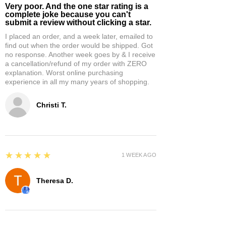
Very poor. And the one star rating is a
complete joke because you can't
submit a review without clicking a star.
I placed an order, and a week later, emailed to
find out when the order would be shipped. Got
no response. Another week goes by & I receive
a cancellation/refund of my order with ZERO
explanation. Worst online purchasing
experience in all my many years of shopping.
Christi T.
5
★★★★★
1 WEEK AGO
Theresa D.