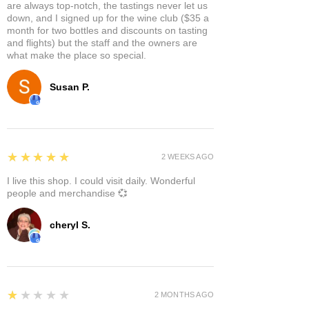
are always top-notch, the tastings never let us
down, and I signed up for the wine club ($35 a
month for two bottles and discounts on tasting
and flights) but the staff and the owners are
what make the place so special.
Susan P.
5
★★★★★
2 WEEKS AGO
I live this shop. I could visit daily. Wonderful
people and merchandise 💞
cheryl S.
1
★★★★★
2 MONTHS AGO