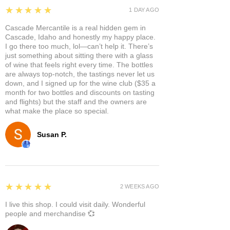
5
★★★★★
1 DAY AGO
Cascade Mercantile is a real hidden gem in
Cascade, Idaho and honestly my happy place.
I go there too much, lol—can’t help it. There’s
just something about sitting there with a glass
of wine that feels right every time. The bottles
are always top-notch, the tastings never let us
down, and I signed up for the wine club ($35 a
month for two bottles and discounts on tasting
and flights) but the staff and the owners are
what make the place so special.
Susan P.
5
★★★★★
2 WEEKS AGO
I live this shop. I could visit daily. Wonderful
people and merchandise 💞