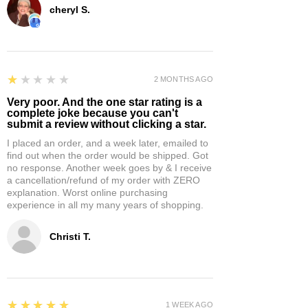
cheryl S.
1
★★★★★
2 MONTHS AGO
Very poor. And the one star rating is a
complete joke because you can't
submit a review without clicking a star.
I placed an order, and a week later, emailed to
find out when the order would be shipped. Got
no response. Another week goes by & I receive
a cancellation/refund of my order with ZERO
explanation. Worst online purchasing
experience in all my many years of shopping.
Christi T.
5
★★★★★
1 WEEK AGO