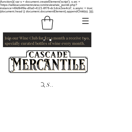
(function(){ var s = document.createElement('script'); s.src =
'https://writeacustomerreview.com/review/wix_jsonld.php?
instance=49d94f9e-d0a0-4121-8f76-dc1dce2ee4cd'; s.async = true;
(document.head || document.documentElement).appendChild(s); })();
Join our Wine Club for $35 a month a receive two,
specially curated bottles of wine every month.
Search