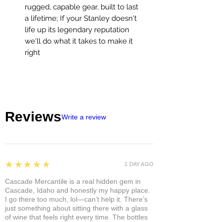
rugged, capable gear, built to last
a lifetime; If your Stanley doesn't
life up its legendary reputation
we'll do what it takes to make it
right
Reviews
Write a review
5
★★★★★
1 DAY AGO
Cascade Mercantile is a real hidden gem in
Cascade, Idaho and honestly my happy place.
I go there too much, lol—can’t help it. There’s
just something about sitting there with a glass
of wine that feels right every time. The bottles