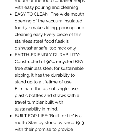
mouth of the food container helps
with easy pouring and cleaning
EASY TO CLEAN: The wide mouth
opening of the vacuum insulated
food jar makes filling, pouring, and
cleaning easy Every piece of this
stainless steel food flask is
dishwasher safe, top rack only
EARTH-FRIENDLY DURABILITY:
Constructed of 90% recycled BPA
free stainless steel for sustainable
sipping, it has the durability to
stand up to a lifetime of use.
Eliminate the use of single-use
plastic bottles and straws with a
travel tumbler built with
sustainability in mind.
BUILT FOR LIFE: ‘Built for life’ is a
motto Stanley stood by since 1913
with their promise to provide