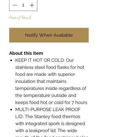
Out of Stock
Notify When Available
About this item
KEEP IT HOT OR COLD: Our
stainless steel food flasks for hot
food are made with superior
insulation that maintains
temperatures inside regardless of
the temperature outside and
keeps food hot or cold for 7 hours
MULTI-PURPOSE LEAK PROOF
LID: The Stanley food thermos
with integrated spork is designed
with a leakproof lid; The wide