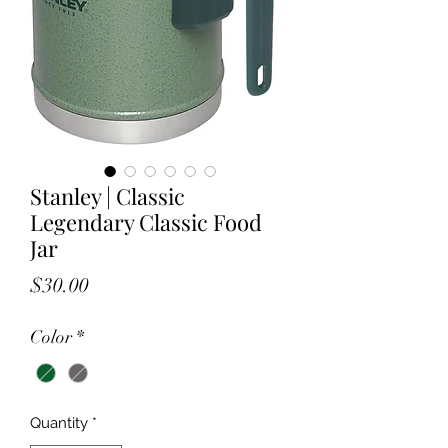
Stanley | Classic
Legendary Classic Food
Jar
Price
$30.00
Color
*
Quantity
*