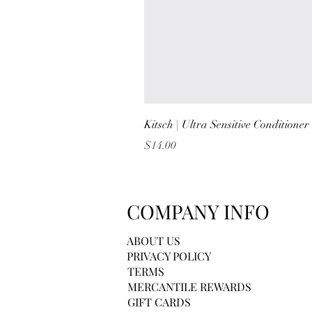
Kitsch | Ultra Sensitive Conditione
Price
$14.00
COMPANY INFO
ABOUT US
PRIVACY POLICY
TERMS
MERCANTILE REWARDS
GIFT CARDS