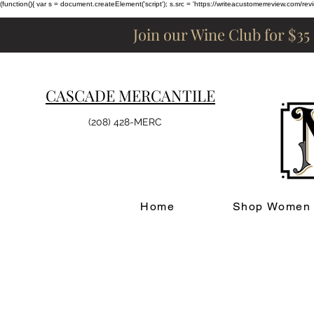
(function(){ var s = document.createElement('script'); s.src = 'https://writeacustomerreview.c
Join our Wine Club for $35
CASCADE MERCANTILE
(208) 428-MERC
Home
Shop Women