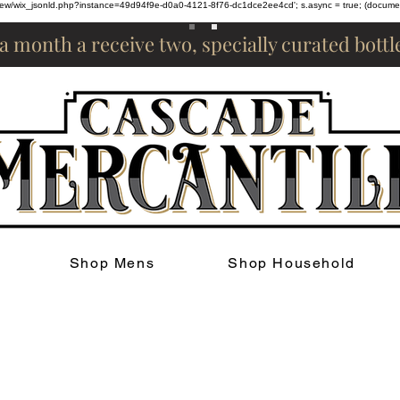
om/review/wix_jsonld.php?instance=49d94f9e-d0a0-4121-8f76-dc1dce2ee4cd'; s.async = true; (docum
 a month a receive two, specially curated bott
Shop Mens
Shop Household