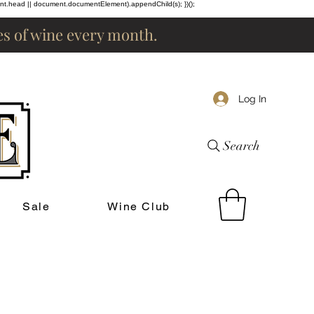
ent.head || document.documentElement).appendChild(s); })();
les of wine every month.
Log In
Search
Sale
Wine Club