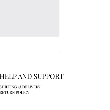
Kitsch | Scalp Exfoliator - Ter
Price
$6.00
HELP AND SUPPORT
SHIPPING & DELIVERY
RETURN POLICY