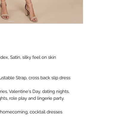
ex, Satin, silky feel on skin
stable Strap, cross back slip dress
ies, Valentine's Day, dating nights,
s, role play and lingerie party.
 homecoming, cocktail dresses