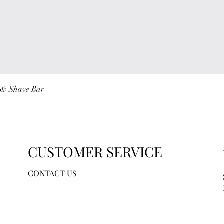
Quick View
r & Shave Bar
CUSTOMER SERVICE
CONTACT US