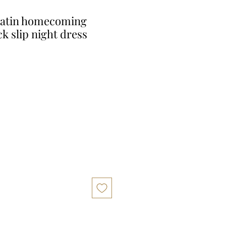
Satin homecoming
k slip night dress
r
Sale
Price