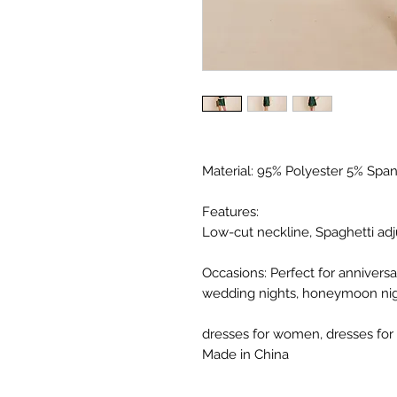
Material: 95% Polyester 5% Spand
Features:
Low-cut neckline, Spaghetti adju
Occasions: Perfect for anniversar
wedding nights, honeymoon night
dresses for women, dresses for
Made in China