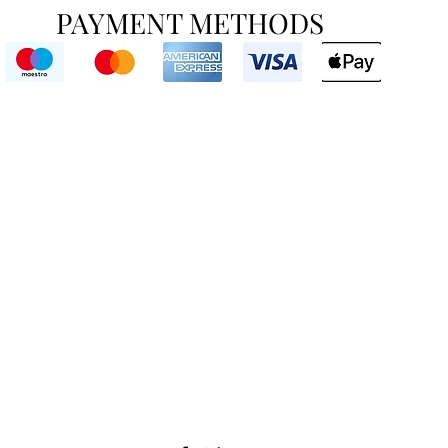
PAYMENT METHODS