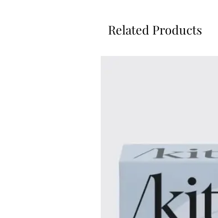
Related Products