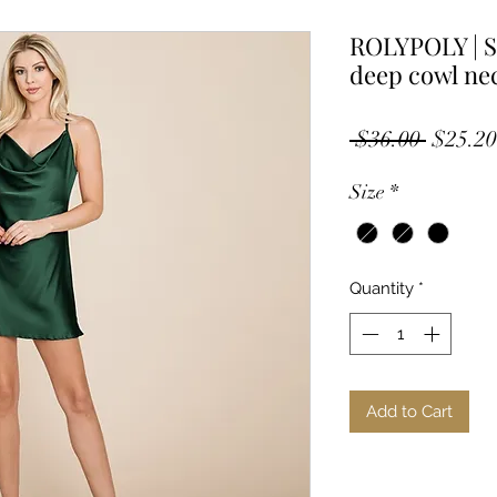
ROLYPOLY | 
deep cowl nec
Regula
 $36.00 
$25.20
Price
Size
*
Quantity
*
Add to Cart