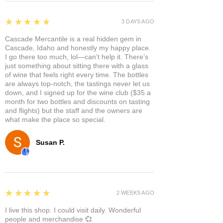
5
★★★★★
3 DAYS AGO
Cascade Mercantile is a real hidden gem in
Cascade, Idaho and honestly my happy place.
I go there too much, lol—can’t help it. There’s
just something about sitting there with a glass
of wine that feels right every time. The bottles
are always top-notch, the tastings never let us
down, and I signed up for the wine club ($35 a
month for two bottles and discounts on tasting
and flights) but the staff and the owners are
what make the place so special.
Susan P.
5
★★★★★
2 WEEKS AGO
I live this shop. I could visit daily. Wonderful
people and merchandise 💞