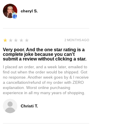
cheryl S.
1
★★★★★
2 MONTHS AGO
Very poor. And the one star rating is a
complete joke because you can't
submit a review without clicking a star.
I placed an order, and a week later, emailed to
find out when the order would be shipped. Got
no response. Another week goes by & I receive
a cancellation/refund of my order with ZERO
explanation. Worst online purchasing
experience in all my many years of shopping.
Christi T.