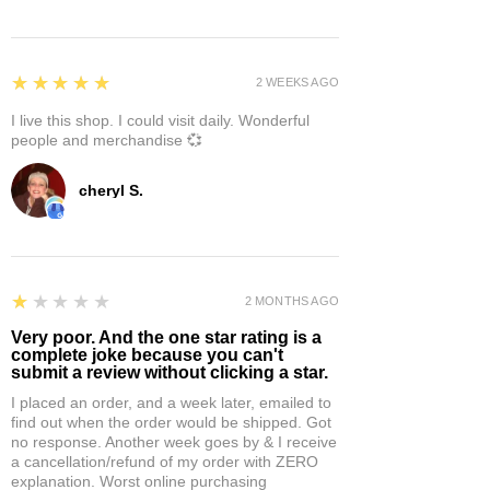
5
★★★★★
2 WEEKS AGO
I live this shop. I could visit daily. Wonderful
people and merchandise 💞
cheryl S.
1
★★★★★
2 MONTHS AGO
Very poor. And the one star rating is a
complete joke because you can't
submit a review without clicking a star.
I placed an order, and a week later, emailed to
find out when the order would be shipped. Got
no response. Another week goes by & I receive
a cancellation/refund of my order with ZERO
explanation. Worst online purchasing