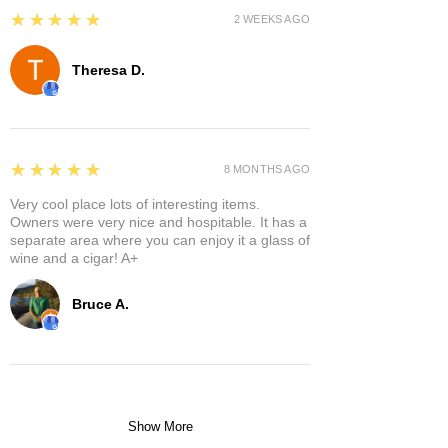
5
★★★★★
2 WEEKS AGO
Theresa D.
5
★★★★★
8 MONTHS AGO
Very cool place lots of interesting items.
Owners were very nice and hospitable. It has a
separate area where you can enjoy it a glass of
wine and a cigar! A+
Bruce A.
Show More