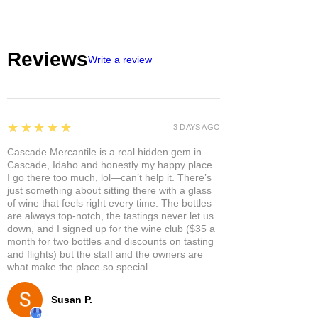
Reviews
Write a review
5
★★★★★
3 DAYS AGO
Cascade Mercantile is a real hidden gem in
Cascade, Idaho and honestly my happy place.
I go there too much, lol—can’t help it. There’s
just something about sitting there with a glass
of wine that feels right every time. The bottles
are always top-notch, the tastings never let us
down, and I signed up for the wine club ($35 a
month for two bottles and discounts on tasting
and flights) but the staff and the owners are
what make the place so special.
Susan P.