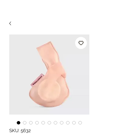
SKU: 5632