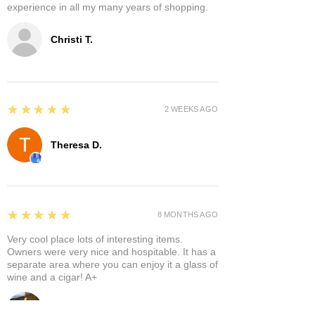
experience in all my many years of shopping.
Christi T.
5
★★★★★
2 WEEKS AGO
Theresa D.
5
★★★★★
8 MONTHS AGO
Very cool place lots of interesting items.
Owners were very nice and hospitable. It has a
separate area where you can enjoy it a glass of
wine and a cigar! A+
Bruce A.