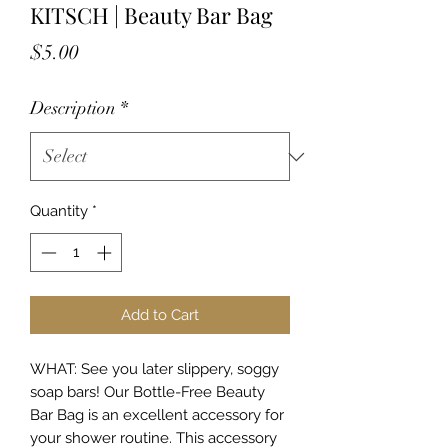
KITSCH | Beauty Bar Bag
Price
$5.00
Description
*
Quantity
*
Add to Cart
WHAT: See you later slippery, soggy
soap bars! Our Bottle-Free Beauty
Bar Bag is an excellent accessory for
your shower routine. This accessory