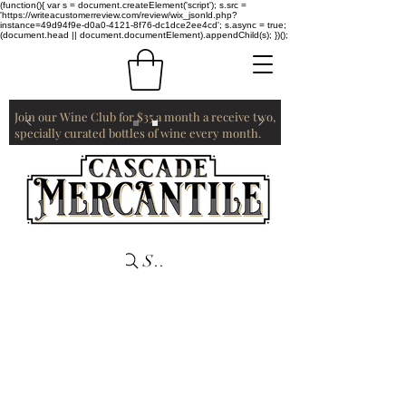
(function(){ var s = document.createElement('script'); s.src =
'https://writeacustomerreview.com/review/wix_jsonld.php?
instance=49d94f9e-d0a0-4121-8f76-dc1dce2ee4cd'; s.async = true;
(document.head || document.documentElement).appendChild(s); })();
Join our Wine Club for $35 a month a receive two,
specially curated bottles of wine every month.
Search