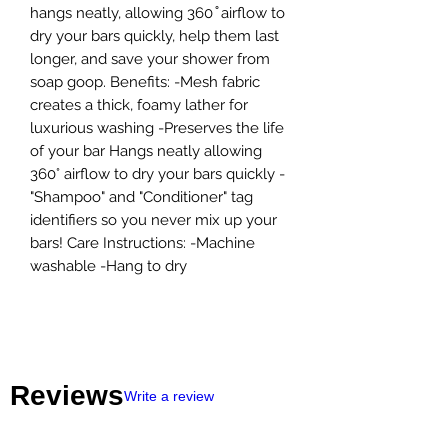
hangs neatly, allowing 360 ̊ airflow to
dry your bars quickly, help them last
longer, and save your shower from
soap goop. Benefits: -Mesh fabric
creates a thick, foamy lather for
luxurious washing -Preserves the life
of your bar Hangs neatly allowing
360° airflow to dry your bars quickly -
"Shampoo" and "Conditioner" tag
identifiers so you never mix up your
bars! Care Instructions: -Machine
washable -Hang to dry
Reviews
Write a review