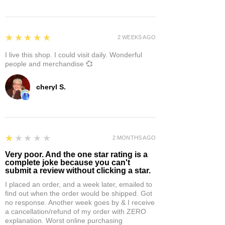
5
★★★★★
2 WEEKS AGO
I live this shop. I could visit daily. Wonderful
people and merchandise 💞
cheryl S.
1
★★★★★
2 MONTHS AGO
Very poor. And the one star rating is a
complete joke because you can't
submit a review without clicking a star.
I placed an order, and a week later, emailed to
find out when the order would be shipped. Got
no response. Another week goes by & I receive
a cancellation/refund of my order with ZERO
explanation. Worst online purchasing