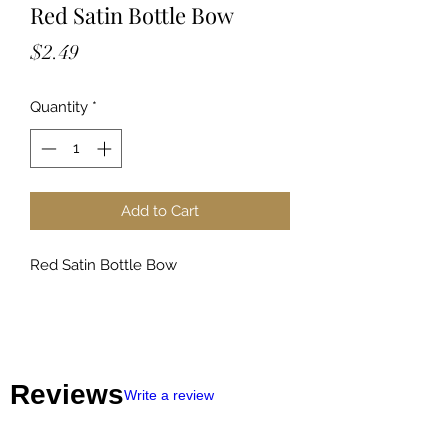
Red Satin Bottle Bow
Price
$2.49
Quantity
*
Add to Cart
Red Satin Bottle Bow
Reviews
Write a review