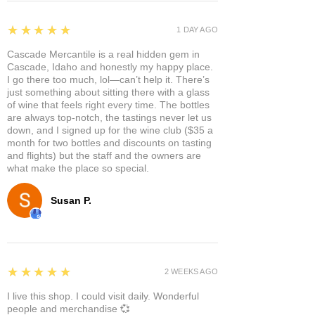
5
★★★★★
1 DAY AGO
Cascade Mercantile is a real hidden gem in
Cascade, Idaho and honestly my happy place.
I go there too much, lol—can’t help it. There’s
just something about sitting there with a glass
of wine that feels right every time. The bottles
are always top-notch, the tastings never let us
down, and I signed up for the wine club ($35 a
month for two bottles and discounts on tasting
and flights) but the staff and the owners are
what make the place so special.
Susan P.
5
★★★★★
2 WEEKS AGO
I live this shop. I could visit daily. Wonderful
people and merchandise 💞