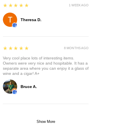
5
★★★★★
1 WEEK AGO
Theresa D.
5
★★★★★
8 MONTHS AGO
Very cool place lots of interesting items.
Owners were very nice and hospitable. It has a
separate area where you can enjoy it a glass of
wine and a cigar! A+
Bruce A.
Show More