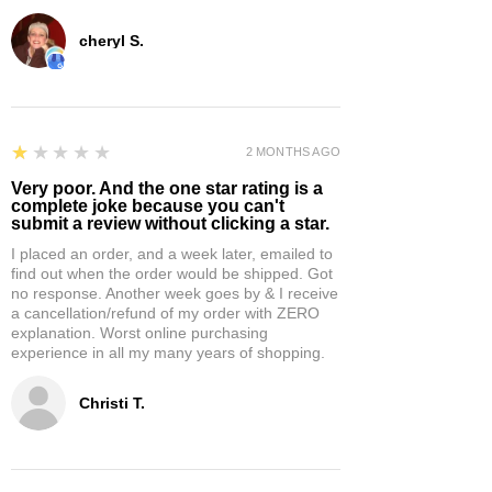
cheryl S.
1
★★★★★
2 MONTHS AGO
Very poor. And the one star rating is a
complete joke because you can't
submit a review without clicking a star.
I placed an order, and a week later, emailed to
find out when the order would be shipped. Got
no response. Another week goes by & I receive
a cancellation/refund of my order with ZERO
explanation. Worst online purchasing
experience in all my many years of shopping.
Christi T.