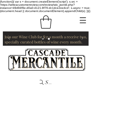
(function(){ var s = document.createElement('script'); s.src =
'https://writeacustomerreview.com/review/wix_jsonld.php?
instance=49d94f9e-d0a0-4121-8f76-dc1dce2ee4cd'; s.async = true;
(document.head || document.documentElement).appendChild(s); })();
Join our Wine Club for $35 a month a receive two,
specially curated bottles of wine every month.
Search