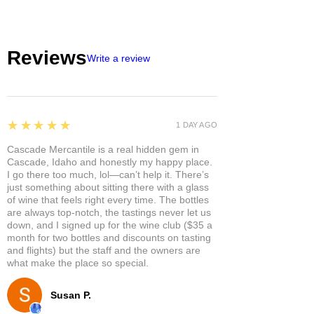
Reviews
Write a review
5
★★★★★
1 DAY AGO
Cascade Mercantile is a real hidden gem in
Cascade, Idaho and honestly my happy place.
I go there too much, lol—can’t help it. There’s
just something about sitting there with a glass
of wine that feels right every time. The bottles
are always top-notch, the tastings never let us
down, and I signed up for the wine club ($35 a
month for two bottles and discounts on tasting
and flights) but the staff and the owners are
what make the place so special.
Susan P.