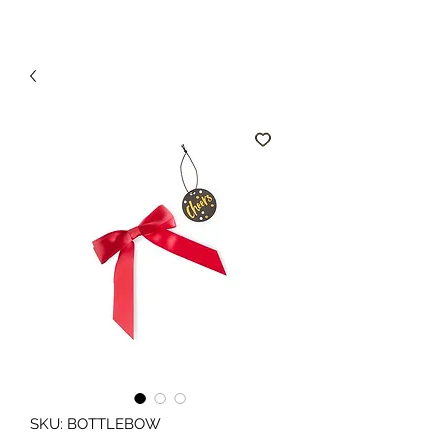
SKU: BOTTLEBOW