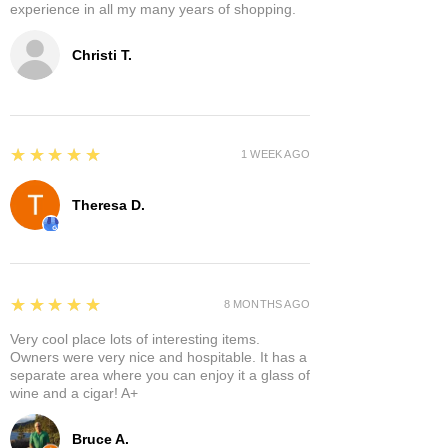
experience in all my many years of shopping.
Christi T.
5
★★★★★
1 WEEK AGO
Theresa D.
5
★★★★★
8 MONTHS AGO
Very cool place lots of interesting items.
Owners were very nice and hospitable. It has a
separate area where you can enjoy it a glass of
wine and a cigar! A+
Bruce A.