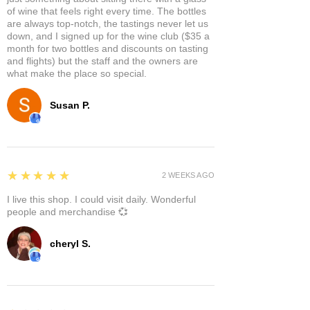
of wine that feels right every time. The bottles
are always top-notch, the tastings never let us
down, and I signed up for the wine club ($35 a
month for two bottles and discounts on tasting
and flights) but the staff and the owners are
what make the place so special.
Susan P.
5
★★★★★
2 WEEKS AGO
I live this shop. I could visit daily. Wonderful
people and merchandise 💞
cheryl S.