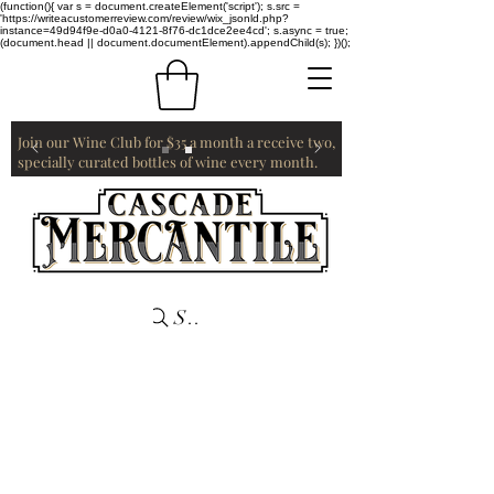
(function(){ var s = document.createElement('script'); s.src =
'https://writeacustomerreview.com/review/wix_jsonld.php?
instance=49d94f9e-d0a0-4121-8f76-dc1dce2ee4cd'; s.async = true;
(document.head || document.documentElement).appendChild(s); })();
Join our Wine Club for $35 a month a receive two,
specially curated bottles of wine every month.
Search