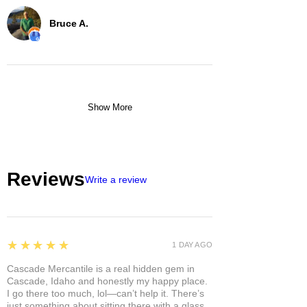
Bruce A.
Show More
Reviews
Write a review
5
★★★★★
1 DAY AGO
Cascade Mercantile is a real hidden gem in
Cascade, Idaho and honestly my happy place.
I go there too much, lol—can’t help it. There’s
just something about sitting there with a glass