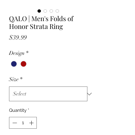
QALO | Men's Folds of
Honor Strata Ring
Price
$39.99
Design
*
Size
*
Quantity
*