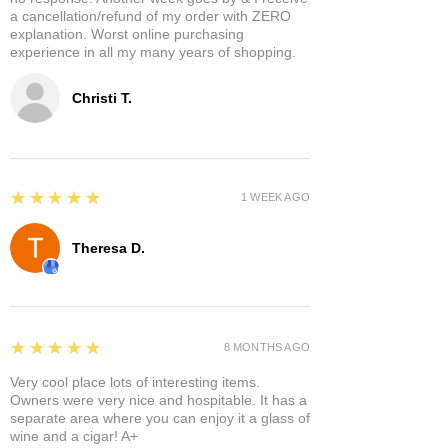
a cancellation/refund of my order with ZERO
explanation. Worst online purchasing
experience in all my many years of shopping.
Christi T.
5
★★★★★
1 WEEK AGO
Theresa D.
5
★★★★★
8 MONTHS AGO
Very cool place lots of interesting items.
Owners were very nice and hospitable. It has a
separate area where you can enjoy it a glass of
wine and a cigar! A+