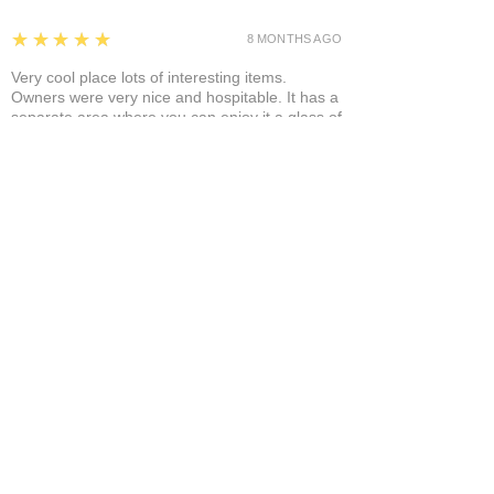
5
★★★★★
8 MONTHS AGO
Very cool place lots of interesting items.
Owners were very nice and hospitable. It has a
separate area where you can enjoy it a glass of
wine and a cigar! A+
Bruce A.
Show More
Related Products