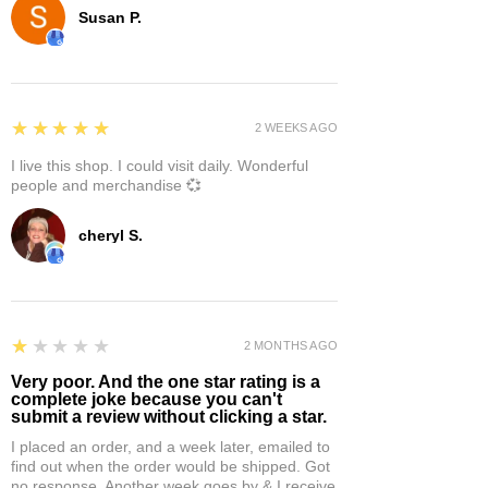
Susan P.
5
★★★★★
2 WEEKS AGO
I live this shop. I could visit daily. Wonderful
people and merchandise 💞
cheryl S.
1
★★★★★
2 MONTHS AGO
Very poor. And the one star rating is a
complete joke because you can't
submit a review without clicking a star.
I placed an order, and a week later, emailed to
find out when the order would be shipped. Got
no response. Another week goes by & I receive