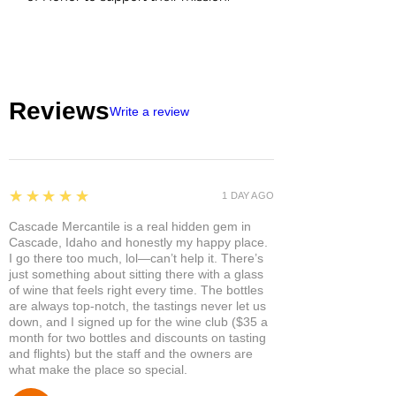
Reviews
Write a review
5
★★★★★
1 DAY AGO
Cascade Mercantile is a real hidden gem in
Cascade, Idaho and honestly my happy place.
I go there too much, lol—can’t help it. There’s
just something about sitting there with a glass
of wine that feels right every time. The bottles
are always top-notch, the tastings never let us
down, and I signed up for the wine club ($35 a
month for two bottles and discounts on tasting
and flights) but the staff and the owners are
what make the place so special.