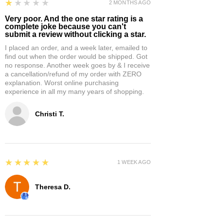
1
★★★★★
2 MONTHS AGO
Very poor. And the one star rating is a
complete joke because you can't
submit a review without clicking a star.
I placed an order, and a week later, emailed to
find out when the order would be shipped. Got
no response. Another week goes by & I receive
a cancellation/refund of my order with ZERO
explanation. Worst online purchasing
experience in all my many years of shopping.
Christi T.
5
★★★★★
1 WEEK AGO
Theresa D.