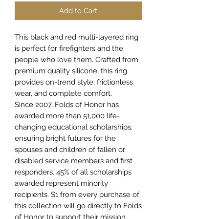
Add to Cart
This black and red multi-layered ring
is perfect for firefighters and the
people who love them. Crafted from
premium quality silicone, this ring
provides on-trend style, frictionless
wear, and complete comfort.
Since 2007, Folds of Honor has
awarded more than 51,000 life-
changing educational scholarships,
ensuring bright futures for the
spouses and children of fallen or
disabled service members and first
responders. 45% of all scholarships
awarded represent minority
recipients. $1 from every purchase of
this collection will go directly to Folds
of Honor to support their mission.