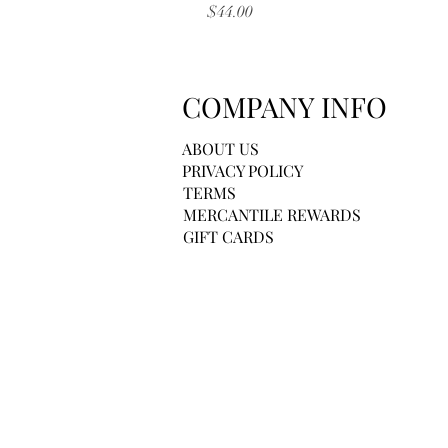
Price
$44.00
COMPANY INFO
ABOUT US
PRIVACY POLICY
TERMS
MERCANTILE REWARDS
GIFT CARDS