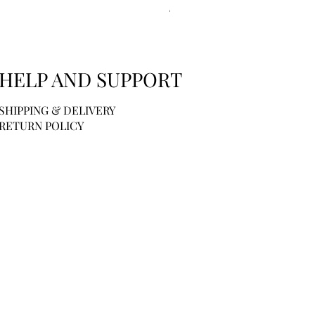
Price
$44.00
HELP AND SUPPORT
SHIPPING & DELIVERY
RETURN POLICY