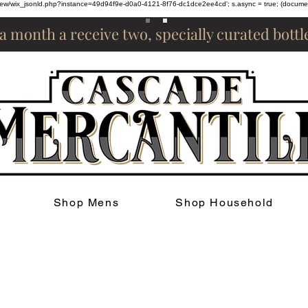
om/review/wix_jsonld.php?instance=49d94f9e-d0a0-4121-8f76-dc1dce2ee4cd'; s.async = true; (docum
 a month a receive two, specially curated bott
Shop Mens
Shop Household