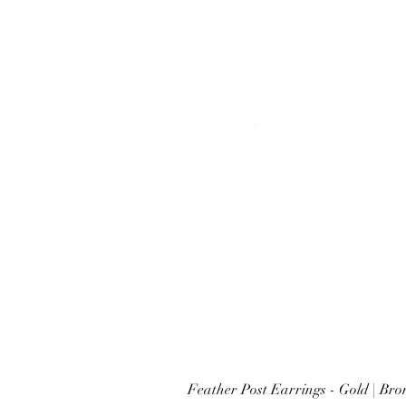
Feather Post Earrings - Gold | Br