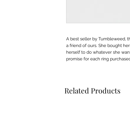
A best seller by Tumbleweed, th
a friend of ours. She bought he
herself to do whatever she wa
promise for each ring purchased.
Related Products