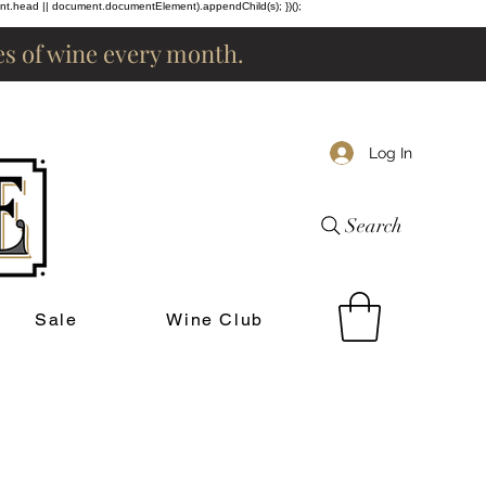
ent.head || document.documentElement).appendChild(s); })();
les of wine every month.
Log In
Search
Sale
Wine Club