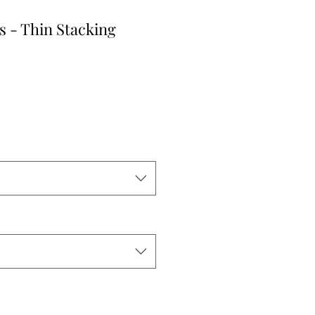
s - Thin Stacking
le
ice