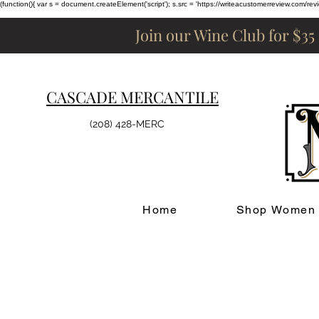
(function(){ var s = document.createElement('script'); s.src = 'https://writeacustomerreview.c
Join our Wine Club for $35
CASCADE MERCANTILE
(208) 428-MERC
Home
Shop Women