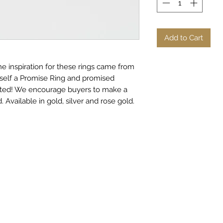
Add to Cart
e inspiration for these rings came from
rself a Promise Ring and promised
nted! We encourage buyers to make a
 Available in gold, silver and rose gold.