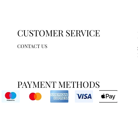
CUSTOMER SERVICE
CONTACT US
PAYMENT METHODS