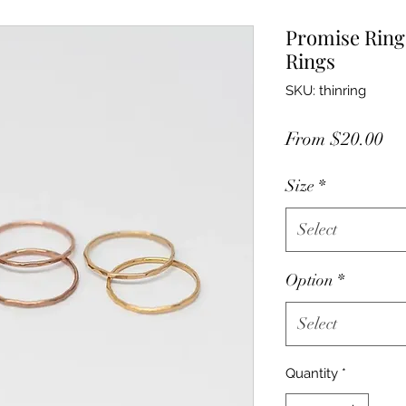
Promise Ring
Rings
SKU: thinring
Sa
From
$20.00
Pr
Size
*
Select
Option
*
Select
Quantity
*