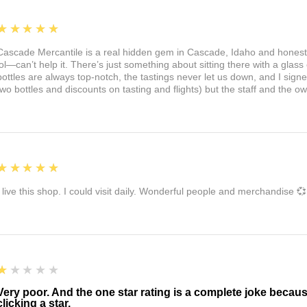
5
★★★★★
Cascade Mercantile is a real hidden gem in Cascade, Idaho and honest
lol—can’t help it. There’s just something about sitting there with a glass 
bottles are always top-notch, the tastings never let us down, and I sign
two bottles and discounts on tasting and flights) but the staff and the 
5
★★★★★
I live this shop. I could visit daily. Wonderful people and merchandise 💞
1
★★★★★
Very poor. And the one star rating is a complete joke becau
clicking a star.