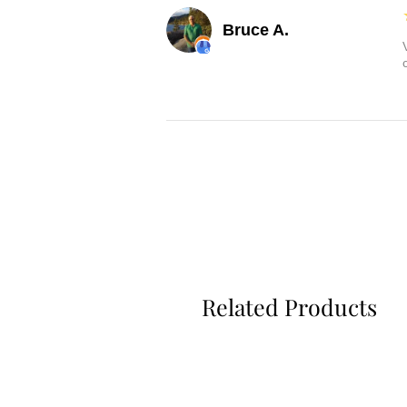
Bruce A.
Related Products