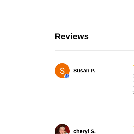
Reviews
Susan P.
cheryl S.