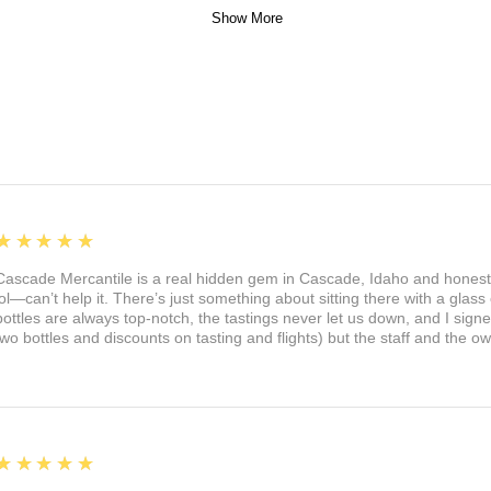
Show More
5
★★★★★
Cascade Mercantile is a real hidden gem in Cascade, Idaho and honest
lol—can’t help it. There’s just something about sitting there with a glass 
bottles are always top-notch, the tastings never let us down, and I sign
two bottles and discounts on tasting and flights) but the staff and the 
5
★★★★★