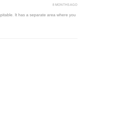
8 MONTHS AGO
spitable. It has a separate area where you