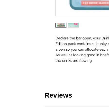
Declare the bar open, your Drin
Edition pack contains 12 hunky
a pen so you can allocate each 
As well as looking good in brie
the drinks are flowing.
Reviews