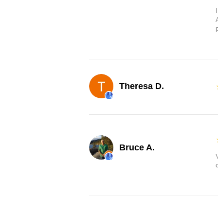
Theresa D.
Bruce A.