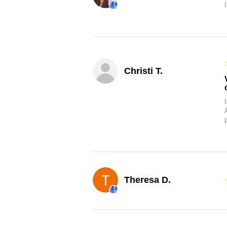
Christi T.
Theresa D.