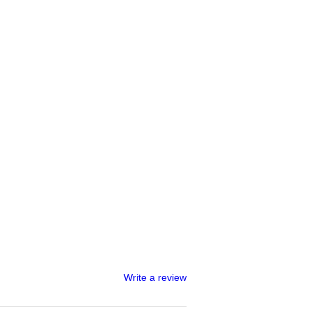
Write a review