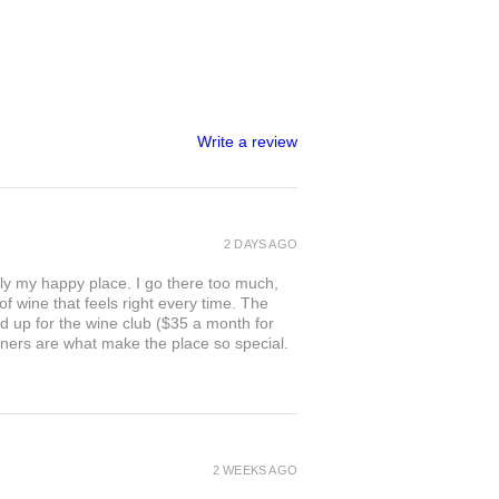
Write a review
2 DAYS AGO
ly my happy place. I go there too much,
of wine that feels right every time. The
ed up for the wine club ($35 a month for
owners are what make the place so special.
2 WEEKS AGO