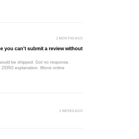
2 MONTHS AGO
se you can't submit a review without
r would be shipped. Got no response.
th ZERO explanation. Worst online
2 WEEKS AGO