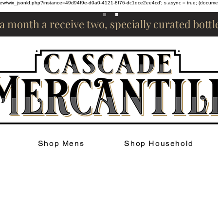
om/review/wix_jsonld.php?instance=49d94f9e-d0a0-4121-8f76-dc1dce2ee4cd'; s.async = true; (docum
 a month a receive two, specially curated bott
Shop Mens
Shop Household