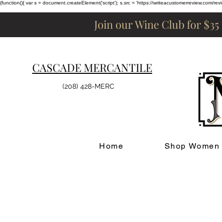
(function(){ var s = document.createElement('script'); s.src = 'https://writeacustomerreview.c
Join our Wine Club for $35
CASCADE MERCANTILE
(208) 428-MERC
Home
Shop Women