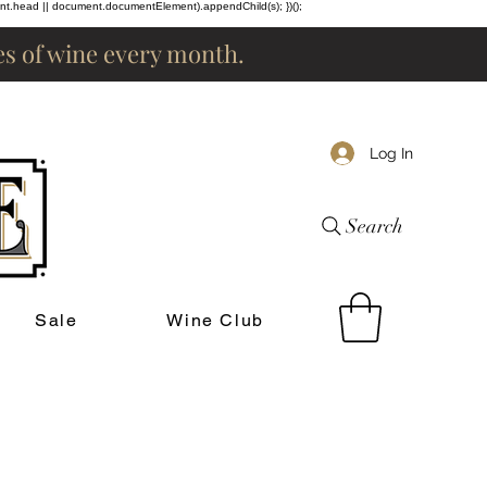
ent.head || document.documentElement).appendChild(s); })();
les of wine every month.
Log In
Search
Sale
Wine Club