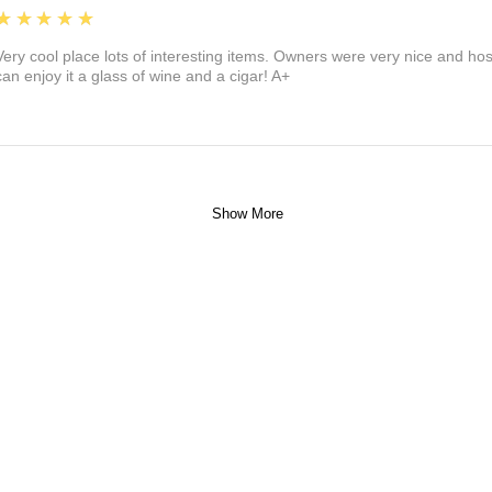
5
★★★★★
Very cool place lots of interesting items. Owners were very nice and ho
can enjoy it a glass of wine and a cigar! A+
Show More