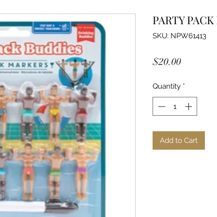
PARTY PACK
SKU: NPW61413
Price
$20.00
Quantity
*
Add to Cart