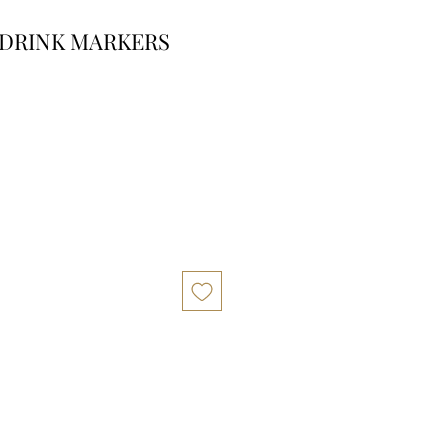
 DRINK MARKERS