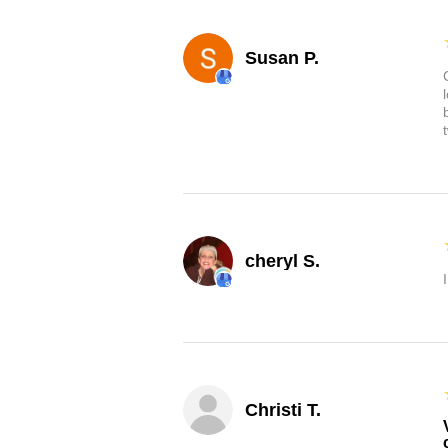
Susan P.
cheryl S.
Christi T.