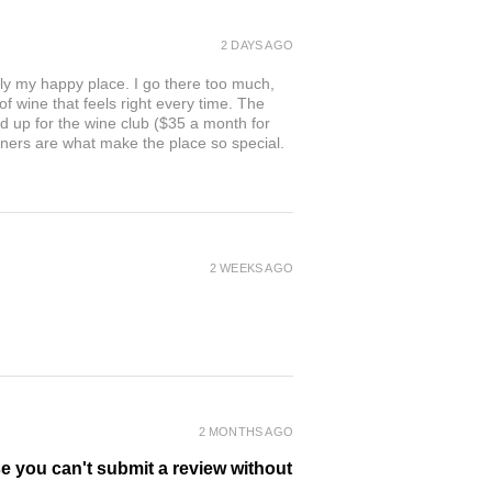
2 DAYS AGO
ly my happy place. I go there too much,
of wine that feels right every time. The
ed up for the wine club ($35 a month for
owners are what make the place so special.
2 WEEKS AGO
2 MONTHS AGO
se you can't submit a review without