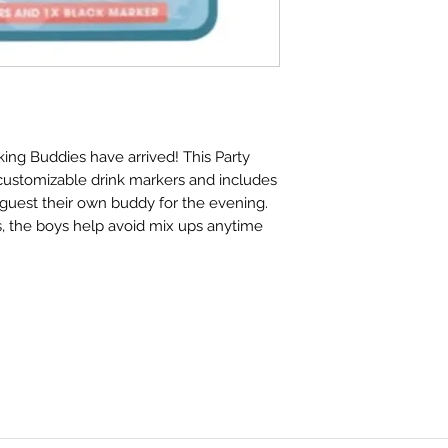
king Buddies have arrived! This Party
 customizable drink markers and includes
guest their own buddy for the evening.
fs, the boys help avoid mix ups anytime