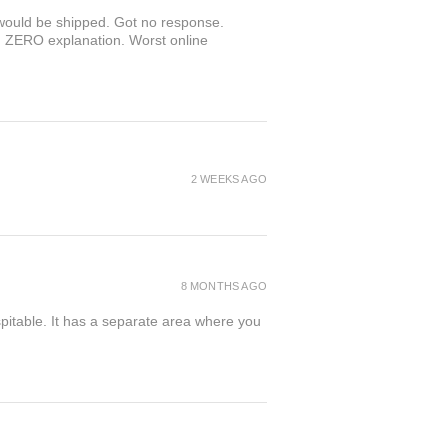
r would be shipped. Got no response.
th ZERO explanation. Worst online
2 WEEKS AGO
8 MONTHS AGO
spitable. It has a separate area where you