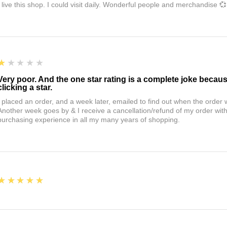
I live this shop. I could visit daily. Wonderful people and merchandise 💞
1
★★★★★
Very poor. And the one star rating is a complete joke becau
clicking a star.
I placed an order, and a week later, emailed to find out when the orde
Another week goes by & I receive a cancellation/refund of my order wi
purchasing experience in all my many years of shopping.
5
★★★★★