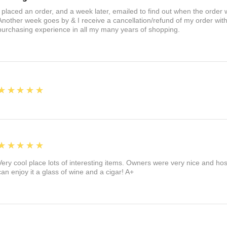
I placed an order, and a week later, emailed to find out when the orde
Another week goes by & I receive a cancellation/refund of my order wi
purchasing experience in all my many years of shopping.
5
★★★★★
5
★★★★★
Very cool place lots of interesting items. Owners were very nice and ho
can enjoy it a glass of wine and a cigar! A+