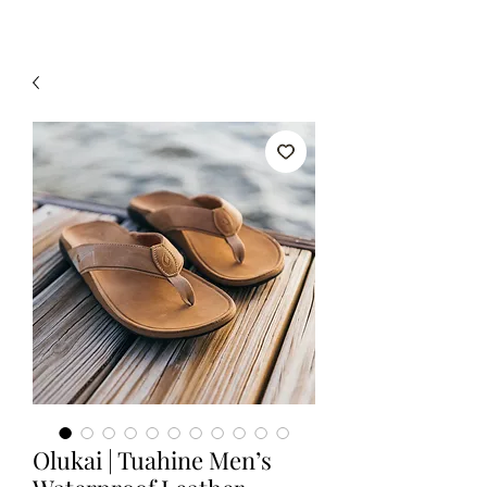
Olukai | Tuahine Men’s