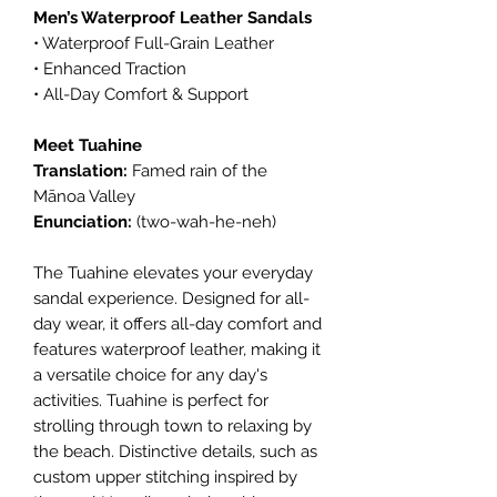
Men’s Waterproof Leather Sandals
• Waterproof Full-Grain Leather
• Enhanced Traction
• All-Day Comfort & Support
Meet Tuahine
Translation:
Famed rain of the
Mānoa Valley
Enunciation:
(two-wah-he-neh)
The Tuahine elevates your everyday
sandal experience. Designed for all-
day wear, it offers all-day comfort and
features waterproof leather, making it
a versatile choice for any day's
activities. Tuahine is perfect for
strolling through town to relaxing by
the beach. Distinctive details, such as
custom upper stitching inspired by