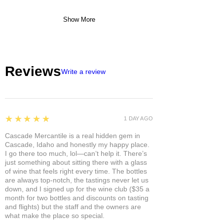
Show More
Reviews
Write a review
5
★★★★★
1 DAY AGO
Cascade Mercantile is a real hidden gem in
Cascade, Idaho and honestly my happy place.
I go there too much, lol—can’t help it. There’s
just something about sitting there with a glass
of wine that feels right every time. The bottles
are always top-notch, the tastings never let us
down, and I signed up for the wine club ($35 a
month for two bottles and discounts on tasting
and flights) but the staff and the owners are
what make the place so special.