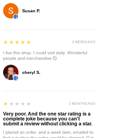
Susan P.
5
★★★★★
2 WEEKS AGO
I live this shop. I could visit daily. Wonderful
people and merchandise 💞
cheryl S.
1
★★★★★
2 MONTHS AGO
Very poor. And the one star rating is a
complete joke because you can't
submit a review without clicking a star.
I placed an order, and a week later, emailed to
find out when the order would be shipped. Got