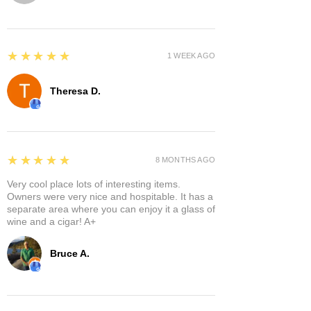
5
★★★★★
1 WEEK AGO
Theresa D.
5
★★★★★
8 MONTHS AGO
Very cool place lots of interesting items.
Owners were very nice and hospitable. It has a
separate area where you can enjoy it a glass of
wine and a cigar! A+
Bruce A.