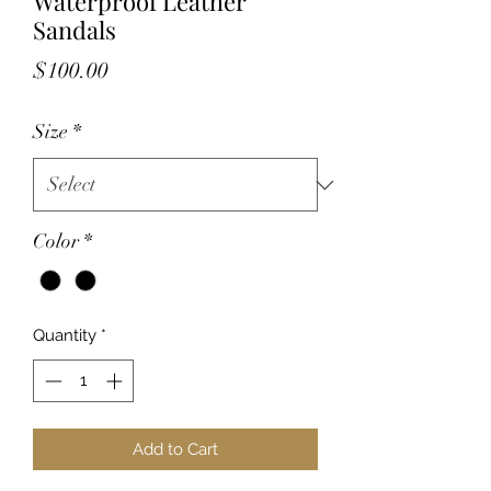
Waterproof Leather
Sandals
Price
$100.00
Size
*
Color
*
Quantity
*
Add to Cart