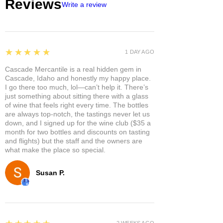
Reviews
Write a review
5
★★★★★
1 DAY AGO
Cascade Mercantile is a real hidden gem in
Cascade, Idaho and honestly my happy place.
I go there too much, lol—can’t help it. There’s
just something about sitting there with a glass
of wine that feels right every time. The bottles
are always top-notch, the tastings never let us
down, and I signed up for the wine club ($35 a
month for two bottles and discounts on tasting
and flights) but the staff and the owners are
what make the place so special.
Susan P.
5
2 WEEKS AGO