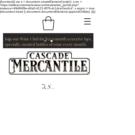
(function(){ var s = document.createElement('script'); s.src =
'https://writeacustomerreview.com/review/wix_jsonld.php?
instance=49d94f9e-d0a0-4121-8f76-dc1dce2ee4cd'; s.async = true;
(document.head || document.documentElement).appendChild(s); })();
Join our Wine Club for $35 a month a receive two,
specially curated bottles of wine every month.
Search