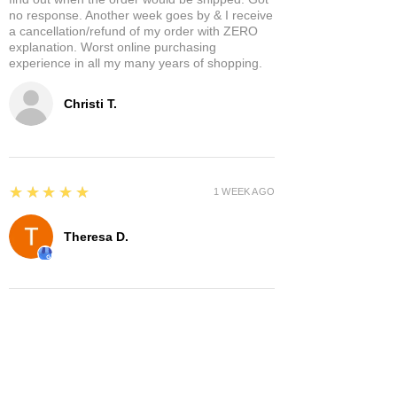
no response. Another week goes by & I receive
a cancellation/refund of my order with ZERO
explanation. Worst online purchasing
experience in all my many years of shopping.
Christi T.
5
★★★★★
1 WEEK AGO
Theresa D.
5
★★★★★
8 MONTHS AGO
Very cool place lots of interesting items.
Owners were very nice and hospitable. It has a
separate area where you can enjoy it a glass of