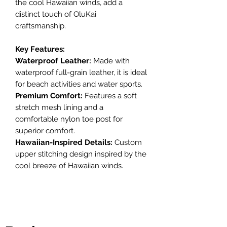
the cool Hawaiian winds, add a
distinct touch of OluKai
craftsmanship.
Key Features:
Waterproof Leather:
Made with
waterproof full-grain leather, it is ideal
for beach activities and water sports.
Premium Comfort:
Features a soft
stretch mesh lining and a
comfortable nylon toe post for
superior comfort.
Hawaiian-Inspired Details:
Custom
upper stitching design inspired by the
cool breeze of Hawaiian winds.