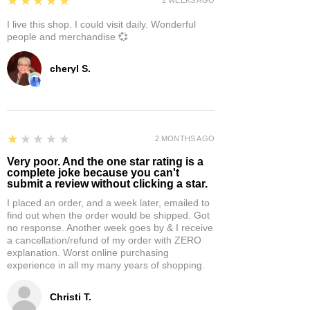
★★★★★
I live this shop. I could visit daily. Wonderful
people and merchandise 💞
cheryl S.
1
★★★★★
2 MONTHS AGO
Very poor. And the one star rating is a
complete joke because you can't
submit a review without clicking a star.
I placed an order, and a week later, emailed to
find out when the order would be shipped. Got
no response. Another week goes by & I receive
a cancellation/refund of my order with ZERO
explanation. Worst online purchasing
experience in all my many years of shopping.
Christi T.