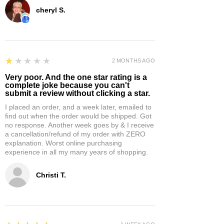
cheryl S.
1
★★★★★
2 MONTHS AGO
Very poor. And the one star rating is a
complete joke because you can't
submit a review without clicking a star.
I placed an order, and a week later, emailed to
find out when the order would be shipped. Got
no response. Another week goes by & I receive
a cancellation/refund of my order with ZERO
explanation. Worst online purchasing
experience in all my many years of shopping.
Christi T.