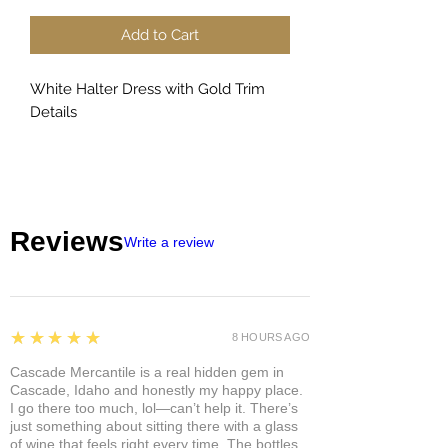
Add to Cart
White Halter Dress with Gold Trim
Details
Reviews
Write a review
5
★★★★★
8 HOURS AGO
Cascade Mercantile is a real hidden gem in
Cascade, Idaho and honestly my happy place.
I go there too much, lol—can’t help it. There’s
just something about sitting there with a glass
of wine that feels right every time. The bottles