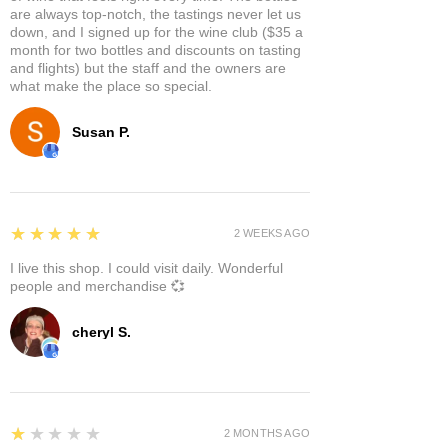
are always top-notch, the tastings never let us
down, and I signed up for the wine club ($35 a
month for two bottles and discounts on tasting
and flights) but the staff and the owners are
what make the place so special.
Susan P.
5
★★★★★
2 WEEKS AGO
I live this shop. I could visit daily. Wonderful
people and merchandise 💞
cheryl S.
1
★★★★★
2 MONTHS AGO