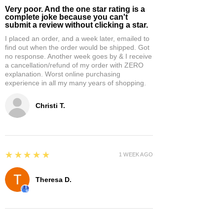
Very poor. And the one star rating is a
complete joke because you can't
submit a review without clicking a star.
I placed an order, and a week later, emailed to
find out when the order would be shipped. Got
no response. Another week goes by & I receive
a cancellation/refund of my order with ZERO
explanation. Worst online purchasing
experience in all my many years of shopping.
Christi T.
5
★★★★★
1 WEEK AGO
Theresa D.