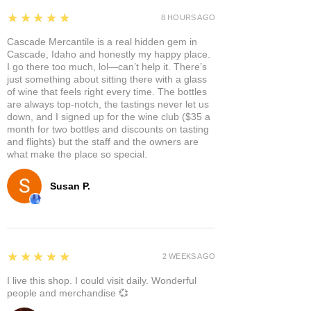
5
★★★★★
8 HOURS AGO
Cascade Mercantile is a real hidden gem in
Cascade, Idaho and honestly my happy place.
I go there too much, lol—can’t help it. There’s
just something about sitting there with a glass
of wine that feels right every time. The bottles
are always top-notch, the tastings never let us
down, and I signed up for the wine club ($35 a
month for two bottles and discounts on tasting
and flights) but the staff and the owners are
what make the place so special.
Susan P.
5
★★★★★
2 WEEKS AGO
I live this shop. I could visit daily. Wonderful
people and merchandise 💞