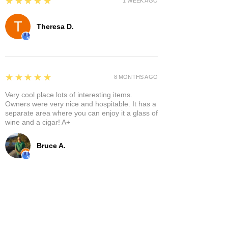
5
★★★★★
1 WEEK AGO
Theresa D.
5
★★★★★
8 MONTHS AGO
Very cool place lots of interesting items.
Owners were very nice and hospitable. It has a
separate area where you can enjoy it a glass of
wine and a cigar! A+
Bruce A.
Show More