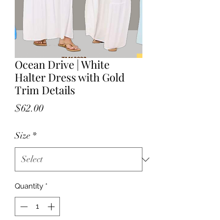
Ocean Drive | White
Halter Dress with Gold
Trim Details
Price
$62.00
Size
*
Quantity
*