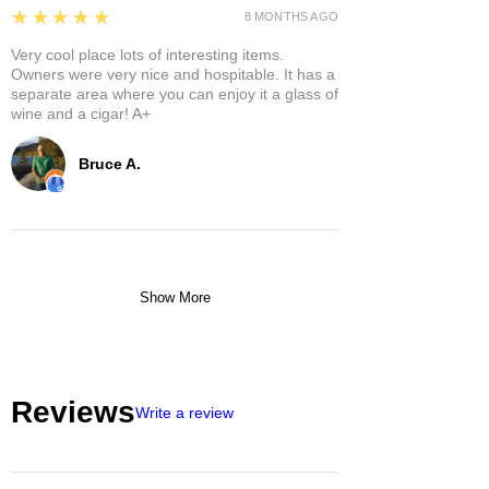
5
★★★★★
8 MONTHS AGO
Very cool place lots of interesting items.
Owners were very nice and hospitable. It has a
separate area where you can enjoy it a glass of
wine and a cigar! A+
Bruce A.
Show More
Reviews
Write a review