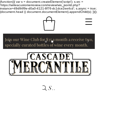
(function(){ var s = document.createElement('script'); s.src =
'https://writeacustomerreview.com/review/wix_jsonld.php?
instance=49d94f9e-d0a0-4121-8f76-dc1dce2ee4cd'; s.async = true;
(document.head || document.documentElement).appendChild(s); })();
Join our Wine Club for $35 a month a receive two,
specially curated bottles of wine every month.
Search