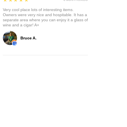
Very cool place lots of interesting items.
Owners were very nice and hospitable. It has a
separate area where you can enjoy it a glass of
wine and a cigar! A+
Bruce A.
Show More
Related Products