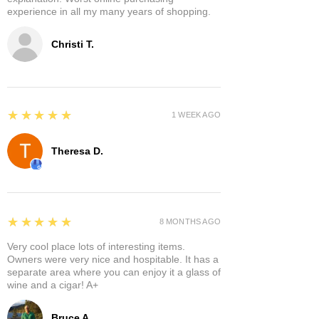
experience in all my many years of shopping.
Christi T.
5
★★★★★
1 WEEK AGO
Theresa D.
5
★★★★★
8 MONTHS AGO
Very cool place lots of interesting items.
Owners were very nice and hospitable. It has a
separate area where you can enjoy it a glass of
wine and a cigar! A+
Bruce A.