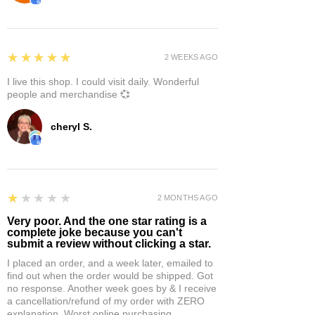
5
★★★★★
2 WEEKS AGO
I live this shop. I could visit daily. Wonderful
people and merchandise 💞
cheryl S.
1
★★★★★
2 MONTHS AGO
Very poor. And the one star rating is a
complete joke because you can't
submit a review without clicking a star.
I placed an order, and a week later, emailed to
find out when the order would be shipped. Got
no response. Another week goes by & I receive
a cancellation/refund of my order with ZERO
explanation. Worst online purchasing