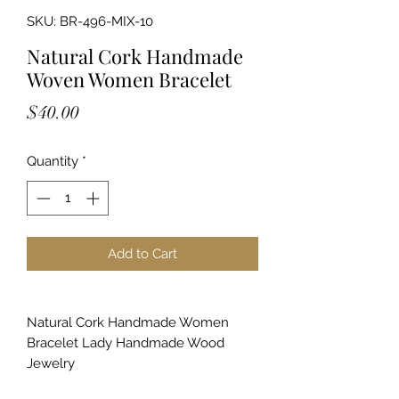
SKU: BR-496-MIX-10
Natural Cork Handmade
Woven Women Bracelet
Price
$40.00
Quantity
*
Add to Cart
Natural Cork Handmade Women
Bracelet Lady Handmade Wood
Jewelry