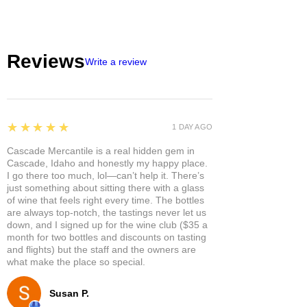
Reviews
Write a review
5
★★★★★
1 DAY AGO
Cascade Mercantile is a real hidden gem in
Cascade, Idaho and honestly my happy place.
I go there too much, lol—can’t help it. There’s
just something about sitting there with a glass
of wine that feels right every time. The bottles
are always top-notch, the tastings never let us
down, and I signed up for the wine club ($35 a
month for two bottles and discounts on tasting
and flights) but the staff and the owners are
what make the place so special.
Susan P.