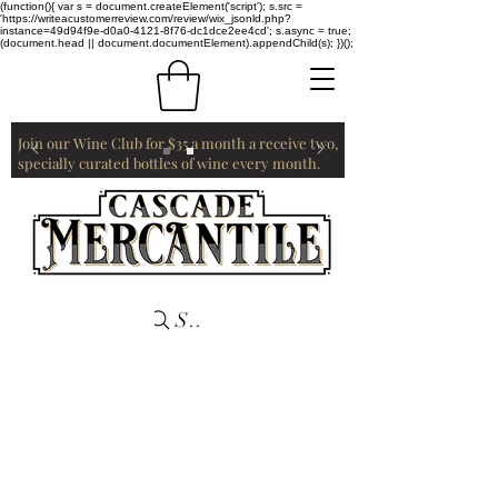
(function(){ var s = document.createElement('script'); s.src =
'https://writeacustomerreview.com/review/wix_jsonld.php?
instance=49d94f9e-d0a0-4121-8f76-dc1dce2ee4cd'; s.async = true;
(document.head || document.documentElement).appendChild(s); })();
Join our Wine Club for $35 a month a receive two,
specially curated bottles of wine every month.
Search