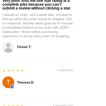
Very poor. And the one star rating is a
complete joke because you can't
submit a review without clicking a star.
I placed an order, and a week later, emailed to
find out when the order would be shipped. Got
no response. Another week goes by & I receive
a cancellation/refund of my order with ZERO
explanation. Worst online purchasing
experience in all my many years of shopping.
Christi T.
5
★★★★★
1 WEEK AGO
Theresa D.
5
★★★★★
8 MONTHS AGO