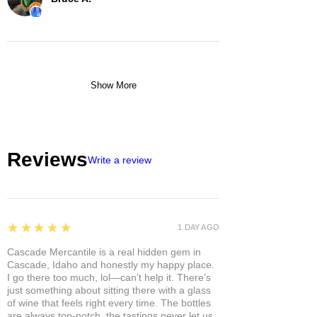
Show More
Reviews
Write a review
5
★★★★★
1 DAY AGO
Cascade Mercantile is a real hidden gem in
Cascade, Idaho and honestly my happy place.
I go there too much, lol—can’t help it. There’s
just something about sitting there with a glass
of wine that feels right every time. The bottles
are always top-notch, the tastings never let us