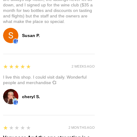
down, and I signed up for the wine club ($35 a
month for two bottles and discounts on tasting
and flights) but the staff and the owners are
what make the place so special.
Susan P.
5
★★★★★
2 WEEKS AGO
I live this shop. I could visit daily. Wonderful
people and merchandise 💞
cheryl S.
1
★★★★★
2 MONTHS AGO