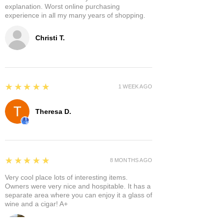
explanation. Worst online purchasing
experience in all my many years of shopping.
Christi T.
5
★★★★★
1 WEEK AGO
Theresa D.
5
★★★★★
8 MONTHS AGO
Very cool place lots of interesting items.
Owners were very nice and hospitable. It has a
separate area where you can enjoy it a glass of
wine and a cigar! A+