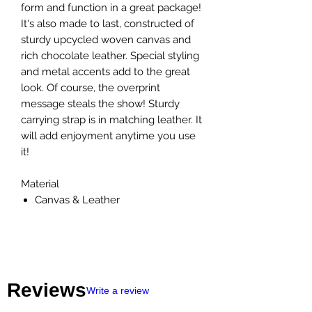
form and function in a great package!
It's also made to last, constructed of
sturdy upcycled woven canvas and
rich chocolate leather. Special styling
and metal accents add to the great
look. Of course, the overprint
message steals the show! Sturdy
carrying strap is in matching leather. It
will add enjoyment anytime you use
it!
Material
Canvas & Leather
Reviews
Write a review