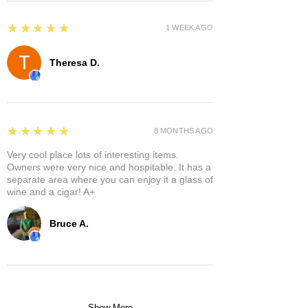
5
★★★★★
1 WEEK AGO
Theresa D.
5
★★★★★
8 MONTHS AGO
Very cool place lots of interesting items.
Owners were very nice and hospitable. It has a
separate area where you can enjoy it a glass of
wine and a cigar! A+
Bruce A.
Show More