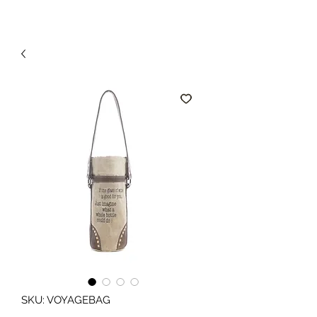
SKU: VOYAGEBAG