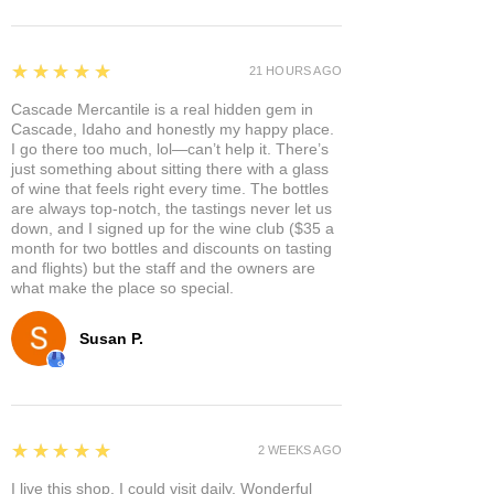
5
★★★★★
21 HOURS AGO
Cascade Mercantile is a real hidden gem in
Cascade, Idaho and honestly my happy place.
I go there too much, lol—can’t help it. There’s
just something about sitting there with a glass
of wine that feels right every time. The bottles
are always top-notch, the tastings never let us
down, and I signed up for the wine club ($35 a
month for two bottles and discounts on tasting
and flights) but the staff and the owners are
what make the place so special.
Susan P.
5
★★★★★
2 WEEKS AGO
I live this shop. I could visit daily. Wonderful