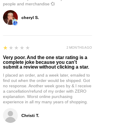
people and merchandise 💞
cheryl S.
1
★★★★★
2 MONTHS AGO
Very poor. And the one star rating is a
complete joke because you can't
submit a review without clicking a star.
I placed an order, and a week later, emailed to
find out when the order would be shipped. Got
no response. Another week goes by & I receive
a cancellation/refund of my order with ZERO
explanation. Worst online purchasing
experience in all my many years of shopping.
Christi T.