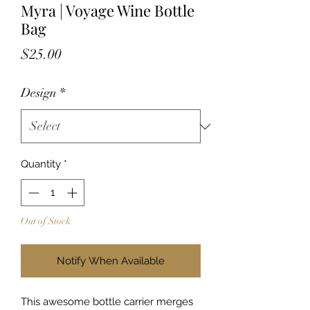
Myra | Voyage Wine Bottle
Bag
Price
$25.00
Design
*
Quantity
*
Out of Stock
Notify When Available
This awesome bottle carrier merges