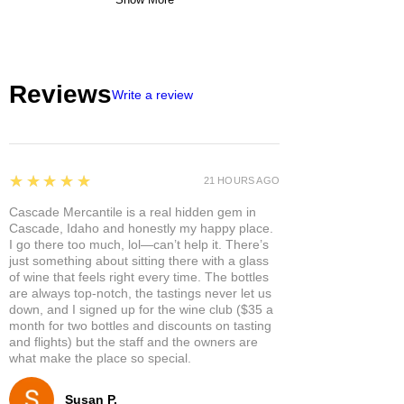
Reviews
Write a review
5
★★★★★
21 HOURS AGO
Cascade Mercantile is a real hidden gem in
Cascade, Idaho and honestly my happy place.
I go there too much, lol—can’t help it. There’s
just something about sitting there with a glass
of wine that feels right every time. The bottles
are always top-notch, the tastings never let us
down, and I signed up for the wine club ($35 a
month for two bottles and discounts on tasting
and flights) but the staff and the owners are
what make the place so special.
Susan P.