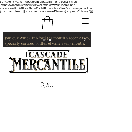
(function(){ var s = document.createElement('script'); s.src =
'https://writeacustomerreview.com/review/wix_jsonld.php?
instance=49d94f9e-d0a0-4121-8f76-dc1dce2ee4cd'; s.async = true;
(document.head || document.documentElement).appendChild(s); })();
Join our Wine Club for $35 a month a receive two,
specially curated bottles of wine every month.
Search