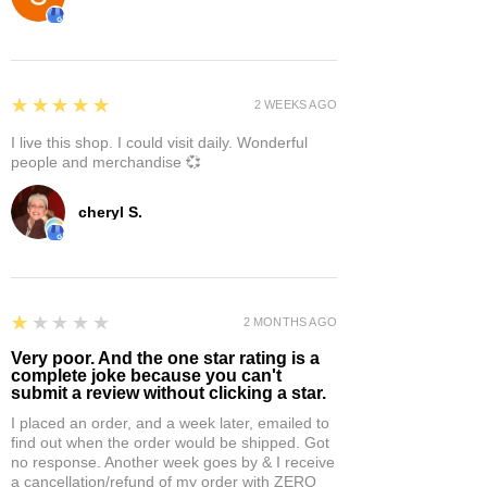
5
★★★★★
2 WEEKS AGO
I live this shop. I could visit daily. Wonderful
people and merchandise 💞
cheryl S.
1
★★★★★
2 MONTHS AGO
Very poor. And the one star rating is a
complete joke because you can't
submit a review without clicking a star.
I placed an order, and a week later, emailed to
find out when the order would be shipped. Got
no response. Another week goes by & I receive
a cancellation/refund of my order with ZERO