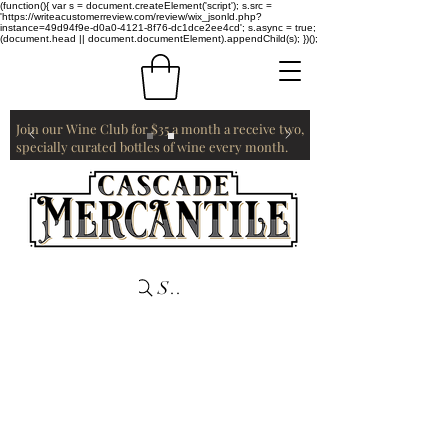
(function(){ var s = document.createElement('script'); s.src =
'https://writeacustomerreview.com/review/wix_jsonld.php?
instance=49d94f9e-d0a0-4121-8f76-dc1dce2ee4cd'; s.async = true;
(document.head || document.documentElement).appendChild(s); })();
Join our Wine Club for $35 a month a receive two,
specially curated bottles of wine every month.
Search