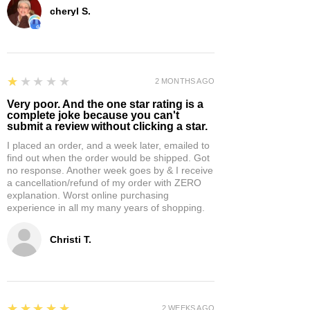
cheryl S.
1
★★★★★
2 MONTHS AGO
Very poor. And the one star rating is a
complete joke because you can't
submit a review without clicking a star.
I placed an order, and a week later, emailed to
find out when the order would be shipped. Got
no response. Another week goes by & I receive
a cancellation/refund of my order with ZERO
explanation. Worst online purchasing
experience in all my many years of shopping.
Christi T.
5
★★★★★
2 WEEKS AGO