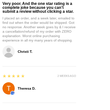
Very poor. And the one star rating is a
complete joke because you can't
submit a review without clicking a star.
I placed an order, and a week later, emailed to
find out when the order would be shipped. Got
no response. Another week goes by & I receive
a cancellation/refund of my order with ZERO
explanation. Worst online purchasing
experience in all my many years of shopping.
Christi T.
5
★★★★★
2 WEEKS AGO
Theresa D.