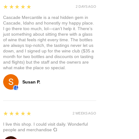
5
★★★★★
2 DAYS AGO
Cascade Mercantile is a real hidden gem in
Cascade, Idaho and honestly my happy place.
I go there too much, lol—can’t help it. There’s
just something about sitting there with a glass
of wine that feels right every time. The bottles
are always top-notch, the tastings never let us
down, and I signed up for the wine club ($35 a
month for two bottles and discounts on tasting
and flights) but the staff and the owners are
what make the place so special.
Susan P.
5
★★★★★
2 WEEKS AGO
I live this shop. I could visit daily. Wonderful
people and merchandise 💞