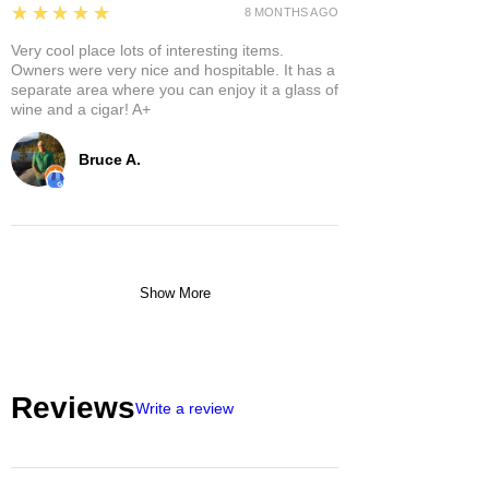
5
★★★★★
8 MONTHS AGO
Very cool place lots of interesting items.
Owners were very nice and hospitable. It has a
separate area where you can enjoy it a glass of
wine and a cigar! A+
Bruce A.
Show More
Reviews
Write a review