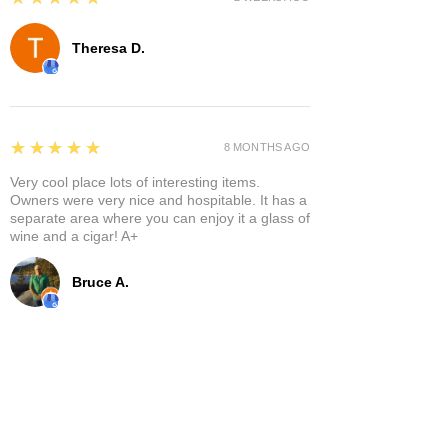
Theresa D.
5
★★★★★
8 MONTHS AGO
Very cool place lots of interesting items.
Owners were very nice and hospitable. It has a
separate area where you can enjoy it a glass of
wine and a cigar! A+
Bruce A.
Show More