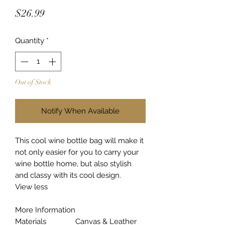
Price
$26.99
Quantity
*
Out of Stock
Notify When Available
This cool wine bottle bag will make it
not only easier for you to carry your
wine bottle home, but also stylish
and classy with its cool design.
View less
More Information
Materials
Canvas & Leather