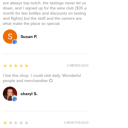
are always top-notch, the tastings never let us
down, and I signed up for the wine club ($35 a
month for two bottles and discounts on tasting
and flights) but the staff and the owners are
what make the place so special.
Susan P.
5
★★★★★
2 WEEKS AGO
I live this shop. I could visit daily. Wonderful
people and merchandise 💞
cheryl S.
1
★★★★★
2 MONTHS AGO