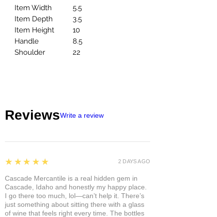
Item Width
5.5
Item Depth
3.5
Item Height
10
Handle
8.5
Shoulder
22
Reviews
Write a review
5
★★★★★
2 DAYS AGO
Cascade Mercantile is a real hidden gem in
Cascade, Idaho and honestly my happy place.
I go there too much, lol—can’t help it. There’s
just something about sitting there with a glass
of wine that feels right every time. The bottles