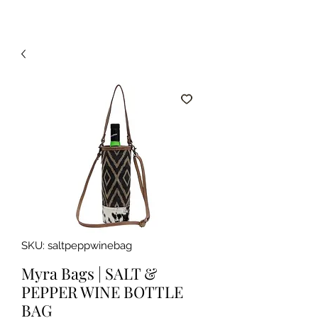
SKU: saltpeppwinebag
Myra Bags | SALT &
PEPPER WINE BOTTLE
BAG