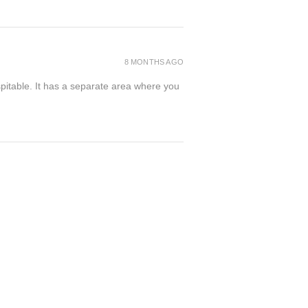
8 MONTHS AGO
spitable. It has a separate area where you