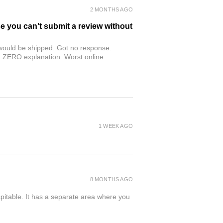
2 MONTHS AGO
se you can't submit a review without
r would be shipped. Got no response.
th ZERO explanation. Worst online
1 WEEK AGO
8 MONTHS AGO
spitable. It has a separate area where you