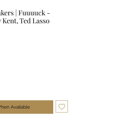
kers | Fuuuuck -
y Kent, Ted Lasso
When Available