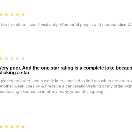
5
★★★★★
I live this shop. I could visit daily. Wonderful people and merchandise 💞
1
★★★★★
Very poor. And the one star rating is a complete joke becau
clicking a star.
I placed an order, and a week later, emailed to find out when the orde
Another week goes by & I receive a cancellation/refund of my order wi
purchasing experience in all my many years of shopping.
5
★★★★★