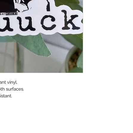
nt vinyl.
th surfaces.
stant.