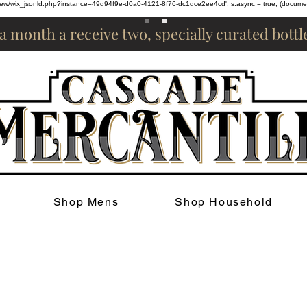
om/review/wix_jsonld.php?instance=49d94f9e-d0a0-4121-8f76-dc1dce2ee4cd'; s.async = true; (docum
 a month a receive two, specially curated bott
Shop Mens
Shop Household