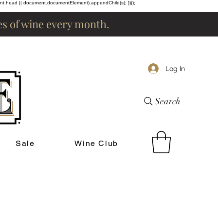
ent.head || document.documentElement).appendChild(s); })();
les of wine every month.
Log In
Search
Sale
Wine Club