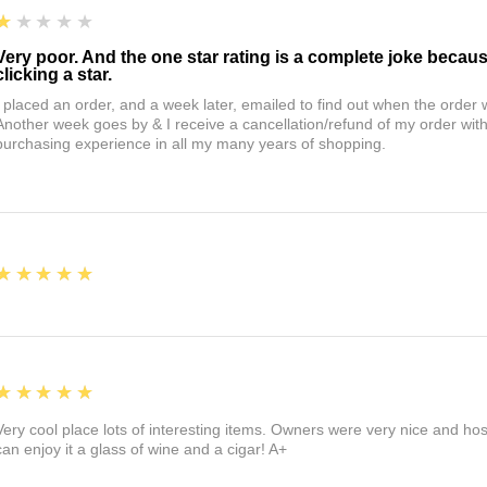
1
★★★★★
Very poor. And the one star rating is a complete joke becau
clicking a star.
I placed an order, and a week later, emailed to find out when the orde
Another week goes by & I receive a cancellation/refund of my order wi
purchasing experience in all my many years of shopping.
5
★★★★★
5
★★★★★
Very cool place lots of interesting items. Owners were very nice and ho
can enjoy it a glass of wine and a cigar! A+