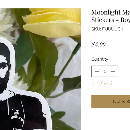
Moonlight Ma
Stickers - Ro
SKU: FUUUUCK
Price
$4.00
Quantity
*
Out of Stock
Notify 