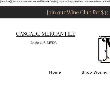
(function(){ var s = document.createElement('script'); s.src = 'https://writeacustomerreview.c
Join our Wine Club for $35
CASCADE MERCANTILE
(208) 428-MERC
Home
Shop Women