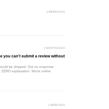
2 WEEKS AGO
2 MONTHS AGO
se you can't submit a review without
r would be shipped. Got no response.
th ZERO explanation. Worst online
1 WEEK AGO