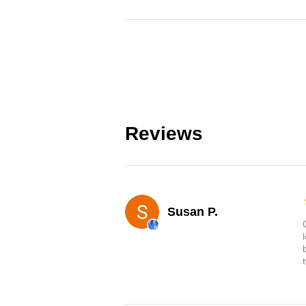
Reviews
Susan P.