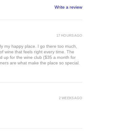
Write a review
17 HOURS AGO
ly my happy place. I go there too much,
of wine that feels right every time. The
ed up for the wine club ($35 a month for
owners are what make the place so special.
2 WEEKS AGO