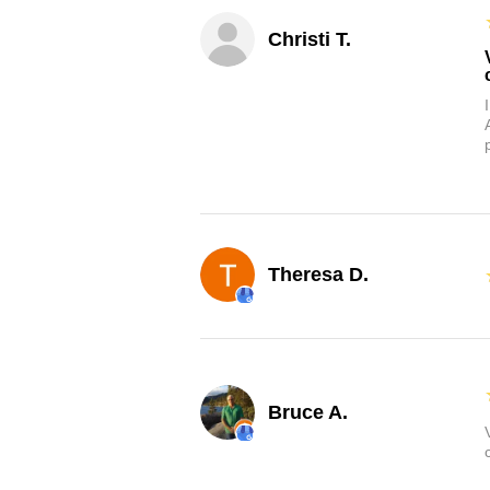
Christi T.
Theresa D.
Bruce A.