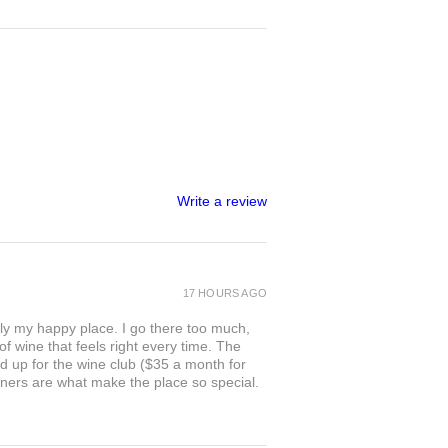
Write a review
17 HOURS AGO
ly my happy place. I go there too much,
of wine that feels right every time. The
ed up for the wine club ($35 a month for
owners are what make the place so special.