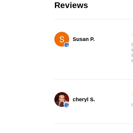
Reviews
Susan P.
cheryl S.