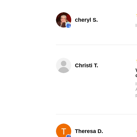
cheryl S.
Christi T.
Theresa D.