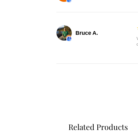
Bruce A.
Related Products