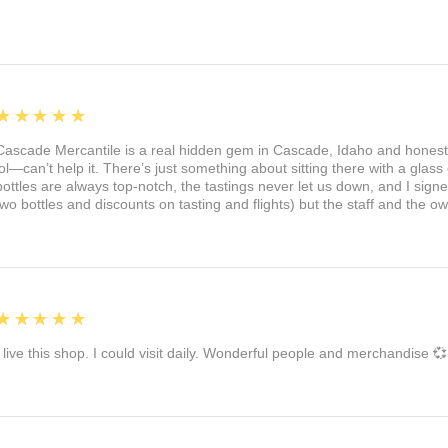
5
★★★★★
Cascade Mercantile is a real hidden gem in Cascade, Idaho and honest
lol—can’t help it. There’s just something about sitting there with a glass 
bottles are always top-notch, the tastings never let us down, and I sign
two bottles and discounts on tasting and flights) but the staff and the 
5
★★★★★
I live this shop. I could visit daily. Wonderful people and merchandise 💞