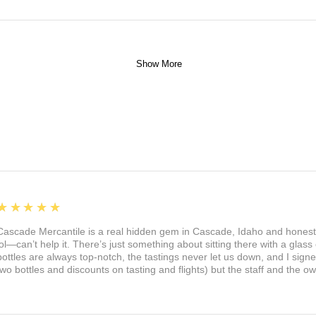
Show More
5
★★★★★
Cascade Mercantile is a real hidden gem in Cascade, Idaho and honest
lol—can’t help it. There’s just something about sitting there with a glass 
bottles are always top-notch, the tastings never let us down, and I sign
two bottles and discounts on tasting and flights) but the staff and the 