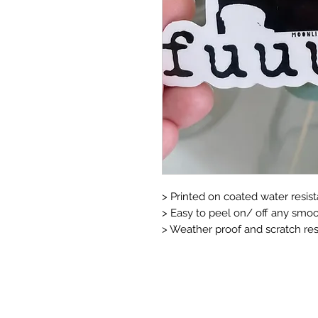
> Printed on coated water resista
> Easy to peel on/ off any smoo
> Weather proof and scratch resi