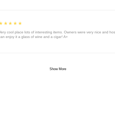
5
★★★★★
Very cool place lots of interesting items. Owners were very nice and ho
can enjoy it a glass of wine and a cigar! A+
Show More