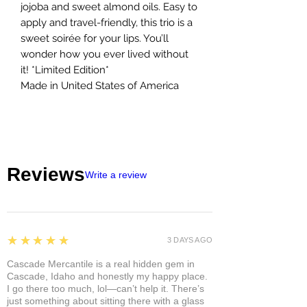
jojoba and sweet almond oils. Easy to
apply and travel-friendly, this trio is a
sweet soirée for your lips. You’ll
wonder how you ever lived without
it! *Limited Edition*
Made in United States of America
Reviews
Write a review
5
★★★★★
3 DAYS AGO
Cascade Mercantile is a real hidden gem in
Cascade, Idaho and honestly my happy place.
I go there too much, lol—can’t help it. There’s
just something about sitting there with a glass