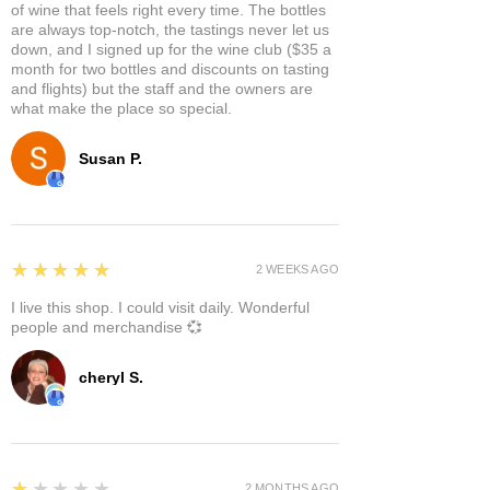
of wine that feels right every time. The bottles
are always top-notch, the tastings never let us
down, and I signed up for the wine club ($35 a
month for two bottles and discounts on tasting
and flights) but the staff and the owners are
what make the place so special.
Susan P.
5
★★★★★
2 WEEKS AGO
I live this shop. I could visit daily. Wonderful
people and merchandise 💞
cheryl S.
1
★★★★★
2 MONTHS AGO