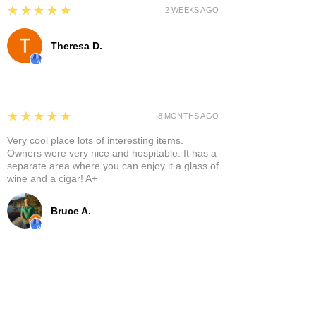
5
★★★★★
2 WEEKS AGO
Theresa D.
5
★★★★★
8 MONTHS AGO
Very cool place lots of interesting items.
Owners were very nice and hospitable. It has a
separate area where you can enjoy it a glass of
wine and a cigar! A+
Bruce A.
Show More