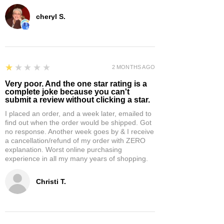
cheryl S.
1
★★★★★
2 MONTHS AGO
Very poor. And the one star rating is a
complete joke because you can't
submit a review without clicking a star.
I placed an order, and a week later, emailed to
find out when the order would be shipped. Got
no response. Another week goes by & I receive
a cancellation/refund of my order with ZERO
explanation. Worst online purchasing
experience in all my many years of shopping.
Christi T.