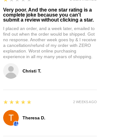
Very poor. And the one star rating is a
complete joke because you can't
submit a review without clicking a star.
I placed an order, and a week later, emailed to
find out when the order would be shipped. Got
no response. Another week goes by & I receive
a cancellation/refund of my order with ZERO
explanation. Worst online purchasing
experience in all my many years of shopping.
Christi T.
5
★★★★★
2 WEEKS AGO
Theresa D.