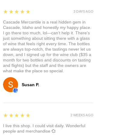
5
★★★★★
3 DAYS AGO
Cascade Mercantile is a real hidden gem in
Cascade, Idaho and honestly my happy place.
I go there too much, lol—can’t help it. There’s
just something about sitting there with a glass
of wine that feels right every time. The bottles
are always top-notch, the tastings never let us
down, and I signed up for the wine club ($35 a
month for two bottles and discounts on tasting
and flights) but the staff and the owners are
what make the place so special.
Susan P.
5
★★★★★
2 WEEKS AGO
I live this shop. I could visit daily. Wonderful
people and merchandise 💞