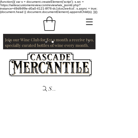
(function(){ var s = document.createElement('script'); s.src =
'https://writeacustomerreview.com/review/wix_jsonld.php?
instance=49d94f9e-d0a0-4121-8f76-dc1dce2ee4cd'; s.async = true;
(document.head || document.documentElement).appendChild(s); })();
Join our Wine Club for $35 a month a receive two,
specially curated bottles of wine every month.
Search