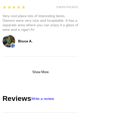
5
★★★★★
8 MONTHS AGO
Very cool place lots of interesting items.
Owners were very nice and hospitable. It has a
separate area where you can enjoy it a glass of
wine and a cigar! A+
Bruce A.
Show More
Reviews
Write a review