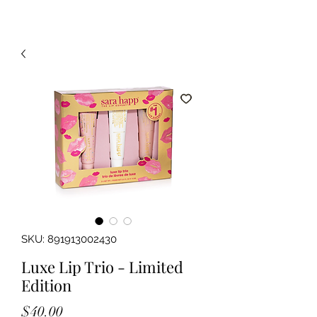
SKU: 891913002430
Luxe Lip Trio - Limited
Edition
Price
$40.00