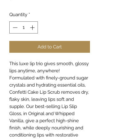
Quantity
*
Add to Cart
This luxe lip trio gives smooth, glossy
lips anytime, anywhere!
Formulated with finely-ground sugar
crystals and hydrating essential oils,
Confetti Cake Lip Scrub removes dry,
flaky skin, leaving lips soft and
supple. Our best-selling Lip Slip
Gloss, in Original and Whipped
Vanilla, give a perfect high-shine
finish, while deeply nourishing and
conditioning lips with restorative