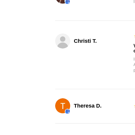
Christi T.
Theresa D.