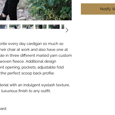
Notify 
vorite every day cardigan so much so
heir chair at work and also have one at
le in three different marled yarn custom
t woven fleece. Additional design
ont opening, pockets, adjustable fold
the perfect scoop back profile.
terial with an indulgent eyelash texture,
luxurious finish to any outfit.
uard