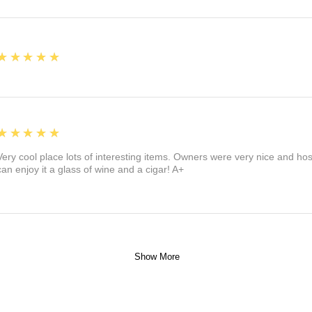
5
★★★★★
5
★★★★★
Very cool place lots of interesting items. Owners were very nice and ho
can enjoy it a glass of wine and a cigar! A+
Show More