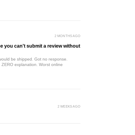
2 MONTHS AGO
se you can't submit a review without
r would be shipped. Got no response.
th ZERO explanation. Worst online
2 WEEKS AGO