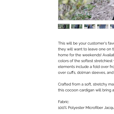
This will be your customer's fa
they will want to leave one on t
home for the weekends! Availab
colors of the softest stretchies
elements include a fold over fr
over cuffs, dolman sleeves, and 
Crafted from a soft, stretchy ma
this cocoon cardigan will bring a 
Fabric:
100% Polyester Microfiber Jacq