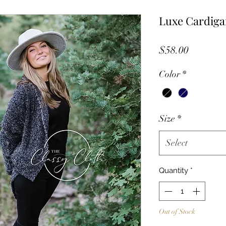
Luxe Cardiga
Price
$58.00
Color
*
Size
*
Select
Quantity
*
Out of Stock