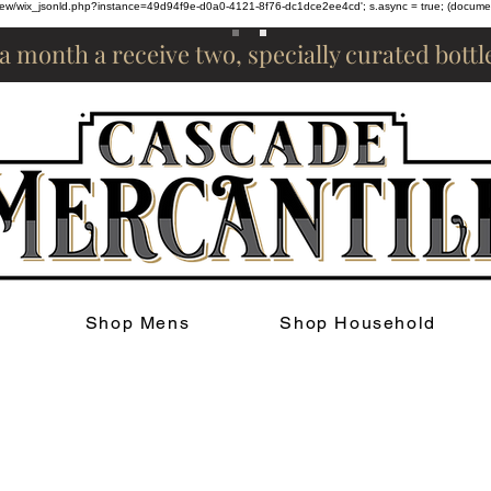
om/review/wix_jsonld.php?instance=49d94f9e-d0a0-4121-8f76-dc1dce2ee4cd'; s.async = true; (docum
 a month a receive two, specially curated bott
Shop Mens
Shop Household