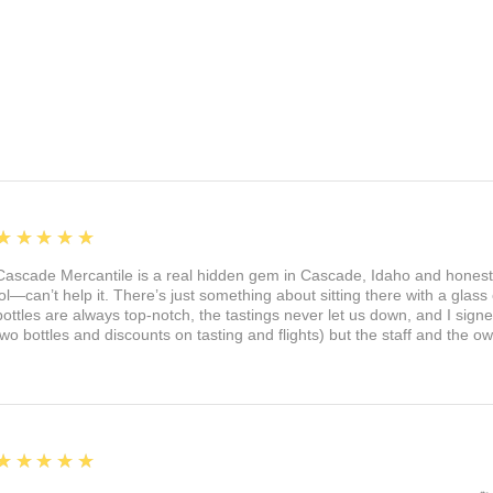
5
★★★★★
Cascade Mercantile is a real hidden gem in Cascade, Idaho and honest
lol—can’t help it. There’s just something about sitting there with a glass 
bottles are always top-notch, the tastings never let us down, and I sign
two bottles and discounts on tasting and flights) but the staff and the 
5
★★★★★