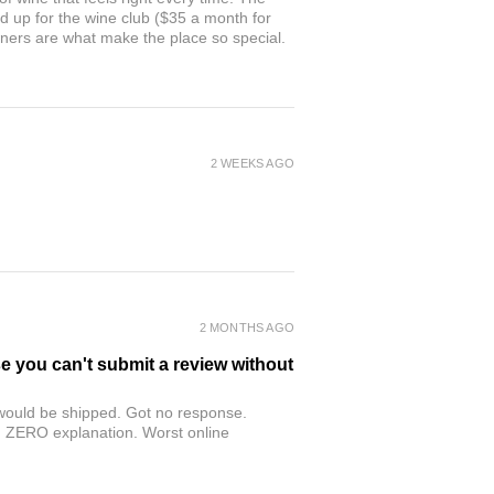
ed up for the wine club ($35 a month for
owners are what make the place so special.
2 WEEKS AGO
2 MONTHS AGO
se you can't submit a review without
r would be shipped. Got no response.
th ZERO explanation. Worst online