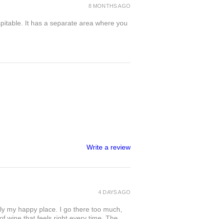
8 MONTHS AGO
spitable. It has a separate area where you
Write a review
4 DAYS AGO
ly my happy place. I go there too much,
of wine that feels right every time. The