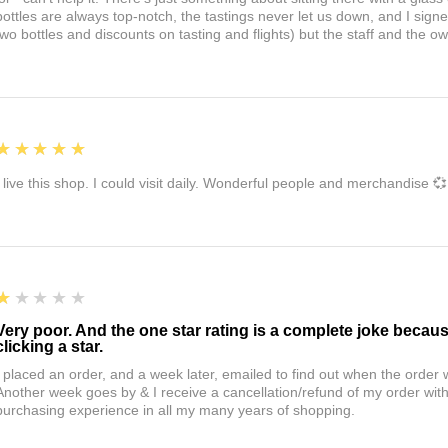
bottles are always top-notch, the tastings never let us down, and I sign
two bottles and discounts on tasting and flights) but the staff and the 
5
★★★★★
I live this shop. I could visit daily. Wonderful people and merchandise 💞
1
★★★★★
Very poor. And the one star rating is a complete joke becau
clicking a star.
I placed an order, and a week later, emailed to find out when the orde
Another week goes by & I receive a cancellation/refund of my order wi
purchasing experience in all my many years of shopping.