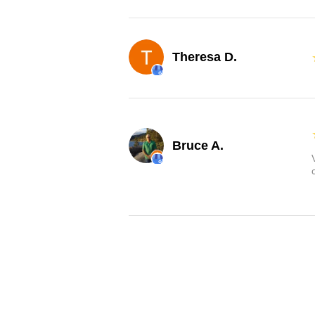
Theresa D.
Bruce A.