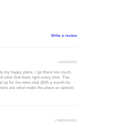
Write a review
4 DAYS AGO
ly my happy place. I go there too much,
of wine that feels right every time. The
ed up for the wine club ($35 a month for
owners are what make the place so special.
2 WEEKS AGO