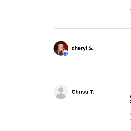
cheryl S.
Christi T.