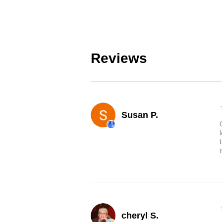
Reviews
Susan P.
cheryl S.