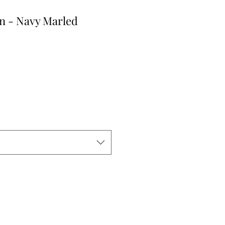
n - Navy Marled