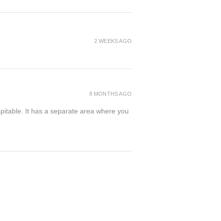
2 WEEKS AGO
8 MONTHS AGO
spitable. It has a separate area where you