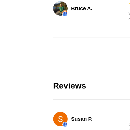
Bruce A.
Reviews
Susan P.