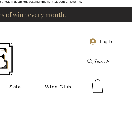
ent.head || document.documentElement).appendChild(s); })();
les of wine every month.
Log In
Search
Sale
Wine Club