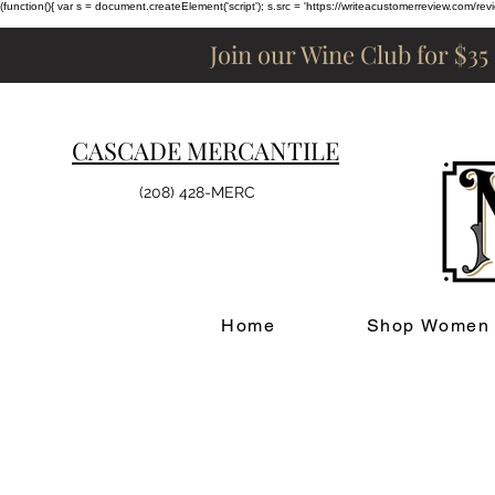
(function(){ var s = document.createElement('script'); s.src = 'https://writeacustomerreview.c
Join our Wine Club for $35
CASCADE MERCANTILE
(208) 428-MERC
Home
Shop Women