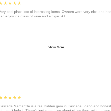
5
★★★★★
Very cool place lots of interesting items. Owners were very nice and ho
can enjoy it a glass of wine and a cigar! A+
Show More
5
★★★★★
Cascade Mercantile is a real hidden gem in Cascade, Idaho and honest
lol—can’t help it. There’s just something about sitting there with a glass 