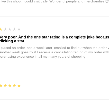
I live this shop. I could visit daily. Wonderful people and merchandise 💞
1
★★★★★
Very poor. And the one star rating is a complete joke becau
clicking a star.
I placed an order, and a week later, emailed to find out when the orde
Another week goes by & I receive a cancellation/refund of my order wi
purchasing experience in all my many years of shopping.
5
★★★★★