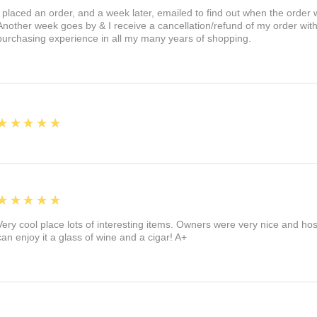
I placed an order, and a week later, emailed to find out when the orde
Another week goes by & I receive a cancellation/refund of my order wi
purchasing experience in all my many years of shopping.
5
★★★★★
5
★★★★★
Very cool place lots of interesting items. Owners were very nice and ho
can enjoy it a glass of wine and a cigar! A+