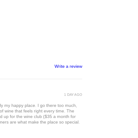
Write a review
1 DAY AGO
ly my happy place. I go there too much,
of wine that feels right every time. The
ed up for the wine club ($35 a month for
owners are what make the place so special.