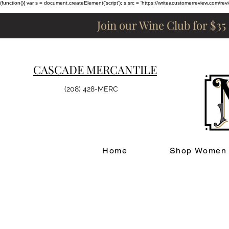
(function(){ var s = document.createElement('script'); s.src = 'https://writeacustomerreview.c
Join our Wine Club for $35
CASCADE MERCANTILE
(208) 428-MERC
Home
Shop Women