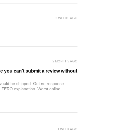
2 WEEKS AGO
2 MONTHS AGO
se you can't submit a review without
r would be shipped. Got no response.
th ZERO explanation. Worst online
1 WEEK AGO