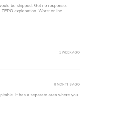
r would be shipped. Got no response.
th ZERO explanation. Worst online
1 WEEK AGO
8 MONTHS AGO
spitable. It has a separate area where you