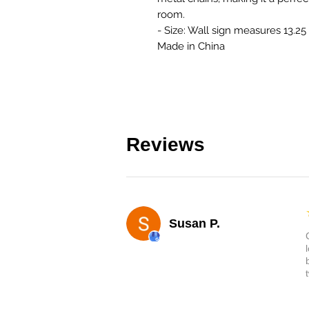
room.
- Size: Wall sign measures 13.25 
Made in China
Reviews
Susan P.