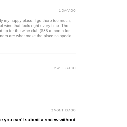
1 DAY AGO
ly my happy place. I go there too much,
of wine that feels right every time. The
ed up for the wine club ($35 a month for
owners are what make the place so special.
2 WEEKS AGO
2 MONTHS AGO
se you can't submit a review without