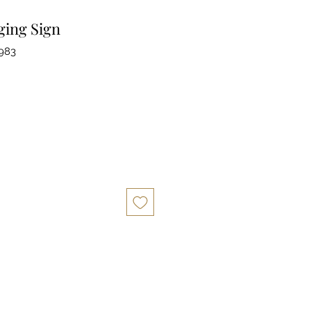
ing Sign
983