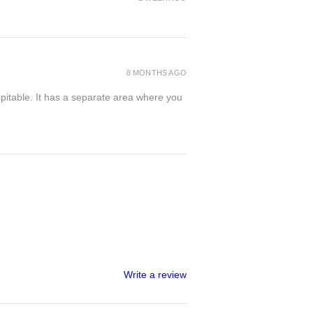
8 MONTHS AGO
spitable. It has a separate area where you
Write a review