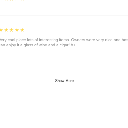
5
★★★★★
Very cool place lots of interesting items. Owners were very nice and ho
can enjoy it a glass of wine and a cigar! A+
Show More