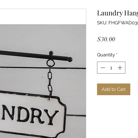
Laundry Hang
SKU: FHGFWAD03
Price
$30.00
Quantity
*
Add to Cart