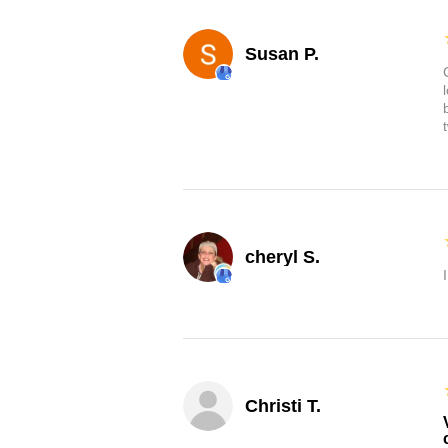
Susan P.
cheryl S.
Christi T.