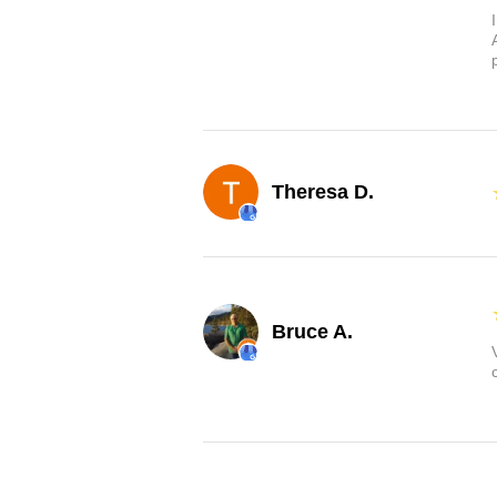
Theresa D.
Bruce A.