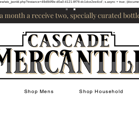
om/review/wix_jsonld.php?instance=49d94f9e-d0a0-4121-8f76-dc1dce2ee4cd'; s.async = true; (docum
 a month a receive two, specially curated bott
Shop Mens
Shop Household