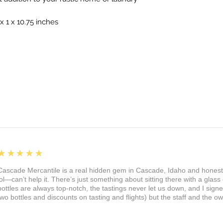
x 1 x 10.75 inches
5
★★★★★
Cascade Mercantile is a real hidden gem in Cascade, Idaho and honest
lol—can’t help it. There’s just something about sitting there with a glass 
bottles are always top-notch, the tastings never let us down, and I sign
two bottles and discounts on tasting and flights) but the staff and the 