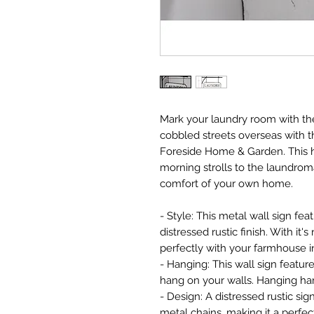
Mark your laundry room with th
cobbled streets overseas with 
Foreside Home & Garden. This h
morning strolls to the laundrom
comfort of your own home.
- Style: This metal wall sign fe
distressed rustic finish. With it's 
perfectly with your farmhouse in
- Hanging: This wall sign featur
hang on your walls. Hanging har
- Design: A distressed rustic sig
metal chains, making it a perfec