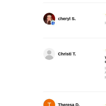
cheryl S.
Christi T.
Theresa D.