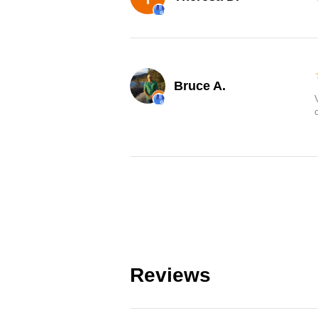
Bruce A.
Reviews