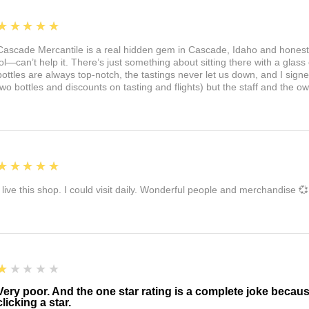
5
★★★★★
Cascade Mercantile is a real hidden gem in Cascade, Idaho and honest
lol—can’t help it. There’s just something about sitting there with a glass 
bottles are always top-notch, the tastings never let us down, and I sign
two bottles and discounts on tasting and flights) but the staff and the 
5
★★★★★
I live this shop. I could visit daily. Wonderful people and merchandise 💞
1
★★★★★
Very poor. And the one star rating is a complete joke becau
clicking a star.