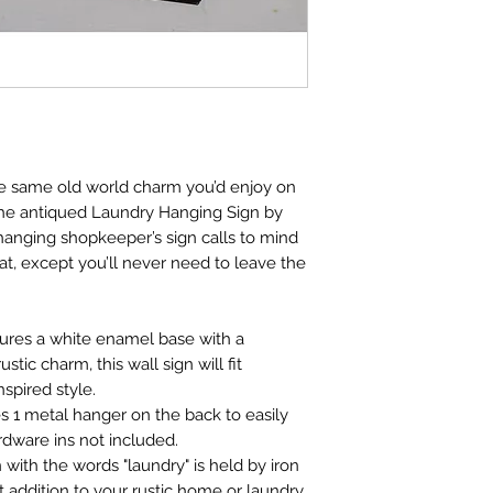
e same old world charm you’d enjoy on
the antiqued Laundry Hanging Sign by
anging shopkeeper’s sign calls to mind
at, except you’ll never need to leave the
atures a white enamel base with a
rustic charm, this wall sign will fit
spired style.
es 1 metal hanger on the back to easily
dware ins not included.
n with the words "laundry" is held by iron
t addition to your rustic home or laundry