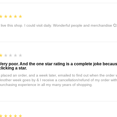
5
★★★★★
I live this shop. I could visit daily. Wonderful people and merchandise 💞
1
★★★★★
Very poor. And the one star rating is a complete joke becau
clicking a star.
I placed an order, and a week later, emailed to find out when the orde
Another week goes by & I receive a cancellation/refund of my order wi
purchasing experience in all my many years of shopping.
5
★★★★★