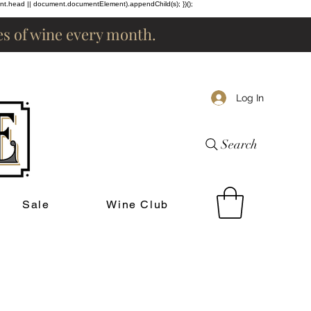
ent.head || document.documentElement).appendChild(s); })();
les of wine every month.
Log In
Search
Sale
Wine Club