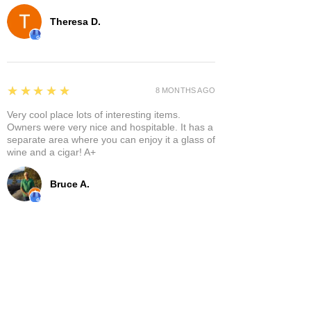
Theresa D.
5
★★★★★
8 MONTHS AGO
Very cool place lots of interesting items.
Owners were very nice and hospitable. It has a
separate area where you can enjoy it a glass of
wine and a cigar! A+
Bruce A.
Show More