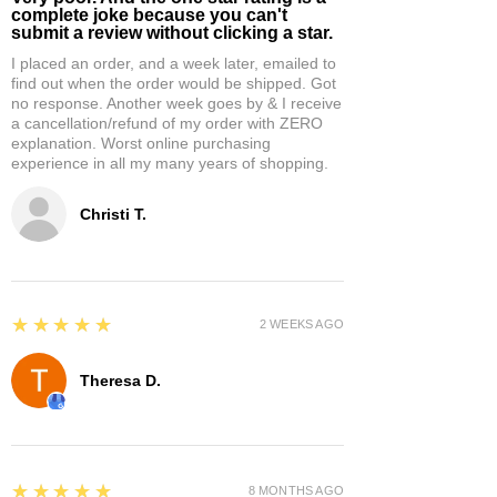
complete joke because you can't
submit a review without clicking a star.
I placed an order, and a week later, emailed to
find out when the order would be shipped. Got
no response. Another week goes by & I receive
a cancellation/refund of my order with ZERO
explanation. Worst online purchasing
experience in all my many years of shopping.
Christi T.
5
★★★★★
2 WEEKS AGO
Theresa D.
5
★★★★★
8 MONTHS AGO