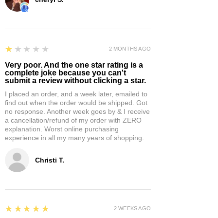
1
★★★★★
2 MONTHS AGO
Very poor. And the one star rating is a
complete joke because you can't
submit a review without clicking a star.
I placed an order, and a week later, emailed to
find out when the order would be shipped. Got
no response. Another week goes by & I receive
a cancellation/refund of my order with ZERO
explanation. Worst online purchasing
experience in all my many years of shopping.
Christi T.
5
★★★★★
2 WEEKS AGO