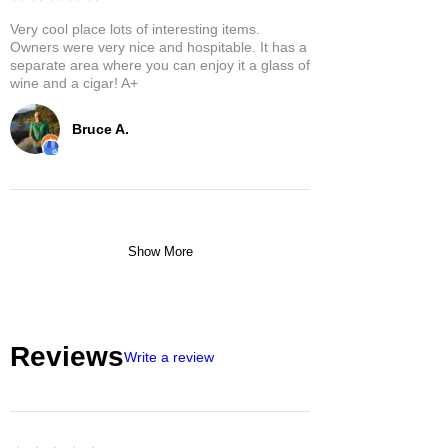
Very cool place lots of interesting items.
Owners were very nice and hospitable. It has a
separate area where you can enjoy it a glass of
wine and a cigar! A+
Bruce A.
Show More
Reviews
Write a review