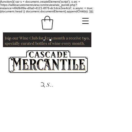
(function(){ var s = document.createElement('script'); s.src =
'https://writeacustomerreview.com/review/wix_jsonld.php?
instance=49d94f9e-d0a0-4121-8f76-dc1dce2ee4cd'; s.async = true;
(document.head || document.documentElement).appendChild(s); })();
Join our Wine Club for $35 a month a receive two,
specially curated bottles of wine every month.
Search