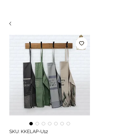
SKU: KKELAP-U12