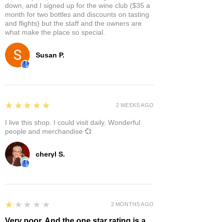
down, and I signed up for the wine club ($35 a
month for two bottles and discounts on tasting
and flights) but the staff and the owners are
what make the place so special.
Susan P.
5
★★★★★
2 WEEKS AGO
I live this shop. I could visit daily. Wonderful
people and merchandise 💞
cheryl S.
1
★★★★★
2 MONTHS AGO
Very poor. And the one star rating is a