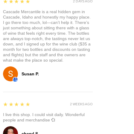
5
★★★★★
2 DAYS AGO
Cascade Mercantile is a real hidden gem in
Cascade, Idaho and honestly my happy place.
I go there too much, lol—can’t help it. There’s
just something about sitting there with a glass
of wine that feels right every time. The bottles
are always top-notch, the tastings never let us
down, and I signed up for the wine club ($35 a
month for two bottles and discounts on tasting
and flights) but the staff and the owners are
what make the place so special.
Susan P.
5
★★★★★
2 WEEKS AGO
I live this shop. I could visit daily. Wonderful
people and merchandise 💞
cheryl S.