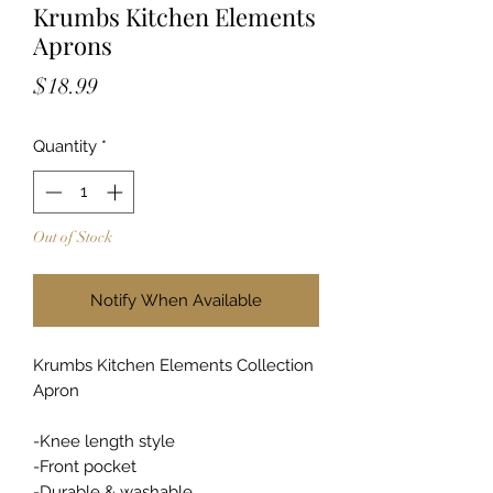
Krumbs Kitchen Elements
Aprons
Price
$18.99
Quantity
*
Out of Stock
Notify When Available
Krumbs Kitchen Elements Collection
Apron
-Knee length style
-Front pocket
-Durable & washable