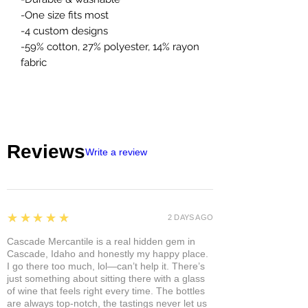
-One size fits most
-4 custom designs
-59% cotton, 27% polyester, 14% rayon
fabric
Reviews
Write a review
5
★★★★★
2 DAYS AGO
Cascade Mercantile is a real hidden gem in
Cascade, Idaho and honestly my happy place.
I go there too much, lol—can’t help it. There’s
just something about sitting there with a glass
of wine that feels right every time. The bottles
are always top-notch, the tastings never let us