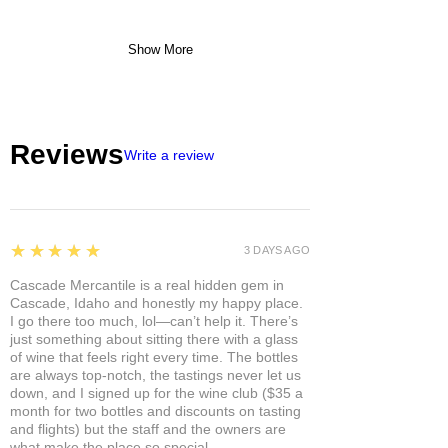
Show More
Reviews
Write a review
5
★★★★★
3 DAYS AGO
Cascade Mercantile is a real hidden gem in
Cascade, Idaho and honestly my happy place.
I go there too much, lol—can’t help it. There’s
just something about sitting there with a glass
of wine that feels right every time. The bottles
are always top-notch, the tastings never let us
down, and I signed up for the wine club ($35 a
month for two bottles and discounts on tasting
and flights) but the staff and the owners are
what make the place so special.