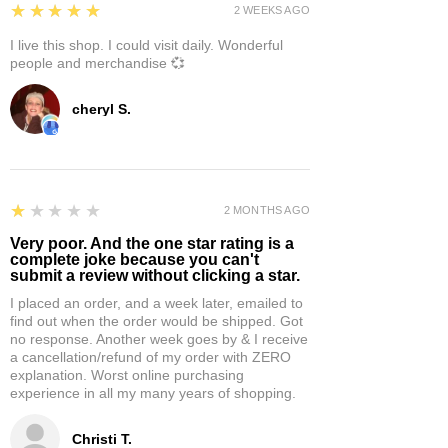
5
★★★★★
2 WEEKS AGO
I live this shop. I could visit daily. Wonderful
people and merchandise 💞
cheryl S.
1
★★★★★
2 MONTHS AGO
Very poor. And the one star rating is a
complete joke because you can't
submit a review without clicking a star.
I placed an order, and a week later, emailed to
find out when the order would be shipped. Got
no response. Another week goes by & I receive
a cancellation/refund of my order with ZERO
explanation. Worst online purchasing
experience in all my many years of shopping.
Christi T.