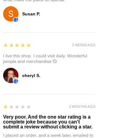
Susan P.
5
★★★★★
2 WEEKS AGO
I live this shop. I could visit daily. Wonderful
people and merchandise 💞
cheryl S.
1
★★★★★
2 MONTHS AGO
Very poor. And the one star rating is a
complete joke because you can't
submit a review without clicking a star.
I placed an order, and a week later, emailed to