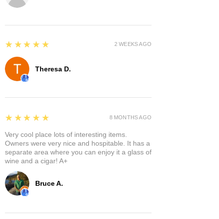
5
★★★★★
2 WEEKS AGO
Theresa D.
5
★★★★★
8 MONTHS AGO
Very cool place lots of interesting items.
Owners were very nice and hospitable. It has a
separate area where you can enjoy it a glass of
wine and a cigar! A+
Bruce A.