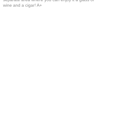
wine and a cigar! A+
Bruce A.
Show More
Related Products