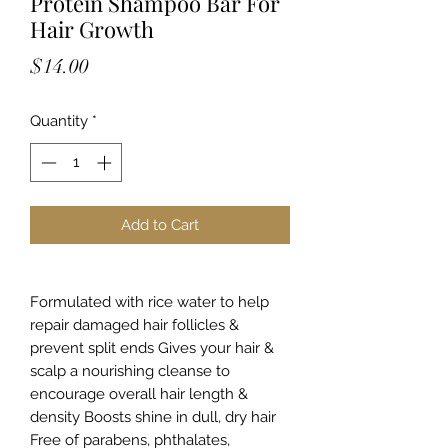
Protein Shampoo Bar For
Hair Growth
Price
$14.00
Quantity
*
Add to Cart
Formulated with rice water to help
repair damaged hair follicles &
prevent split ends Gives your hair &
scalp a nourishing cleanse to
encourage overall hair length &
density Boosts shine in dull, dry hair
Free of parabens, phthalates,