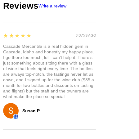
Reviews
Write a review
5
★★★★★
3 DAYS AGO
Cascade Mercantile is a real hidden gem in
Cascade, Idaho and honestly my happy place.
I go there too much, lol—can’t help it. There’s
just something about sitting there with a glass
of wine that feels right every time. The bottles
are always top-notch, the tastings never let us
down, and I signed up for the wine club ($35 a
month for two bottles and discounts on tasting
and flights) but the staff and the owners are
what make the place so special.
Susan P.