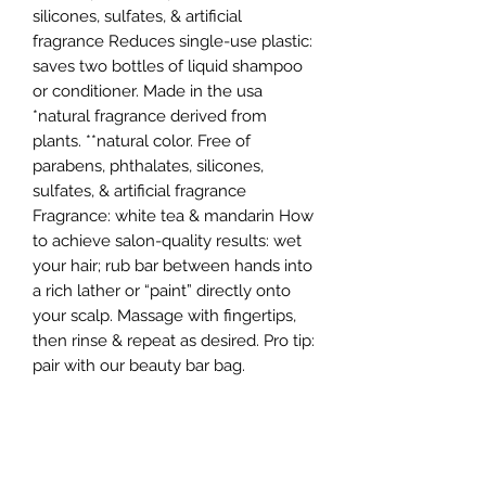
silicones, sulfates, & artificial
fragrance Reduces single-use plastic:
saves two bottles of liquid shampoo
or conditioner. Made in the usa
*natural fragrance derived from
plants. **natural color. Free of
parabens, phthalates, silicones,
sulfates, & artificial fragrance
Fragrance: white tea & mandarin How
to achieve salon-quality results: wet
your hair; rub bar between hands into
a rich lather or “paint” directly onto
your scalp. Massage with fingertips,
then rinse & repeat as desired. Pro tip:
pair with our beauty bar bag.