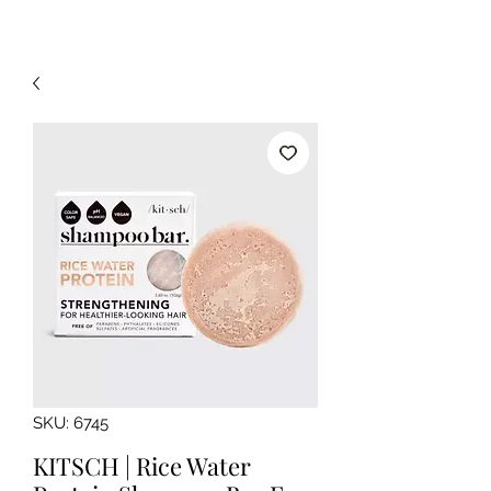
SKU: 6745
KITSCH | Rice Water