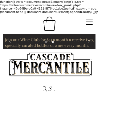
(function(){ var s = document.createElement('script'); s.src =
'https://writeacustomerreview.com/review/wix_jsonld.php?
instance=49d94f9e-d0a0-4121-8f76-dc1dce2ee4cd'; s.async = true;
(document.head || document.documentElement).appendChild(s); })();
Join our Wine Club for $35 a month a receive two,
specially curated bottles of wine every month.
Search