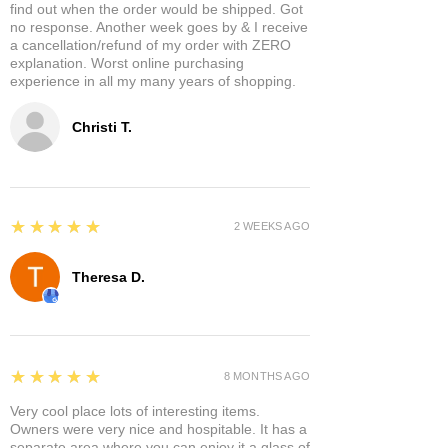
find out when the order would be shipped. Got
no response. Another week goes by & I receive
a cancellation/refund of my order with ZERO
explanation. Worst online purchasing
experience in all my many years of shopping.
Christi T.
5
★★★★★
2 WEEKS AGO
Theresa D.
5
★★★★★
8 MONTHS AGO
Very cool place lots of interesting items.
Owners were very nice and hospitable. It has a
separate area where you can enjoy it a glass of