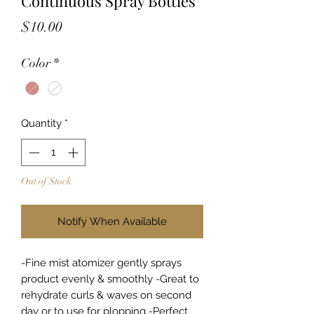
Continuous Spray Bottles
Price
$10.00
Color
*
Quantity
*
Out of Stock
Notify When Available
-Fine mist atomizer gently sprays
product evenly & smoothly -Great to
rehydrate curls & waves on second
day or to use for plopping -Perfect