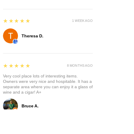
5
★★★★★
1 WEEK AGO
Theresa D.
5
★★★★★
8 MONTHS AGO
Very cool place lots of interesting items.
Owners were very nice and hospitable. It has a
separate area where you can enjoy it a glass of
wine and a cigar! A+
Bruce A.