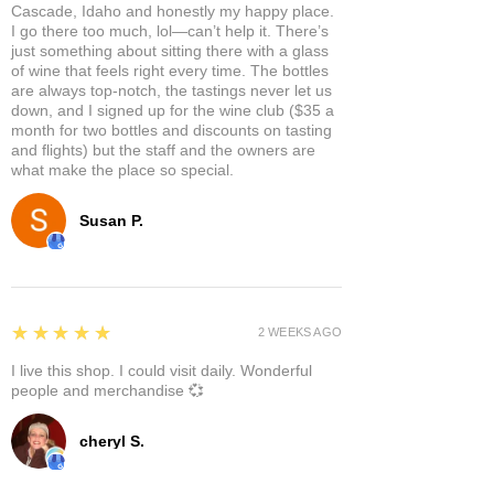
Cascade, Idaho and honestly my happy place.
I go there too much, lol—can’t help it. There’s
just something about sitting there with a glass
of wine that feels right every time. The bottles
are always top-notch, the tastings never let us
down, and I signed up for the wine club ($35 a
month for two bottles and discounts on tasting
and flights) but the staff and the owners are
what make the place so special.
Susan P.
5
★★★★★
2 WEEKS AGO
I live this shop. I could visit daily. Wonderful
people and merchandise 💞
cheryl S.