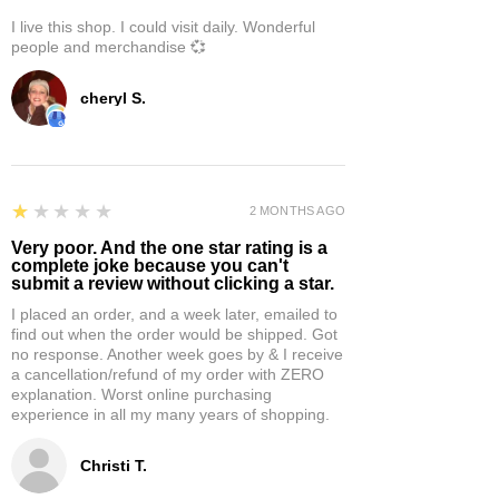
I live this shop. I could visit daily. Wonderful
people and merchandise 💞
cheryl S.
1
★★★★★
2 MONTHS AGO
Very poor. And the one star rating is a
complete joke because you can't
submit a review without clicking a star.
I placed an order, and a week later, emailed to
find out when the order would be shipped. Got
no response. Another week goes by & I receive
a cancellation/refund of my order with ZERO
explanation. Worst online purchasing
experience in all my many years of shopping.
Christi T.