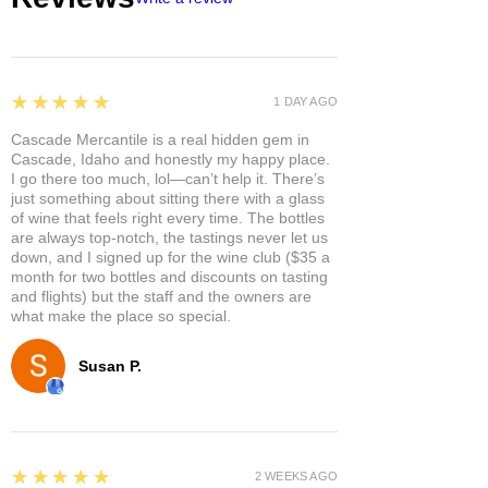
5
★★★★★
1 DAY AGO
Cascade Mercantile is a real hidden gem in
Cascade, Idaho and honestly my happy place.
I go there too much, lol—can’t help it. There’s
just something about sitting there with a glass
of wine that feels right every time. The bottles
are always top-notch, the tastings never let us
down, and I signed up for the wine club ($35 a
month for two bottles and discounts on tasting
and flights) but the staff and the owners are
what make the place so special.
Susan P.
5
★★★★★
2 WEEKS AGO