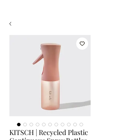
KITSCH | Recycled Plastic