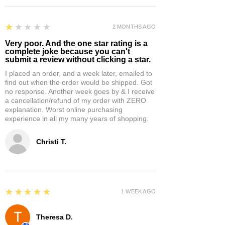
1
★★★★★
2 MONTHS AGO
Very poor. And the one star rating is a
complete joke because you can't
submit a review without clicking a star.
I placed an order, and a week later, emailed to
find out when the order would be shipped. Got
no response. Another week goes by & I receive
a cancellation/refund of my order with ZERO
explanation. Worst online purchasing
experience in all my many years of shopping.
Christi T.
5
★★★★★
1 WEEK AGO
Theresa D.