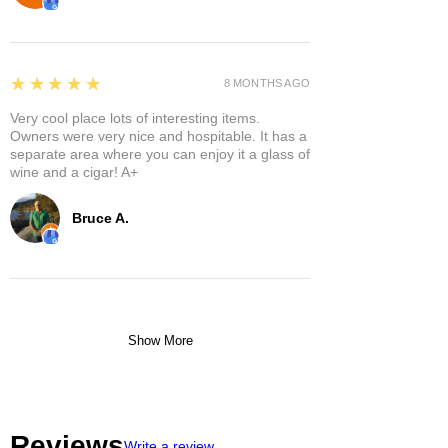
5
★★★★★
8 MONTHS AGO
Very cool place lots of interesting items.
Owners were very nice and hospitable. It has a
separate area where you can enjoy it a glass of
wine and a cigar! A+
Bruce A.
Show More
Reviews
Write a review