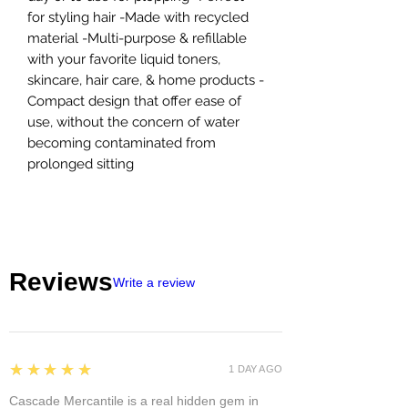
for styling hair -Made with recycled
material -Multi-purpose & refillable
with your favorite liquid toners,
skincare, hair care, & home products -
Compact design that offer ease of
use, without the concern of water
becoming contaminated from
prolonged sitting
Reviews
Write a review
5
★★★★★
1 DAY AGO
Cascade Mercantile is a real hidden gem in