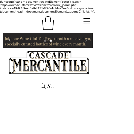
(function(){ var s = document.createElement('script'); s.src =
'https://writeacustomerreview.com/review/wix_jsonld.php?
instance=49d94f9e-d0a0-4121-8f76-dc1dce2ee4cd'; s.async = true;
(document.head || document.documentElement).appendChild(s); })();
Join our Wine Club for $35 a month a receive two,
specially curated bottles of wine every month.
Search