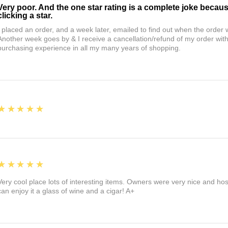
Very poor. And the one star rating is a complete joke becau
clicking a star.
I placed an order, and a week later, emailed to find out when the orde
Another week goes by & I receive a cancellation/refund of my order wi
purchasing experience in all my many years of shopping.
5
★★★★★
5
★★★★★
Very cool place lots of interesting items. Owners were very nice and ho
can enjoy it a glass of wine and a cigar! A+