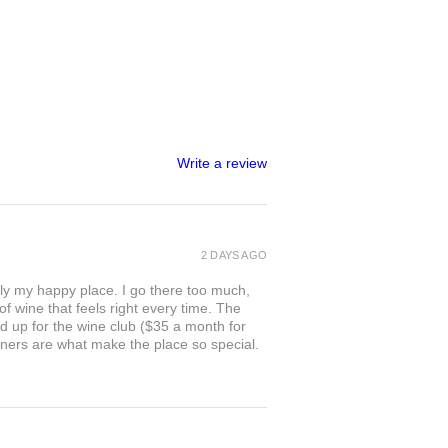
Write a review
2 DAYS AGO
ly my happy place. I go there too much,
of wine that feels right every time. The
ed up for the wine club ($35 a month for
owners are what make the place so special.