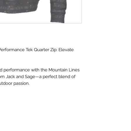
erformance Tek Quarter Zip: Elevate
nd performance with the Mountain Lines
rom Jack and Sage—a perfect blend of
tdoor passion.