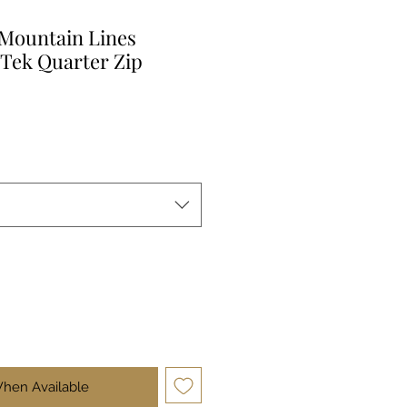
 Mountain Lines
Tek Quarter Zip
When Available