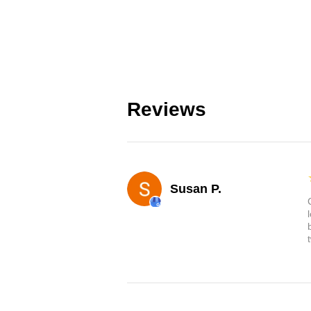
Reviews
Susan P.