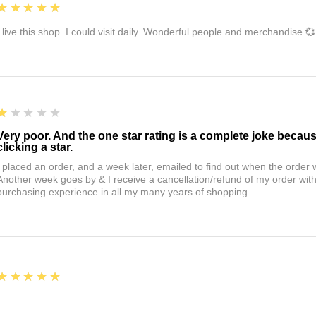
5
★★★★★
I live this shop. I could visit daily. Wonderful people and merchandise 💞
1
★★★★★
Very poor. And the one star rating is a complete joke becau
clicking a star.
I placed an order, and a week later, emailed to find out when the orde
Another week goes by & I receive a cancellation/refund of my order wi
purchasing experience in all my many years of shopping.
5
★★★★★