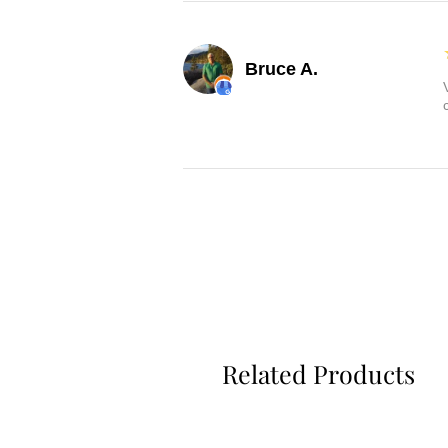
Bruce A.
Related Products