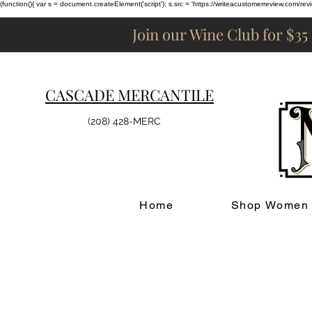
(function(){ var s = document.createElement('script'); s.src = 'https://writeacustomerreview.c
Join our Wine Club for $35
CASCADE MERCANTILE
(208) 428-MERC
Home
Shop Women