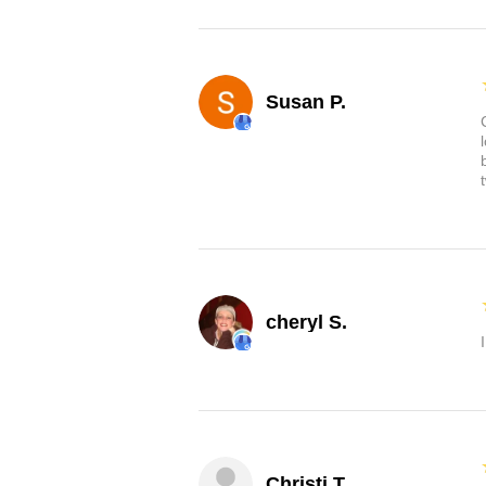
Susan P.
cheryl S.
Christi T.