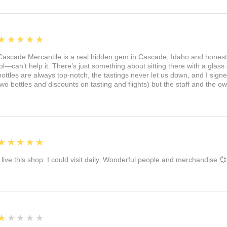
5
★★★★★
Cascade Mercantile is a real hidden gem in Cascade, Idaho and honest
lol—can’t help it. There’s just something about sitting there with a glass 
bottles are always top-notch, the tastings never let us down, and I sign
two bottles and discounts on tasting and flights) but the staff and the 
5
★★★★★
I live this shop. I could visit daily. Wonderful people and merchandise 💞
1
★★★★★