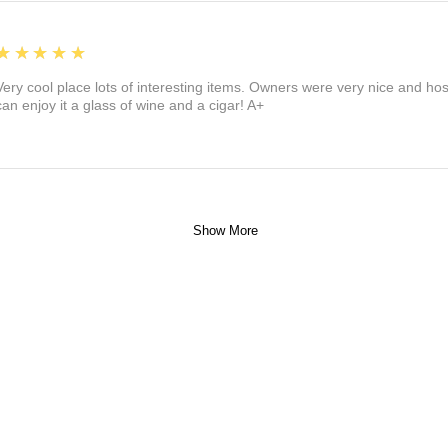
5
★★★★★
Very cool place lots of interesting items. Owners were very nice and ho
can enjoy it a glass of wine and a cigar! A+
Show More