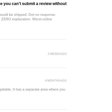
se you can't submit a review without
r would be shipped. Got no response.
th ZERO explanation. Worst online
2 WEEKS AGO
8 MONTHS AGO
spitable. It has a separate area where you