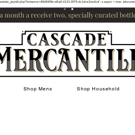
om/review/wix_jsonld.php?instance=49d94f9e-d0a0-4121-8f76-dc1dce2ee4cd'; s.async = true; (docum
 a month a receive two, specially curated bott
Shop Mens
Shop Household