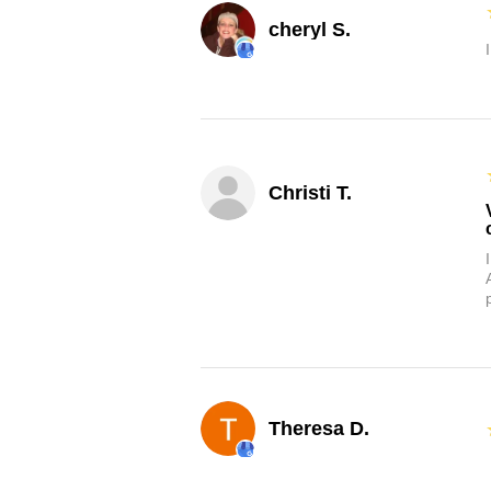
cheryl S.
Christi T.
Theresa D.