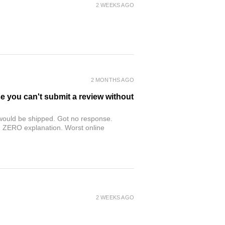
2 WEEKS AGO
2 MONTHS AGO
se you can't submit a review without
r would be shipped. Got no response.
th ZERO explanation. Worst online
2 WEEKS AGO