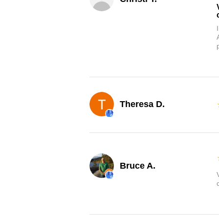
Theresa D.
Bruce A.