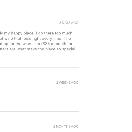
2 DAYS AGO
ly my happy place. I go there too much,
of wine that feels right every time. The
ed up for the wine club ($35 a month for
owners are what make the place so special.
2 WEEKS AGO
2 MONTHS AGO