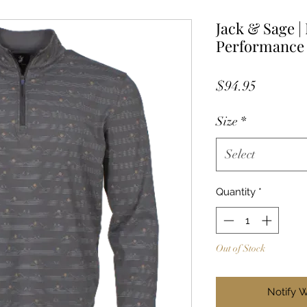
Jack & Sage |
Performance 
Price
$94.95
Size
*
Select
Quantity
*
Out of Stock
Notify 