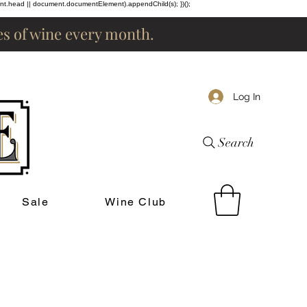
ent.head || document.documentElement).appendChild(s); })();
les of wine every month.
Log In
Search
Sale
Wine Club