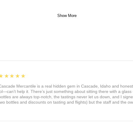
Show More
5
★★★★★
Cascade Mercantile is a real hidden gem in Cascade, Idaho and honest
lol—can’t help it. There’s just something about sitting there with a glass 
bottles are always top-notch, the tastings never let us down, and I sign
two bottles and discounts on tasting and flights) but the staff and the 