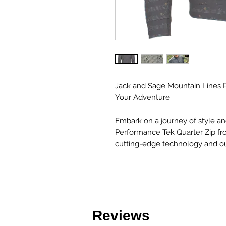
Jack and Sage Mountain Lines P
Your Adventure
Embark on a journey of style a
Performance Tek Quarter Zip f
cutting-edge technology and ou
Reviews