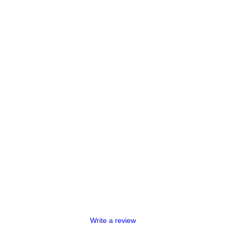
Write a review