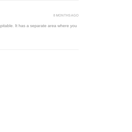
8 MONTHS AGO
spitable. It has a separate area where you