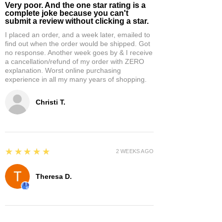
Very poor. And the one star rating is a
complete joke because you can't
submit a review without clicking a star.
I placed an order, and a week later, emailed to
find out when the order would be shipped. Got
no response. Another week goes by & I receive
a cancellation/refund of my order with ZERO
explanation. Worst online purchasing
experience in all my many years of shopping.
Christi T.
5
★★★★★
2 WEEKS AGO
Theresa D.