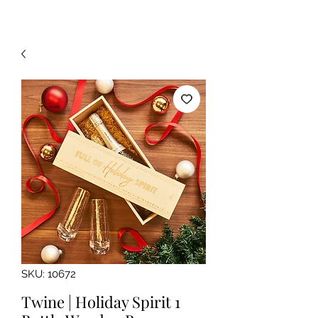
SKU: 10672
Twine | Holiday Spirit 1