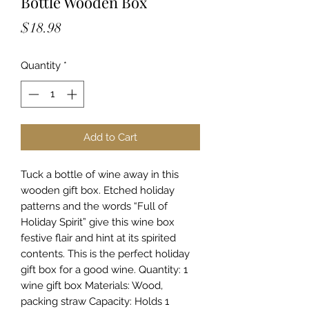
Bottle Wooden Box
Price
$18.98
Quantity
*
Add to Cart
Tuck a bottle of wine away in this
wooden gift box. Etched holiday
patterns and the words “Full of
Holiday Spirit” give this wine box
festive flair and hint at its spirited
contents. This is the perfect holiday
gift box for a good wine. Quantity: 1
wine gift box Materials: Wood,
packing straw Capacity: Holds 1