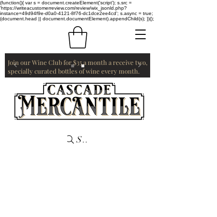
(function(){ var s = document.createElement('script'); s.src =
'https://writeacustomerreview.com/review/wix_jsonld.php?
instance=49d94f9e-d0a0-4121-8f76-dc1dce2ee4cd'; s.async = true;
(document.head || document.documentElement).appendChild(s); })();
Join our Wine Club for $35 a month a receive two,
specially curated bottles of wine every month.
Search