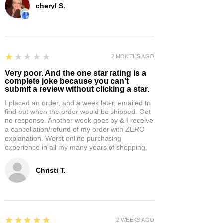
cheryl S.
1
★★★★★
2 MONTHS AGO
Very poor. And the one star rating is a
complete joke because you can't
submit a review without clicking a star.
I placed an order, and a week later, emailed to
find out when the order would be shipped. Got
no response. Another week goes by & I receive
a cancellation/refund of my order with ZERO
explanation. Worst online purchasing
experience in all my many years of shopping.
Christi T.
5
★★★★★
2 WEEKS AGO