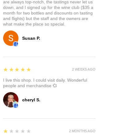
are always top-notch, the tastings never let us
down, and I signed up for the wine club ($35 a
month for two bottles and discounts on tasting
and flights) but the staff and the owners are
what make the place so special.
Susan P.
5
★★★★★
2 WEEKS AGO
I live this shop. I could visit daily. Wonderful
people and merchandise 💞
cheryl S.
1
★★★★★
2 MONTHS AGO