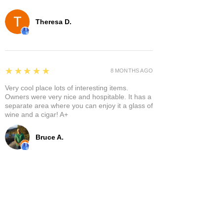
Theresa D.
5
★★★★★
8 MONTHS AGO
Very cool place lots of interesting items.
Owners were very nice and hospitable. It has a
separate area where you can enjoy it a glass of
wine and a cigar! A+
Bruce A.
Show More