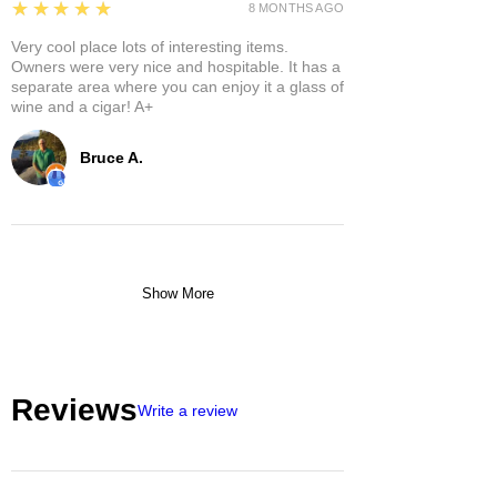
5
★★★★★
8 MONTHS AGO
Very cool place lots of interesting items.
Owners were very nice and hospitable. It has a
separate area where you can enjoy it a glass of
wine and a cigar! A+
Bruce A.
Show More
Reviews
Write a review