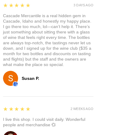
5
★★★★★
3 DAYS AGO
Cascade Mercantile is a real hidden gem in
Cascade, Idaho and honestly my happy place.
I go there too much, lol—can’t help it. There’s
just something about sitting there with a glass
of wine that feels right every time. The bottles
are always top-notch, the tastings never let us
down, and I signed up for the wine club ($35 a
month for two bottles and discounts on tasting
and flights) but the staff and the owners are
what make the place so special.
Susan P.
5
★★★★★
2 WEEKS AGO
I live this shop. I could visit daily. Wonderful
people and merchandise 💞