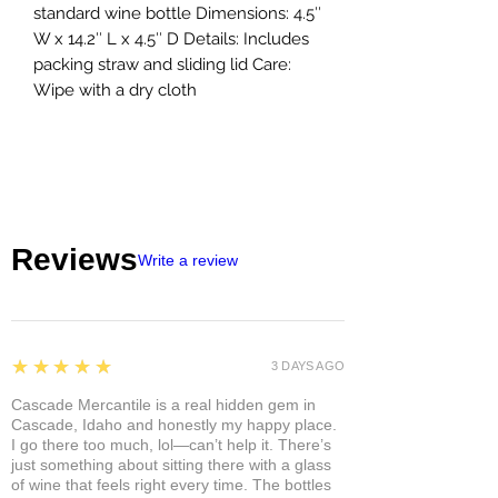
standard wine bottle Dimensions: 4.5″
W x 14.2″ L x 4.5″ D Details: Includes
packing straw and sliding lid Care:
Wipe with a dry cloth
Reviews
Write a review
5
★★★★★
3 DAYS AGO
Cascade Mercantile is a real hidden gem in
Cascade, Idaho and honestly my happy place.
I go there too much, lol—can’t help it. There’s
just something about sitting there with a glass
of wine that feels right every time. The bottles