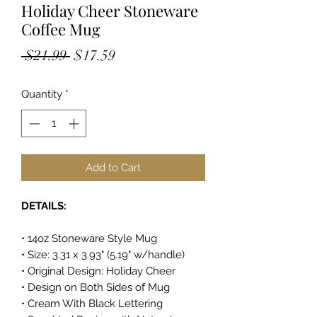
Holiday Cheer Stoneware
Coffee Mug
Regular
Sale
 $21.99 
$17.59
Price
Price
Quantity
*
Add to Cart
DETAILS:
• 14oz Stoneware Style Mug
• Size: 3.31 x 3.93" (5.19" w/handle)
• Original Design: Holiday Cheer
• Design on Both Sides of Mug
• Cream With Black Lettering