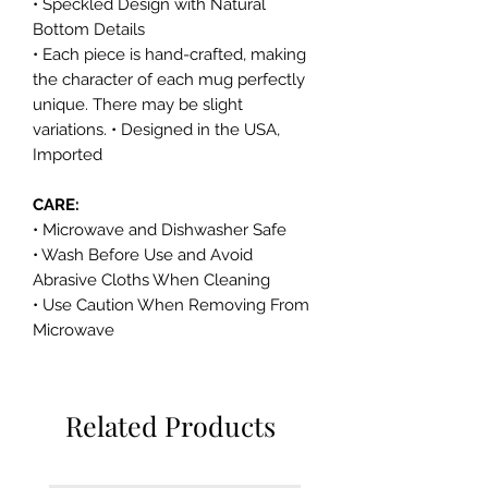
• Speckled Design with Natural
Bottom Details
• Each piece is hand-crafted, making
the character of each mug perfectly
unique. There may be slight
variations. • Designed in the USA,
Imported
CARE:
• Microwave and Dishwasher Safe
• Wash Before Use and Avoid
Abrasive Cloths When Cleaning
• Use Caution When Removing From
Microwave
Related Products