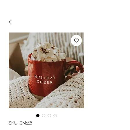
SKU: CM118