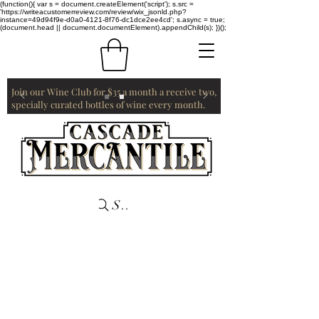
(function(){ var s = document.createElement('script'); s.src =
'https://writeacustomerreview.com/review/wix_jsonld.php?
instance=49d94f9e-d0a0-4121-8f76-dc1dce2ee4cd'; s.async = true;
(document.head || document.documentElement).appendChild(s); })();
Join our Wine Club for $35 a month a receive two,
specially curated bottles of wine every month.
Search