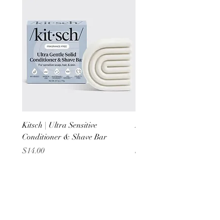
Kitsch | Ultra Sensitive
Kitsch | Scalp Exfoliator 
Conditioner & Shave Bar
Terracotta
Price
Price
$14.00
$6.00