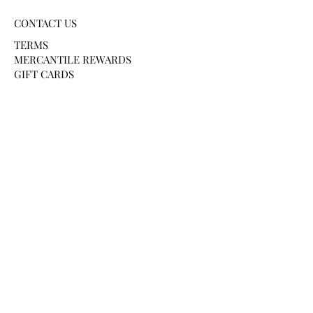
CONTACT US
TERMS
MERCANTILE REWARDS
GIFT CARDS
PAYMENT METHODS
HELP AND SUPPORT