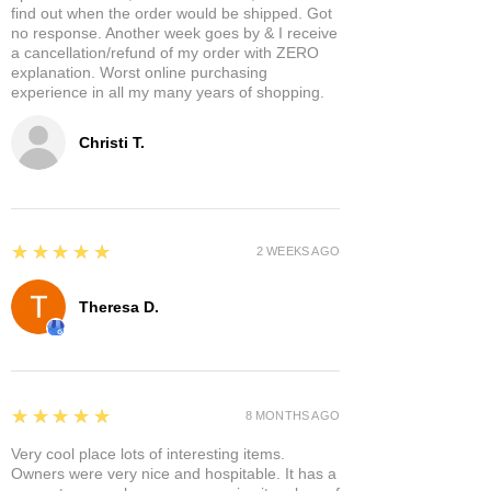
find out when the order would be shipped. Got
no response. Another week goes by & I receive
a cancellation/refund of my order with ZERO
explanation. Worst online purchasing
experience in all my many years of shopping.
Christi T.
5
★★★★★
2 WEEKS AGO
Theresa D.
5
★★★★★
8 MONTHS AGO
Very cool place lots of interesting items.
Owners were very nice and hospitable. It has a