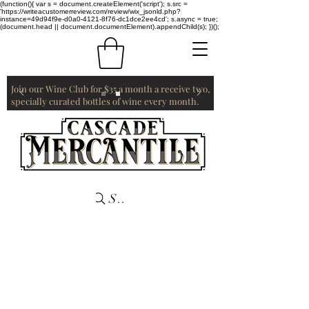
(function(){ var s = document.createElement('script'); s.src =
'https://writeacustomerreview.com/review/wix_jsonld.php?
instance=49d94f9e-d0a0-4121-8f76-dc1dce2ee4cd'; s.async = true;
(document.head || document.documentElement).appendChild(s); })();
Join our Wine Club for $35 a month a receive two,
specially curated bottles of wine every month.
Search