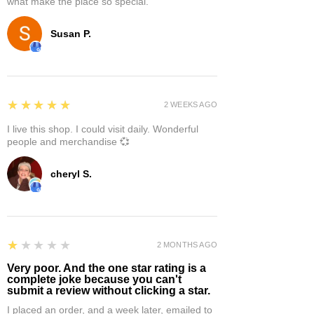
what make the place so special.
Susan P.
5
★★★★★
2 WEEKS AGO
I live this shop. I could visit daily. Wonderful
people and merchandise 💞
cheryl S.
1
★★★★★
2 MONTHS AGO
Very poor. And the one star rating is a
complete joke because you can't
submit a review without clicking a star.
I placed an order, and a week later, emailed to