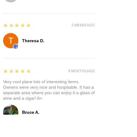
5
★★★★★
2 WEEKS AGO
Theresa D.
5
★★★★★
8 MONTHS AGO
Very cool place lots of interesting items.
Owners were very nice and hospitable. It has a
separate area where you can enjoy it a glass of
wine and a cigar! A+
Bruce A.