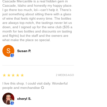
Cascade Mercantile is a real hidden gem in
Cascade, Idaho and honestly my happy place.
I go there too much, lol—can’t help it. There’s
just something about sitting there with a glass
of wine that feels right every time. The bottles
are always top-notch, the tastings never let us
down, and I signed up for the wine club ($35 a
month for two bottles and discounts on tasting
and flights) but the staff and the owners are
what make the place so special.
Susan P.
5
★★★★★
2 WEEKS AGO
I live this shop. I could visit daily. Wonderful
people and merchandise 💞
cheryl S.