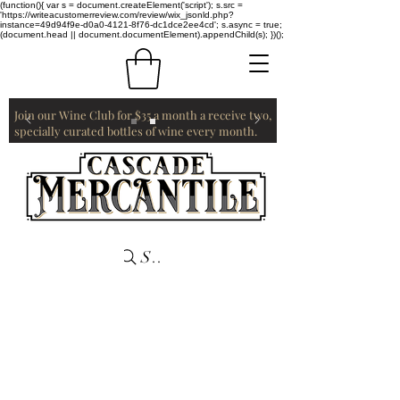
(function(){ var s = document.createElement('script'); s.src =
'https://writeacustomerreview.com/review/wix_jsonld.php?
instance=49d94f9e-d0a0-4121-8f76-dc1dce2ee4cd'; s.async = true;
(document.head || document.documentElement).appendChild(s); })();
Join our Wine Club for $35 a month a receive two,
specially curated bottles of wine every month.
Search