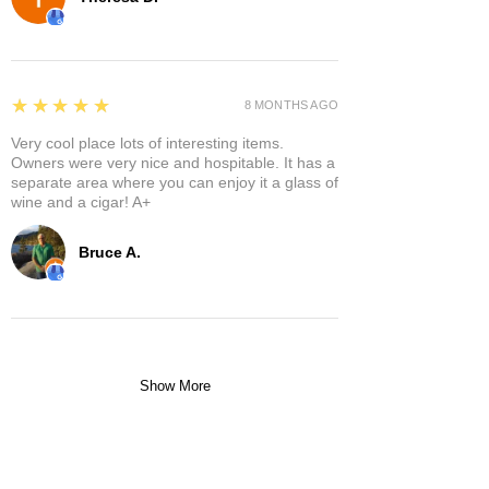
5
★★★★★
8 MONTHS AGO
Very cool place lots of interesting items.
Owners were very nice and hospitable. It has a
separate area where you can enjoy it a glass of
wine and a cigar! A+
Bruce A.
Show More