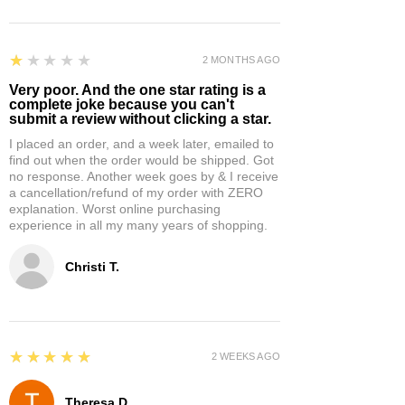
1
★★★★★
2 MONTHS AGO
Very poor. And the one star rating is a
complete joke because you can't
submit a review without clicking a star.
I placed an order, and a week later, emailed to
find out when the order would be shipped. Got
no response. Another week goes by & I receive
a cancellation/refund of my order with ZERO
explanation. Worst online purchasing
experience in all my many years of shopping.
Christi T.
5
★★★★★
2 WEEKS AGO
Theresa D.