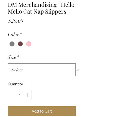
DM Merchandising | Hello
Mello Cat Nap Slippers
Price
$20.00
Color
*
Size
*
Quantity
*
Add to Cart