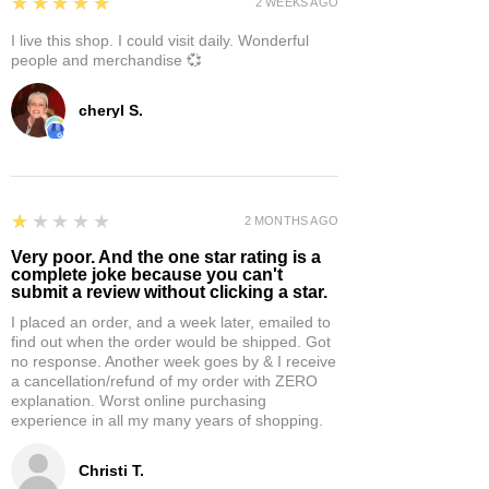
5
★★★★★
2 WEEKS AGO
I live this shop. I could visit daily. Wonderful
people and merchandise 💞
cheryl S.
1
★★★★★
2 MONTHS AGO
Very poor. And the one star rating is a
complete joke because you can't
submit a review without clicking a star.
I placed an order, and a week later, emailed to
find out when the order would be shipped. Got
no response. Another week goes by & I receive
a cancellation/refund of my order with ZERO
explanation. Worst online purchasing
experience in all my many years of shopping.
Christi T.