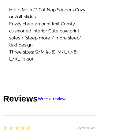
Hello Mello® Cat Nap Slippers Cozy
on/off slides
Fuzzy cheetah print knit Comfy
cushioned interior Cute paw print
soles + “sleep more / more sleep”
text design
Three sizes: S/M (5-6), M/L (7-8),
L/XL (9-10)
Reviews
Write a review
5
★★★★★
2 DAYS AGO