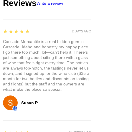
Reviews
Write a review
5
★★★★★
2 DAYS AGO
Cascade Mercantile is a real hidden gem in
Cascade, Idaho and honestly my happy place.
I go there too much, lol—can’t help it. There’s
just something about sitting there with a glass
of wine that feels right every time. The bottles
are always top-notch, the tastings never let us
down, and I signed up for the wine club ($35 a
month for two bottles and discounts on tasting
and flights) but the staff and the owners are
what make the place so special.
Susan P.