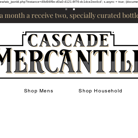
om/review/wix_jsonld.php?instance=49d94f9e-d0a0-4121-8f76-dc1dce2ee4cd'; s.async = true; (docum
 a month a receive two, specially curated bott
Shop Mens
Shop Household