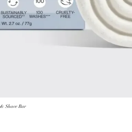
Quick View
r & Shave Bar