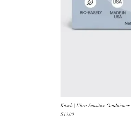
Kitsch | Ultra Sensitive Conditione
Price
$14.00