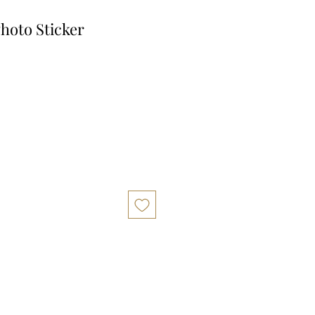
hoto Sticker