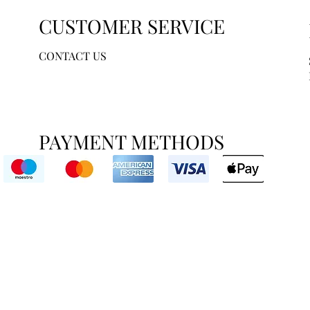
CUSTOMER SERVICE
CONTACT US
PAYMENT METHODS