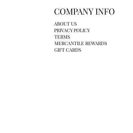
COMPANY INFO
ABOUT US
PRIVACY POLICY
TERMS
MERCANTILE REWARDS
GIFT CARDS