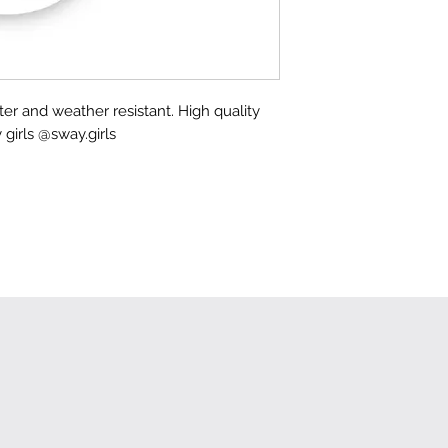
ater and weather resistant. High quality
 girls @sway.girls