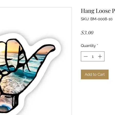
Hang Loose P
SKU: BM-0008-10
Price
$3.00
Quantity
*
Add to Cart