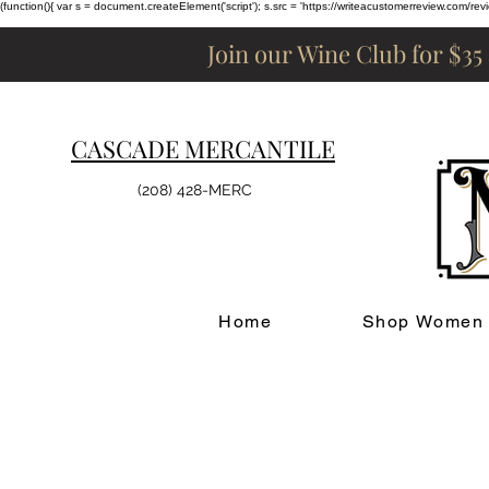
(function(){ var s = document.createElement('script'); s.src = 'https://writeacustomerreview.c
Join our Wine Club for $35
CASCADE MERCANTILE
(208) 428-MERC
Home
Shop Women