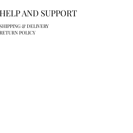
HELP AND SUPPORT
SHIPPING & DELIVERY
RETURN POLICY