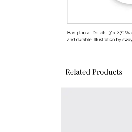
Hang loose. Details: 3" x 2.7". W
and durable. Illustration by sway
Related Products