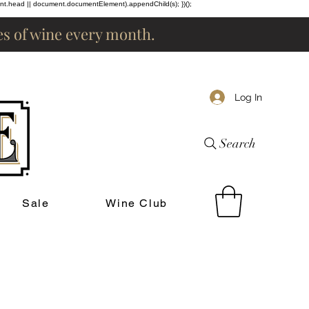
ent.head || document.documentElement).appendChild(s); })();
les of wine every month.
Log In
Search
Sale
Wine Club