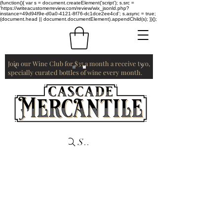
(function(){ var s = document.createElement('script'); s.src =
'https://writeacustomerreview.com/review/wix_jsonld.php?
instance=49d94f9e-d0a0-4121-8f76-dc1dce2ee4cd'; s.async = true;
(document.head || document.documentElement).appendChild(s); })();
Join our Wine Club for $35 a month a receive two,
specially curated bottles of wine every month.
Search