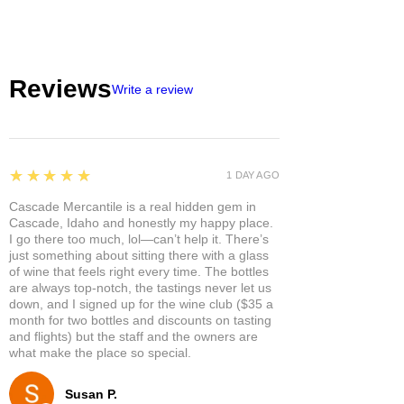
Reviews
Write a review
5
★★★★★
1 DAY AGO
Cascade Mercantile is a real hidden gem in
Cascade, Idaho and honestly my happy place.
I go there too much, lol—can’t help it. There’s
just something about sitting there with a glass
of wine that feels right every time. The bottles
are always top-notch, the tastings never let us
down, and I signed up for the wine club ($35 a
month for two bottles and discounts on tasting
and flights) but the staff and the owners are
what make the place so special.
Susan P.