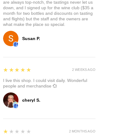
are always top-notch, the tastings never let us
down, and I signed up for the wine club ($35 a
month for two bottles and discounts on tasting
and flights) but the staff and the owners are
what make the place so special.
Susan P.
5
★★★★★
2 WEEKS AGO
I live this shop. I could visit daily. Wonderful
people and merchandise 💞
cheryl S.
1
★★★★★
2 MONTHS AGO