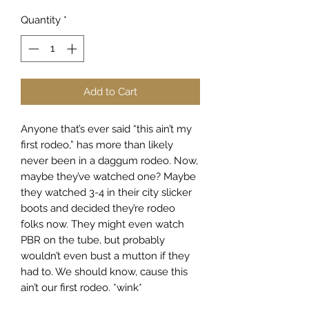
Quantity
*
Add to Cart
Anyone that’s ever said “this ain’t my
first rodeo,” has more than likely
never been in a daggum rodeo. Now,
maybe they’ve watched one? Maybe
they watched 3-4 in their city slicker
boots and decided they’re rodeo
folks now. They might even watch
PBR on the tube, but probably
wouldn’t even bust a mutton if they
had to. We should know, cause this
ain’t our first rodeo. *wink*