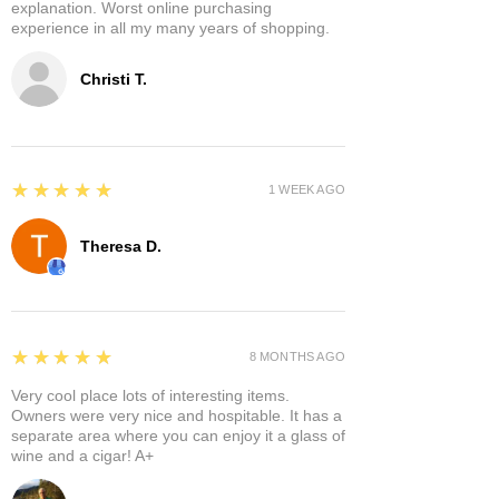
explanation. Worst online purchasing
experience in all my many years of shopping.
Christi T.
5
★★★★★
1 WEEK AGO
Theresa D.
5
★★★★★
8 MONTHS AGO
Very cool place lots of interesting items.
Owners were very nice and hospitable. It has a
separate area where you can enjoy it a glass of
wine and a cigar! A+