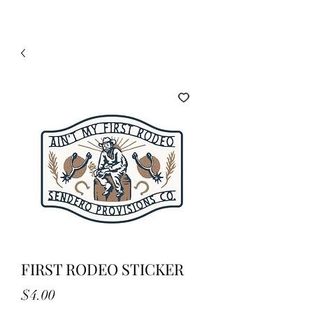
FIRST RODEO STICKER
Price
$4.00