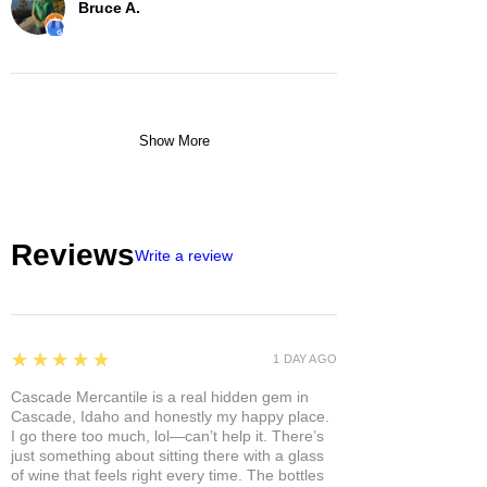
Bruce A.
Show More
Reviews
Write a review
5
★★★★★
1 DAY AGO
Cascade Mercantile is a real hidden gem in
Cascade, Idaho and honestly my happy place.
I go there too much, lol—can’t help it. There’s
just something about sitting there with a glass
of wine that feels right every time. The bottles