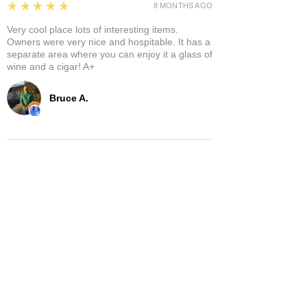
5
★★★★★
8 MONTHS AGO
Very cool place lots of interesting items.
Owners were very nice and hospitable. It has a
separate area where you can enjoy it a glass of
wine and a cigar! A+
Bruce A.
Show More
Related Products