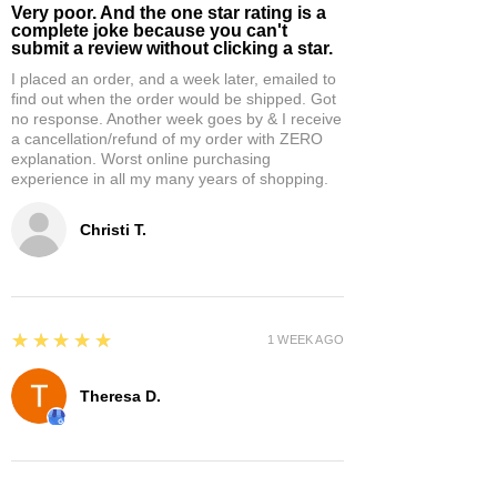
Very poor. And the one star rating is a
complete joke because you can't
submit a review without clicking a star.
I placed an order, and a week later, emailed to
find out when the order would be shipped. Got
no response. Another week goes by & I receive
a cancellation/refund of my order with ZERO
explanation. Worst online purchasing
experience in all my many years of shopping.
Christi T.
5
★★★★★
1 WEEK AGO
Theresa D.