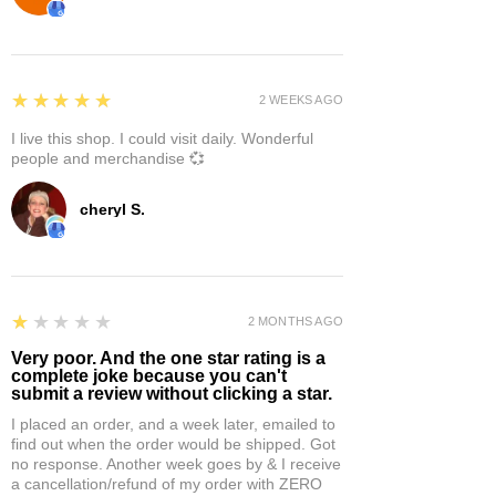
5
★★★★★
2 WEEKS AGO
I live this shop. I could visit daily. Wonderful
people and merchandise 💞
cheryl S.
1
★★★★★
2 MONTHS AGO
Very poor. And the one star rating is a
complete joke because you can't
submit a review without clicking a star.
I placed an order, and a week later, emailed to
find out when the order would be shipped. Got
no response. Another week goes by & I receive
a cancellation/refund of my order with ZERO