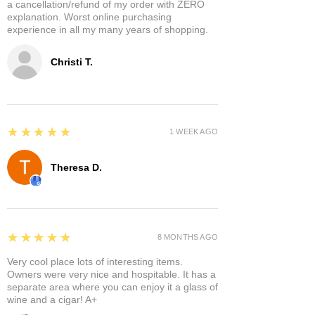
a cancellation/refund of my order with ZERO
explanation. Worst online purchasing
experience in all my many years of shopping.
Christi T.
5
★★★★★
1 WEEK AGO
Theresa D.
5
★★★★★
8 MONTHS AGO
Very cool place lots of interesting items.
Owners were very nice and hospitable. It has a
separate area where you can enjoy it a glass of
wine and a cigar! A+