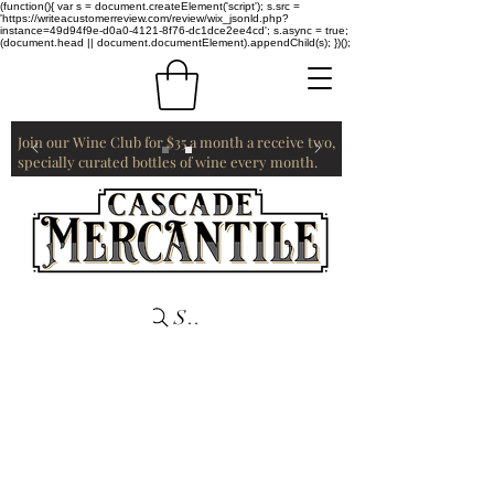
(function(){ var s = document.createElement('script'); s.src =
'https://writeacustomerreview.com/review/wix_jsonld.php?
instance=49d94f9e-d0a0-4121-8f76-dc1dce2ee4cd'; s.async = true;
(document.head || document.documentElement).appendChild(s); })();
Join our Wine Club for $35 a month a receive two,
specially curated bottles of wine every month.
Search