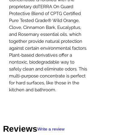
proprietary doTERRA On Guard
Protective Blend of CPTG Certified
Pure Tested Grade® Wild Orange,
Clove, Cinnamon Bark, Eucalyptus,
and Rosemary essential oils, which
together provide natural protection
against certain environmental factors.
Plant-based derivatives offer a
nontoxic, biodegradable way to
safely clean and eliminate odors. This
multi-purpose concentrate is perfect
for hard surfaces, like those in the
kitchen and bathroom.
Reviews
Write a review