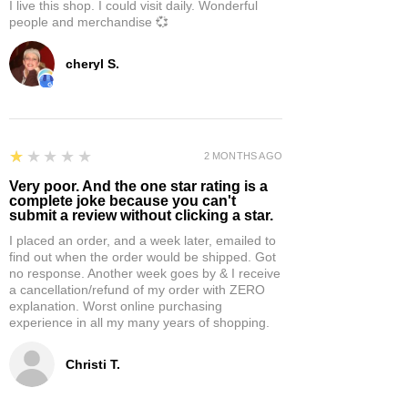
I live this shop. I could visit daily. Wonderful
people and merchandise 💞
cheryl S.
1
★★★★★
2 MONTHS AGO
Very poor. And the one star rating is a
complete joke because you can't
submit a review without clicking a star.
I placed an order, and a week later, emailed to
find out when the order would be shipped. Got
no response. Another week goes by & I receive
a cancellation/refund of my order with ZERO
explanation. Worst online purchasing
experience in all my many years of shopping.
Christi T.