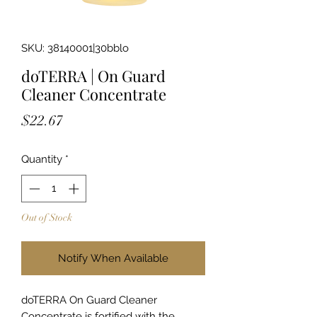
SKU: 38140001|30bblo
doTERRA | On Guard
Cleaner Concentrate
Price
$22.67
Quantity
*
Out of Stock
Notify When Available
doTERRA On Guard Cleaner
Concentrate is fortified with the