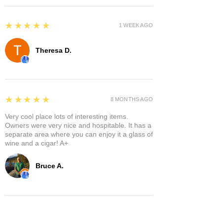
5
★★★★★
1 WEEK AGO
Theresa D.
5
★★★★★
8 MONTHS AGO
Very cool place lots of interesting items.
Owners were very nice and hospitable. It has a
separate area where you can enjoy it a glass of
wine and a cigar! A+
Bruce A.