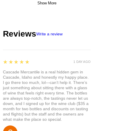
Show More
Reviews
Write a review
5
★★★★★
1 DAY AGO
Cascade Mercantile is a real hidden gem in
Cascade, Idaho and honestly my happy place.
I go there too much, lol—can’t help it. There’s
just something about sitting there with a glass
of wine that feels right every time. The bottles
are always top-notch, the tastings never let us
down, and I signed up for the wine club ($35 a
month for two bottles and discounts on tasting
and flights) but the staff and the owners are
what make the place so special.