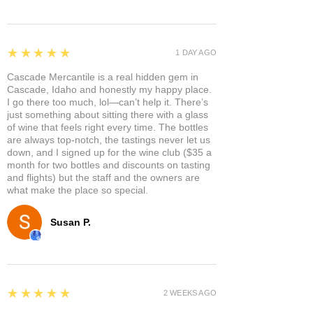
5
★★★★★
1 DAY AGO
Cascade Mercantile is a real hidden gem in
Cascade, Idaho and honestly my happy place.
I go there too much, lol—can’t help it. There’s
just something about sitting there with a glass
of wine that feels right every time. The bottles
are always top-notch, the tastings never let us
down, and I signed up for the wine club ($35 a
month for two bottles and discounts on tasting
and flights) but the staff and the owners are
what make the place so special.
Susan P.
5
★★★★★
2 WEEKS AGO