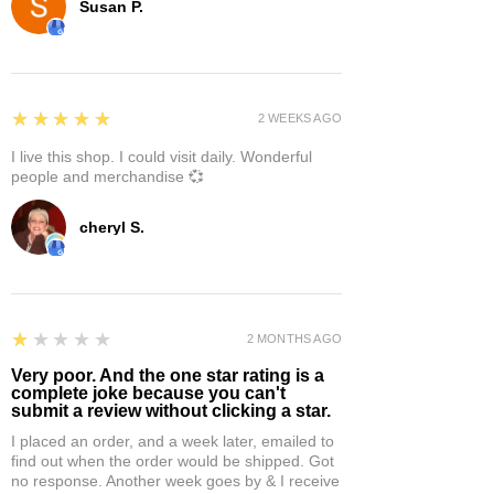
Susan P.
5
★★★★★
2 WEEKS AGO
I live this shop. I could visit daily. Wonderful
people and merchandise 💞
cheryl S.
1
★★★★★
2 MONTHS AGO
Very poor. And the one star rating is a
complete joke because you can't
submit a review without clicking a star.
I placed an order, and a week later, emailed to
find out when the order would be shipped. Got
no response. Another week goes by & I receive