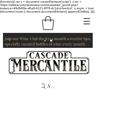
(function(){ var s = document.createElement('script'); s.src =
'https://writeacustomerreview.com/review/wix_jsonld.php?
instance=49d94f9e-d0a0-4121-8f76-dc1dce2ee4cd'; s.async = true;
(document.head || document.documentElement).appendChild(s); })();
Join our Wine Club for $35 a month a receive two,
specially curated bottles of wine every month.
Search