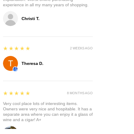
experience in all my many years of shopping.
Christi T.
5
★★★★★
2 WEEKS AGO
Theresa D.
5
★★★★★
8 MONTHS AGO
Very cool place lots of interesting items.
Owners were very nice and hospitable. It has a
separate area where you can enjoy it a glass of
wine and a cigar! A+
Bruce A.