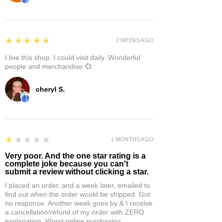
5
★★★★★
2 WEEKS AGO
I live this shop. I could visit daily. Wonderful
people and merchandise 💞
cheryl S.
1
★★★★★
2 MONTHS AGO
Very poor. And the one star rating is a
complete joke because you can't
submit a review without clicking a star.
I placed an order, and a week later, emailed to
find out when the order would be shipped. Got
no response. Another week goes by & I receive
a cancellation/refund of my order with ZERO
explanation. Worst online purchasing