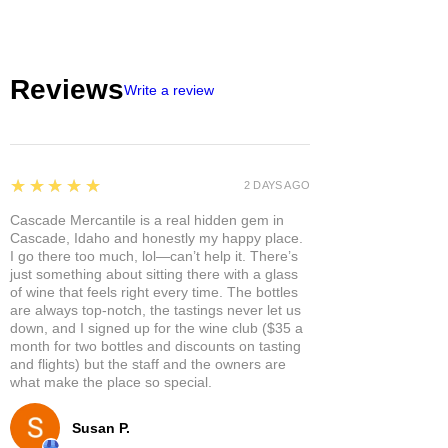
Reviews
Write a review
5
★★★★★
2 DAYS AGO
Cascade Mercantile is a real hidden gem in
Cascade, Idaho and honestly my happy place.
I go there too much, lol—can’t help it. There’s
just something about sitting there with a glass
of wine that feels right every time. The bottles
are always top-notch, the tastings never let us
down, and I signed up for the wine club ($35 a
month for two bottles and discounts on tasting
and flights) but the staff and the owners are
what make the place so special.
Susan P.