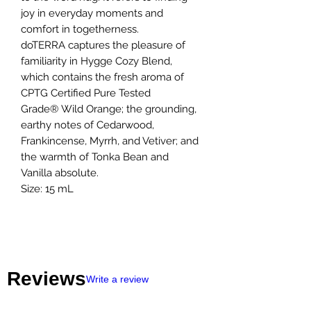
joy in everyday moments and
comfort in togetherness.
doTERRA captures the pleasure of
familiarity in Hygge Cozy Blend,
which contains the fresh aroma of
CPTG Certified Pure Tested
Grade® Wild Orange; the grounding,
earthy notes of Cedarwood,
Frankincense, Myrrh, and Vetiver; and
the warmth of Tonka Bean and
Vanilla absolute.
Size: 15 mL
Reviews
Write a review