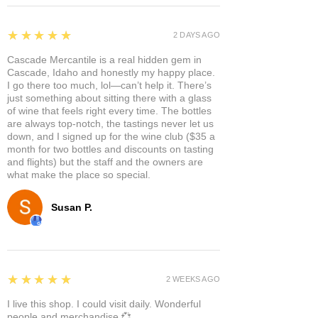
5
★★★★★
2 DAYS AGO
Cascade Mercantile is a real hidden gem in
Cascade, Idaho and honestly my happy place.
I go there too much, lol—can’t help it. There’s
just something about sitting there with a glass
of wine that feels right every time. The bottles
are always top-notch, the tastings never let us
down, and I signed up for the wine club ($35 a
month for two bottles and discounts on tasting
and flights) but the staff and the owners are
what make the place so special.
Susan P.
5
★★★★★
2 WEEKS AGO
I live this shop. I could visit daily. Wonderful
people and merchandise 💞