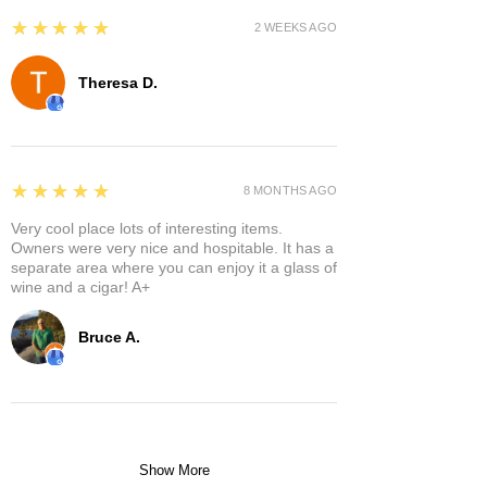
5
★★★★★
2 WEEKS AGO
Theresa D.
5
★★★★★
8 MONTHS AGO
Very cool place lots of interesting items.
Owners were very nice and hospitable. It has a
separate area where you can enjoy it a glass of
wine and a cigar! A+
Bruce A.
Show More