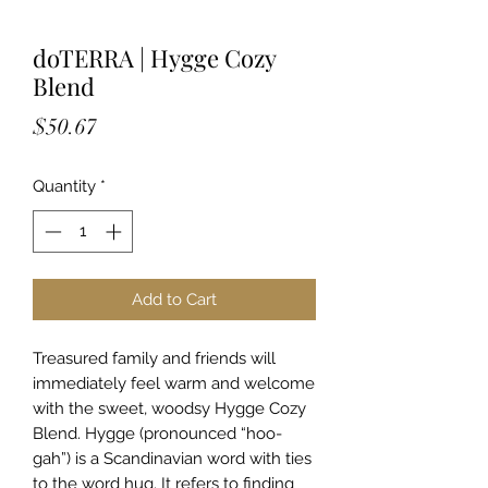
doTERRA | Hygge Cozy
Blend
Price
$50.67
Quantity
*
Add to Cart
Treasured family and friends will
immediately feel warm and welcome
with the sweet, woodsy Hygge Cozy
Blend. Hygge (pronounced “hoo-
gah”) is a Scandinavian word with ties
to the word hug. It refers to finding