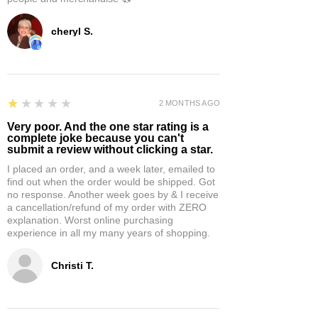
cheryl S.
1
★★★★★
2 MONTHS AGO
Very poor. And the one star rating is a
complete joke because you can't
submit a review without clicking a star.
I placed an order, and a week later, emailed to
find out when the order would be shipped. Got
no response. Another week goes by & I receive
a cancellation/refund of my order with ZERO
explanation. Worst online purchasing
experience in all my many years of shopping.
Christi T.