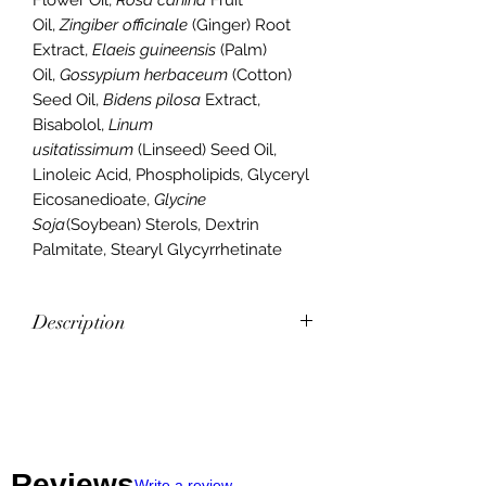
Oil,
Zingiber officinale
(Ginger) Root
Extract,
Elaeis guineensis
(Palm)
Oil,
Gossypium herbaceum
(Cotton)
Seed Oil,
Bidens pilosa
Extract,
Bisabolol,
Linum
usitatissimum
(Linseed) Seed Oil,
Linoleic Acid, Phospholipids, Glyceryl
Eicosanedioate,
Glycine
Soja
(Soybean) Sterols, Dextrin
Palmitate, Stearyl Glycyrrhetinate
Description
Frankincense, Helichrysum, Tea Tree,
Cedarwood, and Lavender—all CPTG
Certified Pure Tested Grade™
essential oils known to help assist in
soothing skin irritations—are used in
Reviews
Write a review