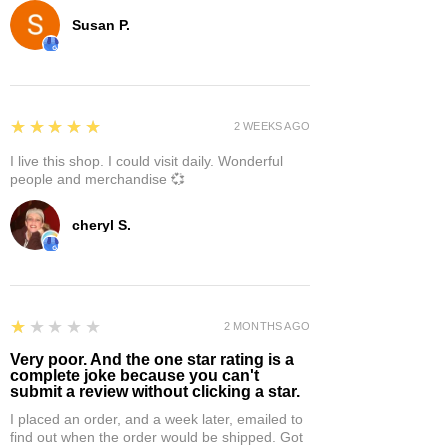
Susan P.
5
★★★★★
2 WEEKS AGO
I live this shop. I could visit daily. Wonderful
people and merchandise 💞
cheryl S.
1
★★★★★
2 MONTHS AGO
Very poor. And the one star rating is a
complete joke because you can't
submit a review without clicking a star.
I placed an order, and a week later, emailed to
find out when the order would be shipped. Got