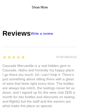
Show More
Reviews
Write a review
5
★★★★★
14 HOURS AGO
Cascade Mercantile is a real hidden gem in
Cascade, Idaho and honestly my happy place.
I go there too much, lol—can’t help it. There’s
just something about sitting there with a glass
of wine that feels right every time. The bottles
are always top-notch, the tastings never let us
down, and I signed up for the wine club ($35 a
month for two bottles and discounts on tasting
and flights) but the staff and the owners are
what make the place so special.