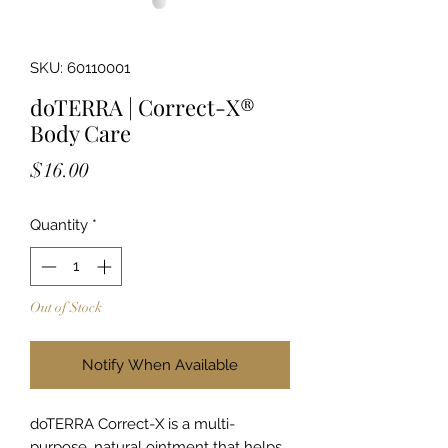
SKU: 60110001
doTERRA | Correct-X®
Body Care
Price
$16.00
Quantity
*
Out of Stock
Notify When Available
doTERRA Correct-X is a multi-
purpose, natural ointment that helps