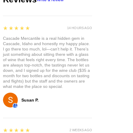
doTERRA Correct-X. This multi-
purpose, natural ointment helps
soothe skin and keep it clean while
recovering from distress. Correct-X
provides a moisture barrier that helps
5
★★★★★
14 HOURS AGO
protect while simultaneously
Cascade Mercantile is a real hidden gem in
soothing and hydrating the skin. This
Cascade, Idaho and honestly my happy place.
petroleum-free, preservative-free
I go there too much, lol—can’t help it. There’s
ointment absorbs quickly and is
just something about sitting there with a glass
gentle and non-irritating, making it
of wine that feels right every time. The bottles
are always top-notch, the tastings never let us
ideal for sensitive skin.
down, and I signed up for the wine club ($35 a
Directions for Use
month for two bottles and discounts on tasting
Apply to affected areas as needed.
and flights) but the staff and the owners are
what make the place so special.
Susan P.
5
★★★★★
2 WEEKS AGO