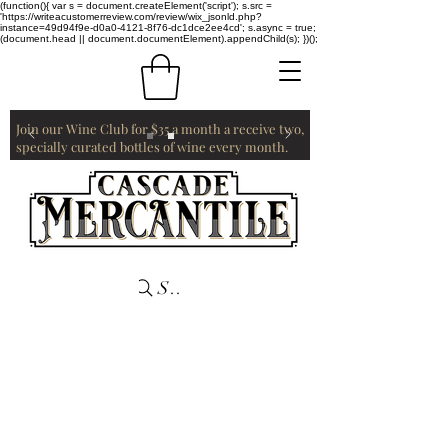
(function(){ var s = document.createElement('script'); s.src =
'https://writeacustomerreview.com/review/wix_jsonld.php?
instance=49d94f9e-d0a0-4121-8f76-dc1dce2ee4cd'; s.async = true;
(document.head || document.documentElement).appendChild(s); })();
Join our Wine Club for $35 a month a receive two,
specially curated bottles of wine every month.
Search