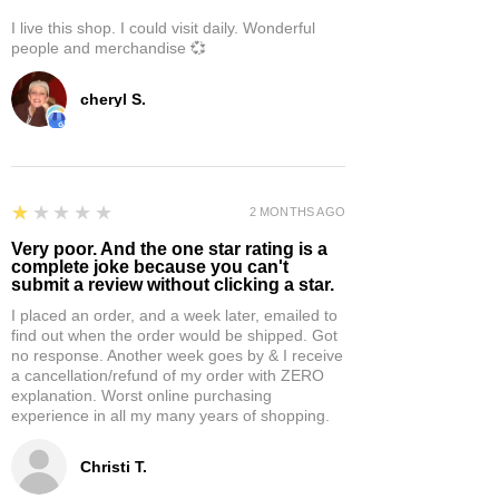
I live this shop. I could visit daily. Wonderful
people and merchandise 💞
cheryl S.
1
★★★★★
2 MONTHS AGO
Very poor. And the one star rating is a
complete joke because you can't
submit a review without clicking a star.
I placed an order, and a week later, emailed to
find out when the order would be shipped. Got
no response. Another week goes by & I receive
a cancellation/refund of my order with ZERO
explanation. Worst online purchasing
experience in all my many years of shopping.
Christi T.