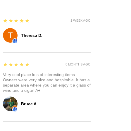
5
★★★★★
1 WEEK AGO
Theresa D.
5
★★★★★
8 MONTHS AGO
Very cool place lots of interesting items.
Owners were very nice and hospitable. It has a
separate area where you can enjoy it a glass of
wine and a cigar! A+
Bruce A.