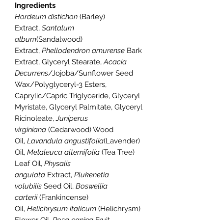
Ingredients
Hordeum distichon
(Barley)
Extract,
Santalum
album
(Sandalwood)
Extract,
Phellodendron amurense
Bark
Extract, Glyceryl Stearate,
Acacia
Decurrens
/Jojoba/Sunflower Seed
Wax/Polyglyceryl-3 Esters,
Caprylic/Capric Triglyceride, Glyceryl
Myristate, Glyceryl Palmitate, Glyceryl
Ricinoleate,
Juniperus
virginiana
(Cedarwood) Wood
Oil,
Lavandula angustifolia
(Lavender)
Oil,
Melaleuca alternifolia
(Tea Tree)
Leaf Oil,
Physalis
angulata
Extract,
Plukenetia
volubilis
Seed Oil,
Boswellia
carterii
(Frankincense)
Oil,
Helichrysum italicum
(Helichrysm)
Flower Oil,
Rosa canina
Fruit