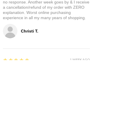
no response. Another week goes by & I receive
a cancellation/refund of my order with ZERO
explanation. Worst online purchasing
experience in all my many years of shopping.
Christi T.
5
★★★★★
1 WEEK AGO
Theresa D.
5
★★★★★
8 MONTHS AGO
Very cool place lots of interesting items.
Owners were very nice and hospitable. It has a
separate area where you can enjoy it a glass of
wine and a cigar! A+