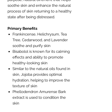
soothe skin and enhance the natural
process of skin returning to a healthy
state after being distressed.
Primary Benefits
Frankincense, Helichrysum, Tea
Tree, Cedarwood, and Lavender
soothe and purify skin
Bisabolol is known for its calming
effects and ability to promote
healthy-looking skin
Similar to the natural oils found in
skin, Jojoba provides optimal
hydration, helping to improve the
texture of skin
Phellodendron Amurense Bark
extract is used to condition the
skin