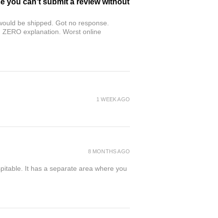
se you can't submit a review without
r would be shipped. Got no response.
th ZERO explanation. Worst online
1 WEEK AGO
8 MONTHS AGO
spitable. It has a separate area where you