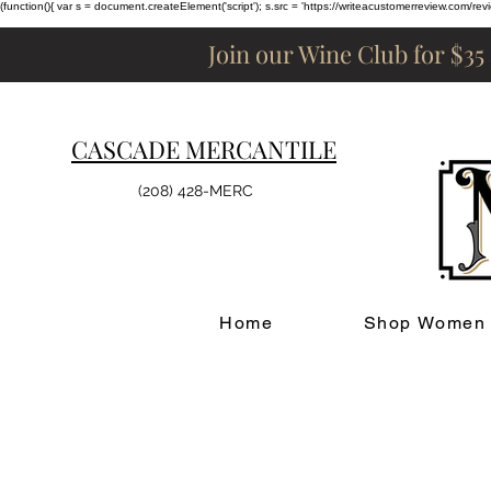
(function(){ var s = document.createElement('script'); s.src = 'https://writeacustomerreview.c
Join our Wine Club for $35
CASCADE MERCANTILE
(208) 428-MERC
Home
Shop Women