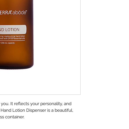
Lotion, this durabl
and easy to fill. Pe
bathroom, this smo
the right amount o
makes it simple for
in your household,
home clean. Made 
abode delivers effic
value . . . naturall
Directions For Use
Pour doTERRA® 
bottle. Do not di
Attach pump sec
Use as needed t
u. It reflects your personality, and
and Lotion Dispenser is a beautiful,
ass container.