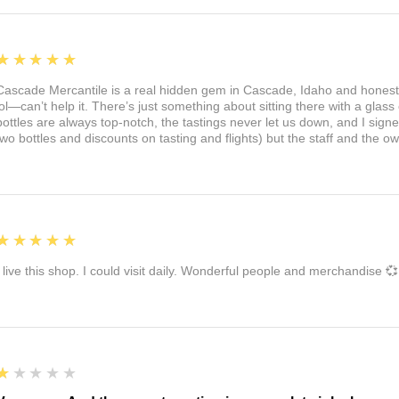
5
★★★★★
Cascade Mercantile is a real hidden gem in Cascade, Idaho and honest
lol—can’t help it. There’s just something about sitting there with a glass 
bottles are always top-notch, the tastings never let us down, and I sign
two bottles and discounts on tasting and flights) but the staff and the 
5
★★★★★
I live this shop. I could visit daily. Wonderful people and merchandise 💞
1
★★★★★