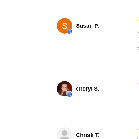
Susan P.
cheryl S.
Christi T.