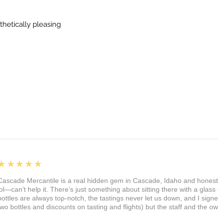
thetically pleasing
5
★★★★★
Cascade Mercantile is a real hidden gem in Cascade, Idaho and honest
lol—can’t help it. There’s just something about sitting there with a glass 
bottles are always top-notch, the tastings never let us down, and I sign
two bottles and discounts on tasting and flights) but the staff and the 