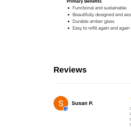
Primary Benefits
Functional and sustainable
Beautifully designed and aes
Durable amber glass
Easy to refill again and again
Reviews
Susan P.