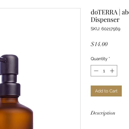
doTERRA | ab
Dispenser
SKU: 60217569
Price
$14.00
Quantity
*
Add to Cart
Description
Created expressly