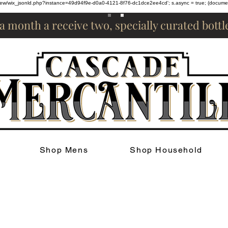
om/review/wix_jsonld.php?instance=49d94f9e-d0a0-4121-8f76-dc1dce2ee4cd'; s.async = true; (docum
 a month a receive two, specially curated bott
Shop Mens
Shop Household