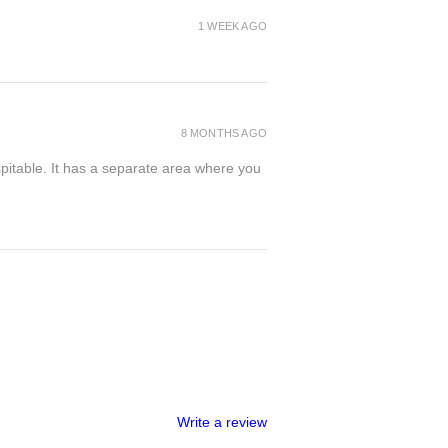
1 WEEK AGO
8 MONTHS AGO
spitable. It has a separate area where you
Write a review