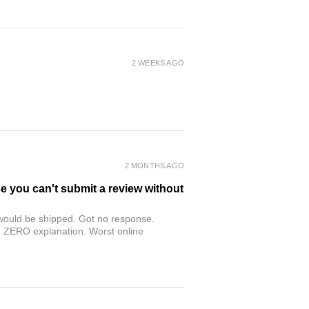
2 WEEKS AGO
2 MONTHS AGO
se you can't submit a review without
r would be shipped. Got no response.
th ZERO explanation. Worst online