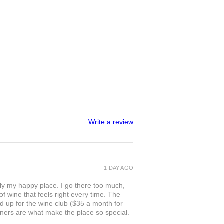
Write a review
1 DAY AGO
ly my happy place. I go there too much,
of wine that feels right every time. The
ed up for the wine club ($35 a month for
owners are what make the place so special.