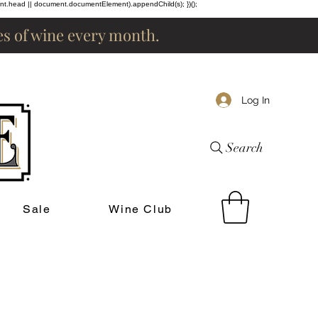
ent.head || document.documentElement).appendChild(s); })();
les of wine every month.
Log In
Search
Sale
Wine Club