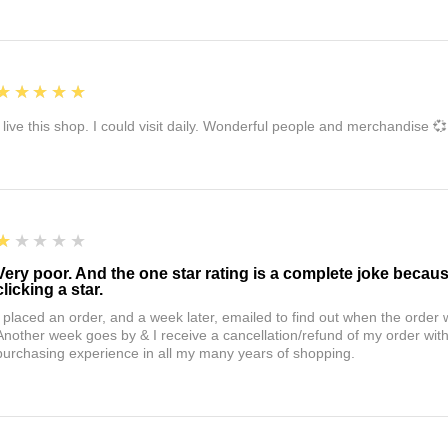
5
★★★★★
I live this shop. I could visit daily. Wonderful people and merchandise 💞
1
★★★★★
Very poor. And the one star rating is a complete joke becau
clicking a star.
I placed an order, and a week later, emailed to find out when the orde
Another week goes by & I receive a cancellation/refund of my order wi
purchasing experience in all my many years of shopping.