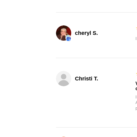
cheryl S.
Christi T.