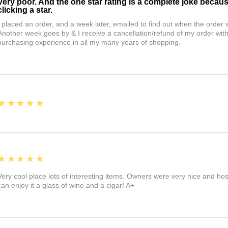
Very poor. And the one star rating is a complete joke becau
clicking a star.
I placed an order, and a week later, emailed to find out when the orde
Another week goes by & I receive a cancellation/refund of my order wi
purchasing experience in all my many years of shopping.
5
★★★★★
5
★★★★★
Very cool place lots of interesting items. Owners were very nice and ho
can enjoy it a glass of wine and a cigar! A+