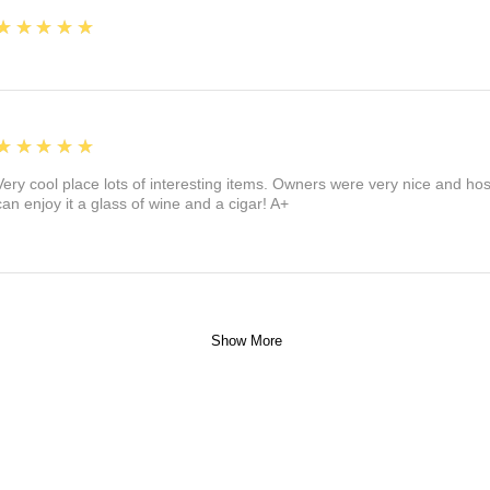
5
★★★★★
5
★★★★★
Very cool place lots of interesting items. Owners were very nice and ho
can enjoy it a glass of wine and a cigar! A+
Show More