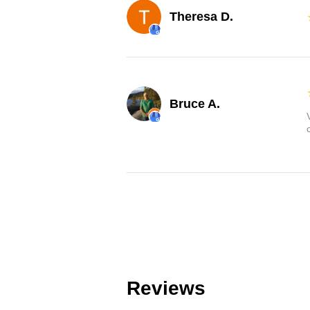
Theresa D.
Bruce A.
Reviews