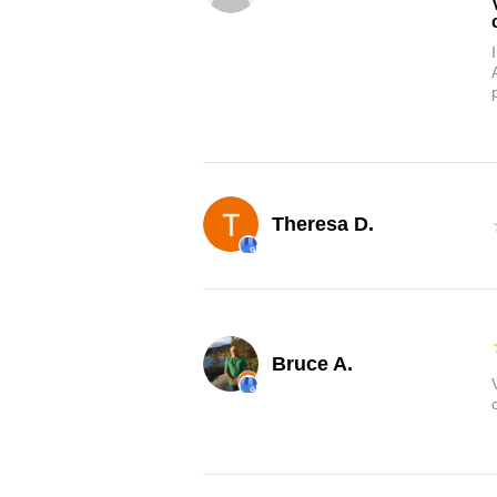
Theresa D.
Bruce A.