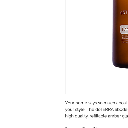
Your home says so much about yo
your style. The doTERRA abode H
high quality, refillable amber gl