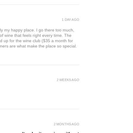
1 DAY AGO
ly my happy place. I go there too much,
of wine that feels right every time. The
ed up for the wine club ($35 a month for
owners are what make the place so special.
2 WEEKS AGO
2 MONTHS AGO