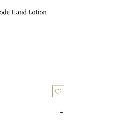
ode Hand Lotion
 for doTERRA abode Hand