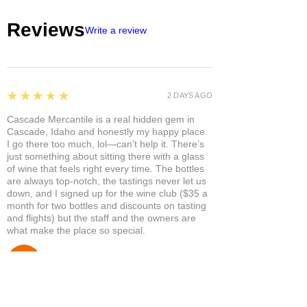
Reviews
Write a review
5
★★★★★
2 DAYS AGO
Cascade Mercantile is a real hidden gem in
Cascade, Idaho and honestly my happy place.
I go there too much, lol—can’t help it. There’s
just something about sitting there with a glass
of wine that feels right every time. The bottles
are always top-notch, the tastings never let us
down, and I signed up for the wine club ($35 a
month for two bottles and discounts on tasting
and flights) but the staff and the owners are
what make the place so special.
Susan P.