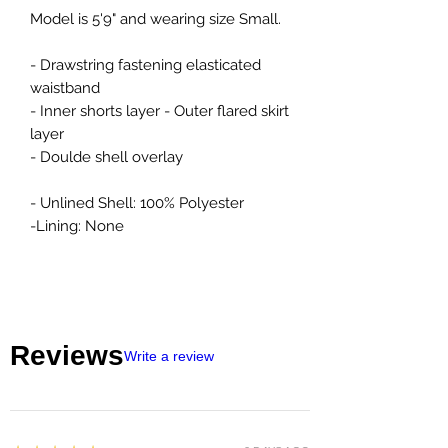
Model is 5'9" and wearing size Small.
- Drawstring fastening elasticated
waistband
- Inner shorts layer - Outer flared skirt
layer
- Doulde shell overlay
- Unlined Shell: 100% Polyester
-Lining: None
Reviews
Write a review