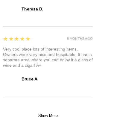
Theresa D.
5
★★★★★
8 MONTHS AGO
Very cool place lots of interesting items.
Owners were very nice and hospitable. It has a
separate area where you can enjoy it a glass of
wine and a cigar! A+
Bruce A.
Show More