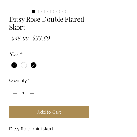
Ditsy Rose Double Flared
Skort
Regular
Sale
 $48.00 
$33.60
Price
Price
Size
*
Quantity
*
Add to Cart
Ditsy floral mini skort.