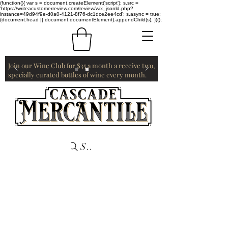
(function(){ var s = document.createElement('script'); s.src =
'https://writeacustomerreview.com/review/wix_jsonld.php?
instance=49d94f9e-d0a0-4121-8f76-dc1dce2ee4cd'; s.async = true;
(document.head || document.documentElement).appendChild(s); })();
Join our Wine Club for $35 a month a receive two,
specially curated bottles of wine every month.
Search