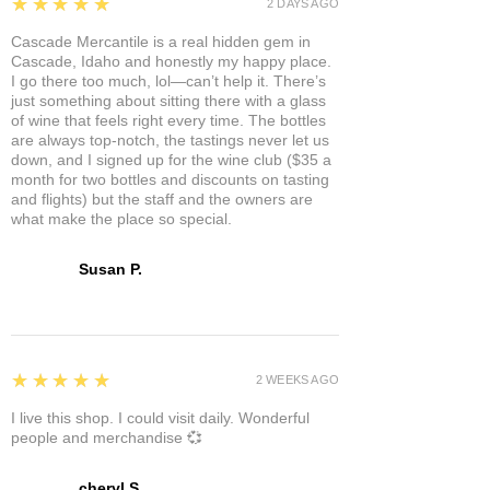
5
★★★★★
2 DAYS AGO
Cascade Mercantile is a real hidden gem in
Cascade, Idaho and honestly my happy place.
I go there too much, lol—can’t help it. There’s
just something about sitting there with a glass
of wine that feels right every time. The bottles
are always top-notch, the tastings never let us
down, and I signed up for the wine club ($35 a
month for two bottles and discounts on tasting
and flights) but the staff and the owners are
what make the place so special.
Susan P.
5
★★★★★
2 WEEKS AGO
I live this shop. I could visit daily. Wonderful
people and merchandise 💞
cheryl S.