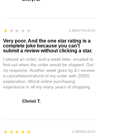
1
★★★★★
2 MONTHS AGO
Very poor. And the one star rating is a
complete joke because you can't
submit a review without clicking a star.
I placed an order, and a week later, emailed to
find out when the order would be shipped. Got
no response. Another week goes by & I receive
a cancellation/refund of my order with ZERO
explanation. Worst online purchasing
experience in all my many years of shopping.
Christi T.
5
★★★★★
2 WEEKS AGO