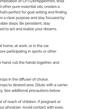
combination of CPTG®Peppermint, Wild
ther pure essential oils, creates a
hat’s perfect for goal setting and finding
ve a clear purpose and stay focused by
able steps. Be persistent, stay
ted to act and realize your dreams.
 home, at work, or in the car.
re participating in sports or other
e hand, rub the hands together, and
rops in the diffuser of choice.
rops to desired area. Dilute with a carrier
ity. See additional precautions below.
ut of reach of children. If pregnant or
our physician. Avoid contact with eyes,