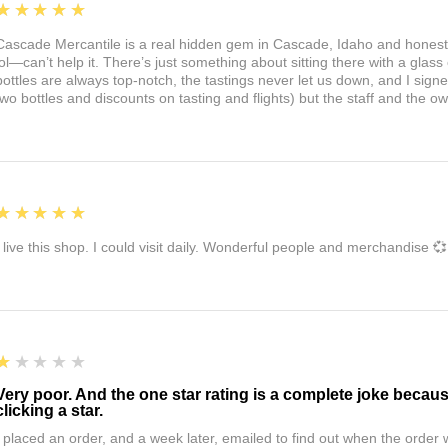
5
★★★★★
Cascade Mercantile is a real hidden gem in Cascade, Idaho and honest
lol—can’t help it. There’s just something about sitting there with a glass 
bottles are always top-notch, the tastings never let us down, and I sign
two bottles and discounts on tasting and flights) but the staff and the 
5
★★★★★
I live this shop. I could visit daily. Wonderful people and merchandise 💞
1
★★★★★
Very poor. And the one star rating is a complete joke becau
clicking a star.
I placed an order, and a week later, emailed to find out when the orde