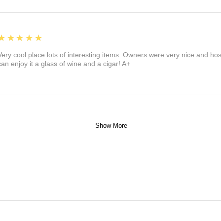
5
★★★★★
Very cool place lots of interesting items. Owners were very nice and ho
can enjoy it a glass of wine and a cigar! A+
Show More