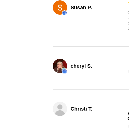
Susan P.
cheryl S.
Christi T.