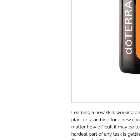
Learning a new skill, working on
plan, or searching for a new ca
matter how difficult it may be to
hardest part of any task is gett