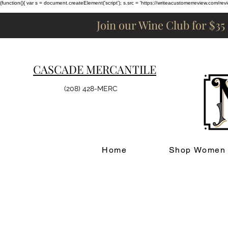
(function(){ var s = document.createElement('script'); s.src = 'https://writeacustomerreview.c
Join our Wine Club for $35
CASCADE MERCANTILE
(208) 428-MERC
Home
Shop Women