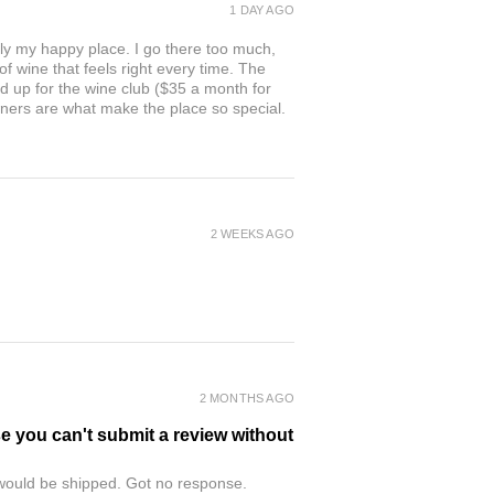
1 DAY AGO
ly my happy place. I go there too much,
of wine that feels right every time. The
ed up for the wine club ($35 a month for
owners are what make the place so special.
2 WEEKS AGO
2 MONTHS AGO
se you can't submit a review without
r would be shipped. Got no response.