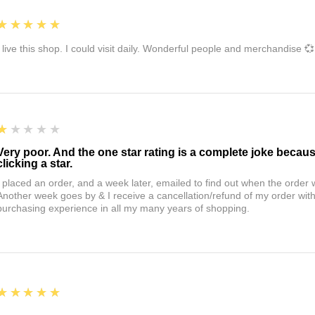
5
★★★★★
I live this shop. I could visit daily. Wonderful people and merchandise 💞
1
★★★★★
Very poor. And the one star rating is a complete joke becau
clicking a star.
I placed an order, and a week later, emailed to find out when the orde
Another week goes by & I receive a cancellation/refund of my order wi
purchasing experience in all my many years of shopping.
5
★★★★★