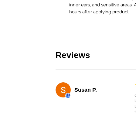
inner ears, and sensitive areas. 
hours after applying product.
Reviews
Susan P.