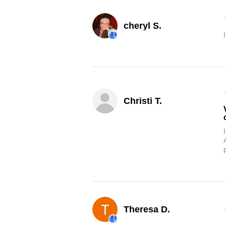
cheryl S.
Christi T.
Theresa D.