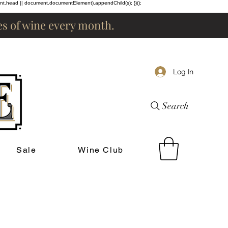
ent.head || document.documentElement).appendChild(s); })();
les of wine every month.
Log In
Search
Sale
Wine Club