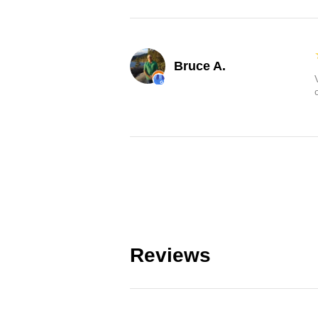
Bruce A.
Reviews