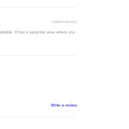
8 MONTHS AGO
spitable. It has a separate area where you
Write a review