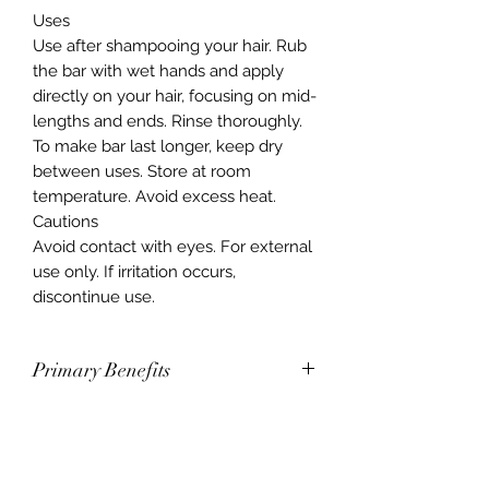
Uses
Use after shampooing your hair. Rub
the bar with wet hands and apply
directly on your hair, focusing on mid-
lengths and ends. Rinse thoroughly.
To make bar last longer, keep dry
between uses. Store at room
temperature. Avoid excess heat.
Cautions
Avoid contact with eyes. For external
use only. If irritation occurs,
discontinue use.
Primary Benefits
Smooths, moisturizes, and
strengthens all types of hair with
fermented rice water
Nourishes, hydrates, and improves