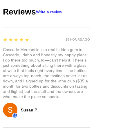
hair texture
Reviews
Write a review
Refreshes with Mint and
Rosemary, leaving your hair
feeling rejuvenated and healthy
Is safe for color-treated hair and
free of sulfates, parabens,
5
★★★★★
18 HOURS AGO
phthalates, silicones, synthetic
Cascade Mercantile is a real hidden gem in
fragrances, and dyes
Cascade, Idaho and honestly my happy place.
Saves water and space, reduces
I go there too much, lol—can’t help it. There’s
plastic use, and travels easily
just something about sitting there with a glass
of wine that feels right every time. The bottles
are always top-notch, the tastings never let us
down, and I signed up for the wine club ($35 a
month for two bottles and discounts on tasting
and flights) but the staff and the owners are
what make the place so special.
Susan P.