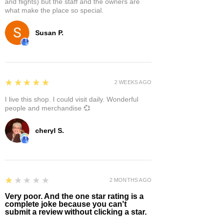
and flights) but the staff and the owners are
what make the place so special.
Susan P.
5
★★★★★
2 WEEKS AGO
I live this shop. I could visit daily. Wonderful
people and merchandise 💞
cheryl S.
1
★★★★★
2 MONTHS AGO
Very poor. And the one star rating is a
complete joke because you can't
submit a review without clicking a star.