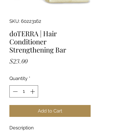
SKU: 60223162
doTERRA | Hair
Conditioner
Strengthening Bar
Price
$23.00
Quantity
*
Add to Cart
Description