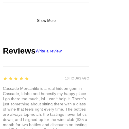
Show More
Reviews
Write a review
5
★★★★★
18 HOURS AGO
Cascade Mercantile is a real hidden gem in
Cascade, Idaho and honestly my happy place.
I go there too much, lol—can’t help it. There’s
just something about sitting there with a glass
of wine that feels right every time. The bottles
are always top-notch, the tastings never let us
down, and I signed up for the wine club ($35 a
month for two bottles and discounts on tasting