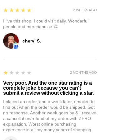
5
★★★★★
2 WEEKS AGO
I live this shop. I could visit daily. Wonderful
people and merchandise 💞
cheryl S.
1
★★★★★
2 MONTHS AGO
Very poor. And the one star rating is a
complete joke because you can't
submit a review without clicking a star.
I placed an order, and a week later, emailed to
find out when the order would be shipped. Got
no response. Another week goes by & I receive
a cancellation/refund of my order with ZERO
explanation. Worst online purchasing
experience in all my many years of shopping.