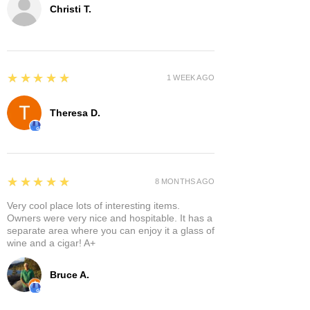
Christi T.
5
★★★★★
1 WEEK AGO
Theresa D.
5
★★★★★
8 MONTHS AGO
Very cool place lots of interesting items.
Owners were very nice and hospitable. It has a
separate area where you can enjoy it a glass of
wine and a cigar! A+
Bruce A.