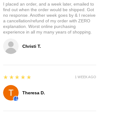
I placed an order, and a week later, emailed to
find out when the order would be shipped. Got
no response. Another week goes by & I receive
a cancellation/refund of my order with ZERO
explanation. Worst online purchasing
experience in all my many years of shopping.
Christi T.
5
★★★★★
1 WEEK AGO
Theresa D.
5
★★★★★
8 MONTHS AGO
Very cool place lots of interesting items.