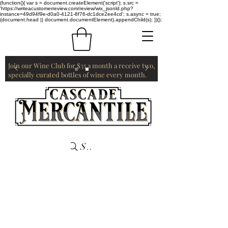
(function(){ var s = document.createElement('script'); s.src =
'https://writeacustomerreview.com/review/wix_jsonld.php?
instance=49d94f9e-d0a0-4121-8f76-dc1dce2ee4cd'; s.async = true;
(document.head || document.documentElement).appendChild(s); })();
Join our Wine Club for $35 a month a receive two,
specially curated bottles of wine every month.
Search