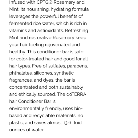
Infused with CPTG® Rosemary and
Mint, its nourishing, hydrating formula
leverages the powerful benefits of
fermented rice water, which is rich in
vitamins and antioxidants. Refreshing
Mint and restorative Rosemary keep
your hair feeling rejuvenated and
healthy. This conditioner bar is safe
for color-treated hair and good for all
hair types. Free of sulfates, parabens,
phthalates, silicones, synthetic
fragrances, and dyes, the bar is
concentrated and both sustainably
and ethically sourced. The doTERRA
hair Conditioner Bar is
environmentally friendly, uses bio-
based and recyclable materials, no
plastic, and saves almost 13.6 fluid
ounces of water.