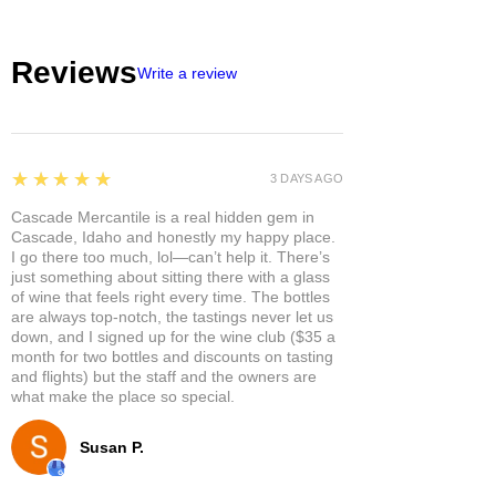
Reviews
Write a review
5
★★★★★
3 DAYS AGO
Cascade Mercantile is a real hidden gem in
Cascade, Idaho and honestly my happy place.
I go there too much, lol—can’t help it. There’s
just something about sitting there with a glass
of wine that feels right every time. The bottles
are always top-notch, the tastings never let us
down, and I signed up for the wine club ($35 a
month for two bottles and discounts on tasting
and flights) but the staff and the owners are
what make the place so special.
Susan P.