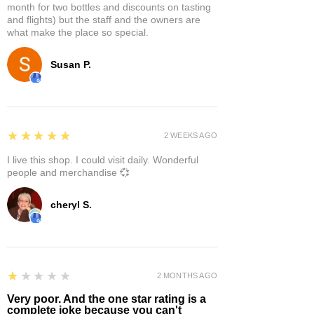
month for two bottles and discounts on tasting
and flights) but the staff and the owners are
what make the place so special.
Susan P.
5
★★★★★
2 WEEKS AGO
I live this shop. I could visit daily. Wonderful
people and merchandise 💞
cheryl S.
1
★★★★★
2 MONTHS AGO
Very poor. And the one star rating is a
complete joke because you can't