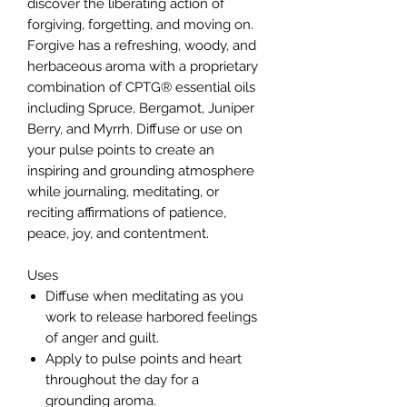
discover the liberating action of
forgiving, forgetting, and moving on.
Forgive has a refreshing, woody, and
herbaceous aroma with a proprietary
combination of CPTG® essential oils
including Spruce, Bergamot, Juniper
Berry, and Myrrh. Diffuse or use on
your pulse points to create an
inspiring and grounding atmosphere
while journaling, meditating, or
reciting affirmations of patience,
peace, joy, and contentment.
Uses
Diffuse when meditating as you
work to release harbored feelings
of anger and guilt.
Apply to pulse points and heart
throughout the day for a
grounding aroma.