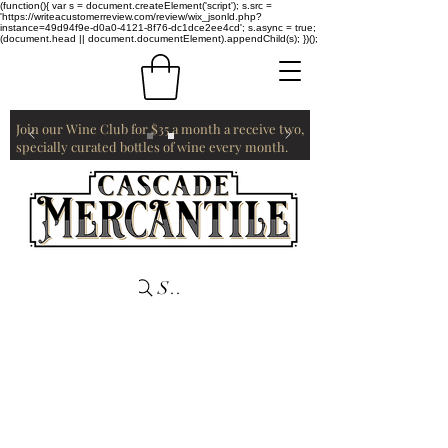
(function(){ var s = document.createElement('script'); s.src =
'https://writeacustomerreview.com/review/wix_jsonld.php?
instance=49d94f9e-d0a0-4121-8f76-dc1dce2ee4cd'; s.async = true;
(document.head || document.documentElement).appendChild(s); })();
Join our Wine Club for $35 a month a receive two,
specially curated bottles of wine every month.
Search