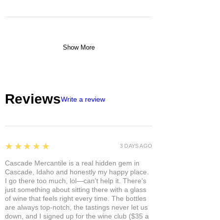
Show More
Reviews
Write a review
5
★★★★★
3 DAYS AGO
Cascade Mercantile is a real hidden gem in
Cascade, Idaho and honestly my happy place.
I go there too much, lol—can’t help it. There’s
just something about sitting there with a glass
of wine that feels right every time. The bottles
are always top-notch, the tastings never let us
down, and I signed up for the wine club ($35 a