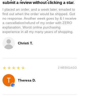
submit a review without clicking a star.
I placed an order, and a week later, emailed to
find out when the order would be shipped. Got
no response. Another week goes by & I receive
a cancellation/refund of my order with ZERO
explanation. Worst online purchasing
experience in all my many years of shopping.
Christi T.
5
★★★★★
2 WEEKS AGO
Theresa D.
5
★★★★★
8 MONTHS AGO