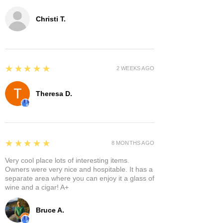
Christi T.
5
★★★★★
2 WEEKS AGO
Theresa D.
5
★★★★★
8 MONTHS AGO
Very cool place lots of interesting items.
Owners were very nice and hospitable. It has a
separate area where you can enjoy it a glass of
wine and a cigar! A+
Bruce A.