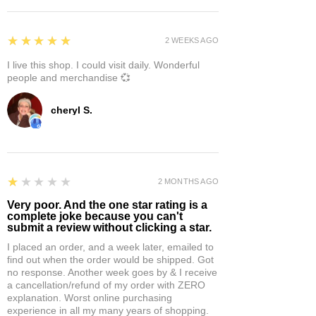
5
★★★★★
2 WEEKS AGO
I live this shop. I could visit daily. Wonderful
people and merchandise 💞
cheryl S.
1
★★★★★
2 MONTHS AGO
Very poor. And the one star rating is a
complete joke because you can't
submit a review without clicking a star.
I placed an order, and a week later, emailed to
find out when the order would be shipped. Got
no response. Another week goes by & I receive
a cancellation/refund of my order with ZERO
explanation. Worst online purchasing
experience in all my many years of shopping.