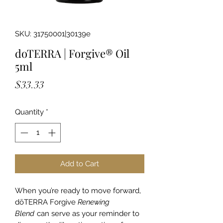
SKU: 31750001|30139e
doTERRA | Forgive® Oil
5ml
Price
$33.33
Quantity
*
Add to Cart
When you’re ready to move forward,
dōTERRA Forgive
Renewing
Blend
can serve as your reminder to