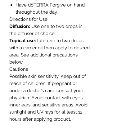
Have dōTERRA Forgive on hand
throughout the day.
Directions for Use
Diffusion:
Use one to two drops in
the diffuser of choice.
Topical use:
lute one to two drops
with a carrier oil then apply to desired
area. See additional precautions
below.
Cautions
Possible skin sensitivity. Keep out of
reach of children. If pregnant or
under a doctor’s care, consult your
physician. Avoid contact with eyes,
inner ears, and sensitive areas. Avoid
sunlight and UV rays for at least 12
hours after applying product.