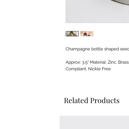
Champagne bottle shaped seed
Approx: 3.5" Material: Zinc, Bra
Compliant, Nickle Free
Related Products