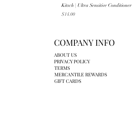
Kitsch | Ultra Sensitive Conditione
Price
$14.00
COMPANY INFO
ABOUT US
PRIVACY POLICY
TERMS
MERCANTILE REWARDS
GIFT CARDS