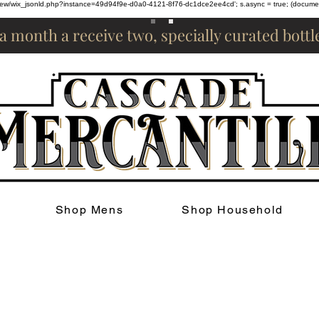
om/review/wix_jsonld.php?instance=49d94f9e-d0a0-4121-8f76-dc1dce2ee4cd'; s.async = true; (docum
 a month a receive two, specially curated bott
Shop Mens
Shop Household