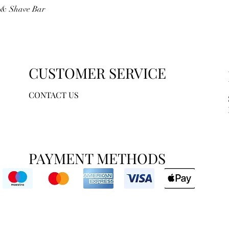
Quick View
r & Shave Bar
CUSTOMER SERVICE
CONTACT US
PAYMENT METHODS