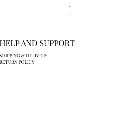
Kitsch | Scalp Exfoliator - Ter
Price
$6.00
HELP AND SUPPORT
SHIPPING & DELIVERY
RETURN POLICY