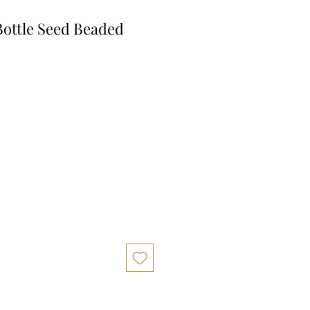
ottle Seed Beaded