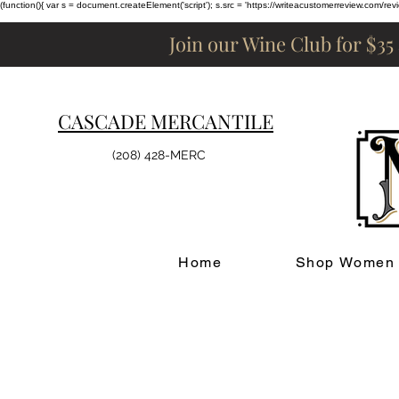
(function(){ var s = document.createElement('script'); s.src = 'https://writeacustomerreview.c
Join our Wine Club for $35
CASCADE MERCANTILE
(208) 428-MERC
Home
Shop Women