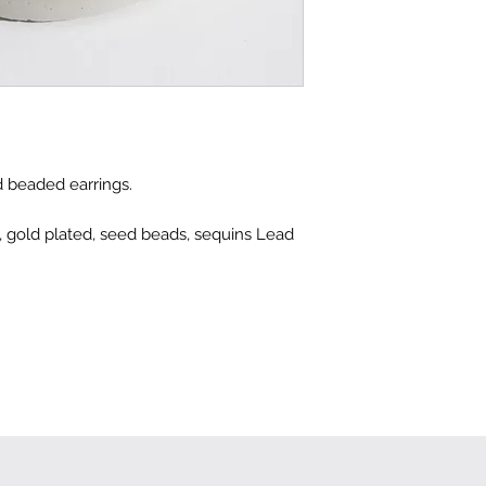
 beaded earrings.
ss, gold plated, seed beads, sequins Lead