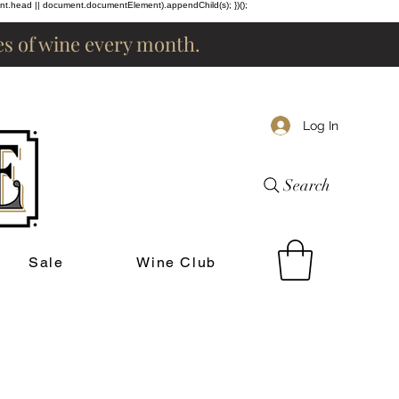
ent.head || document.documentElement).appendChild(s); })();
les of wine every month.
Log In
Search
Sale
Wine Club