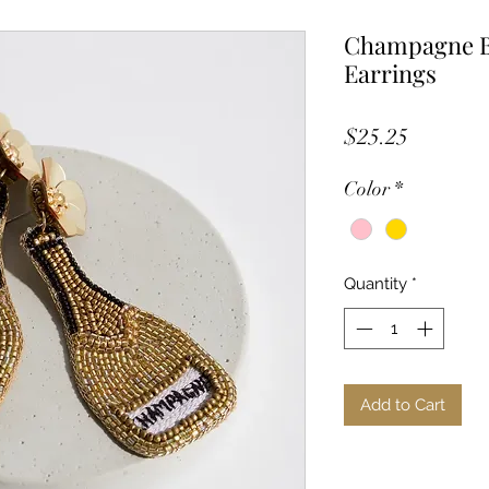
Champagne B
Earrings
Price
$25.25
Color
*
Quantity
*
Add to Cart