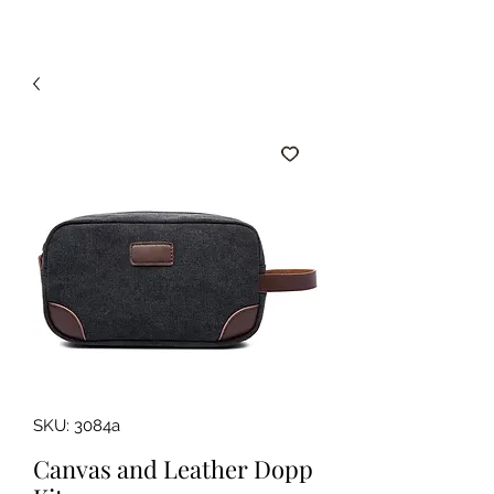
SKU: 3084a
Canvas and Leather Dopp