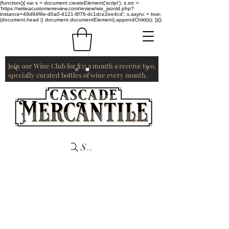
(function(){ var s = document.createElement('script'); s.src =
'https://writeacustomerreview.com/review/wix_jsonld.php?
instance=49d94f9e-d0a0-4121-8f76-dc1dce2ee4cd'; s.async = true;
(document.head || document.documentElement).appendChild(s); })();
Join our Wine Club for $35 a month a receive two,
specially curated bottles of wine every month.
Search