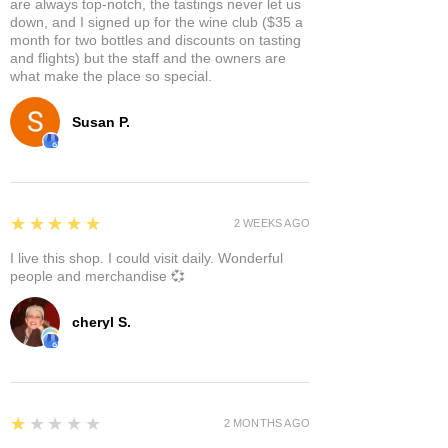
are always top-notch, the tastings never let us
down, and I signed up for the wine club ($35 a
month for two bottles and discounts on tasting
and flights) but the staff and the owners are
what make the place so special.
Susan P.
5
★★★★★
2 WEEKS AGO
I live this shop. I could visit daily. Wonderful
people and merchandise 💞
cheryl S.
1
★★★★★
2 MONTHS AGO