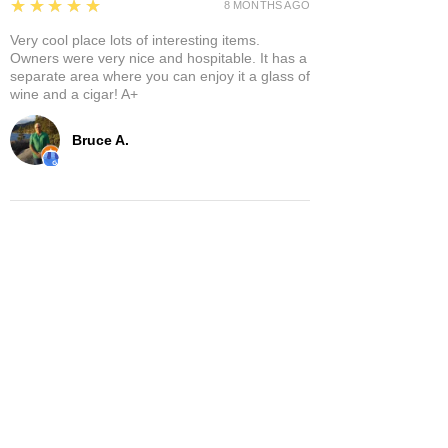
5
★★★★★
8 MONTHS AGO
Very cool place lots of interesting items.
Owners were very nice and hospitable. It has a
separate area where you can enjoy it a glass of
wine and a cigar! A+
Bruce A.
Show More
Related Products