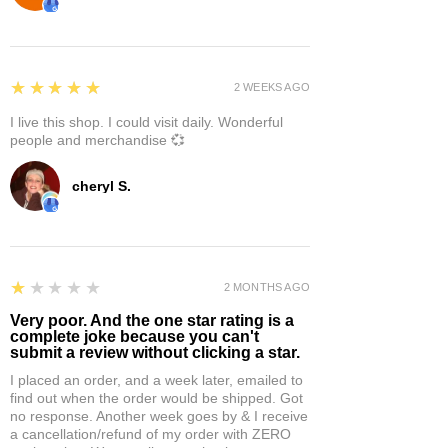
5
★★★★★
2 WEEKS AGO
I live this shop. I could visit daily. Wonderful
people and merchandise 💞
cheryl S.
1
★★★★★
2 MONTHS AGO
Very poor. And the one star rating is a
complete joke because you can't
submit a review without clicking a star.
I placed an order, and a week later, emailed to
find out when the order would be shipped. Got
no response. Another week goes by & I receive
a cancellation/refund of my order with ZERO