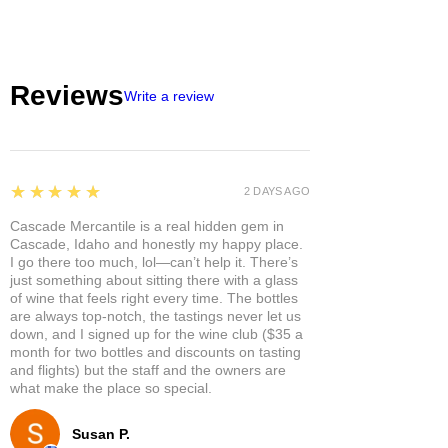
Reviews
Write a review
5
★★★★★
2 DAYS AGO
Cascade Mercantile is a real hidden gem in
Cascade, Idaho and honestly my happy place.
I go there too much, lol—can’t help it. There’s
just something about sitting there with a glass
of wine that feels right every time. The bottles
are always top-notch, the tastings never let us
down, and I signed up for the wine club ($35 a
month for two bottles and discounts on tasting
and flights) but the staff and the owners are
what make the place so special.
Susan P.