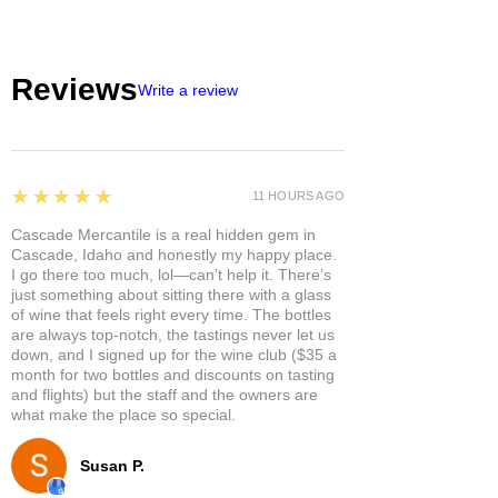
Reviews
Write a review
5
★★★★★
11 HOURS AGO
Cascade Mercantile is a real hidden gem in
Cascade, Idaho and honestly my happy place.
I go there too much, lol—can’t help it. There’s
just something about sitting there with a glass
of wine that feels right every time. The bottles
are always top-notch, the tastings never let us
down, and I signed up for the wine club ($35 a
month for two bottles and discounts on tasting
and flights) but the staff and the owners are
what make the place so special.
Susan P.