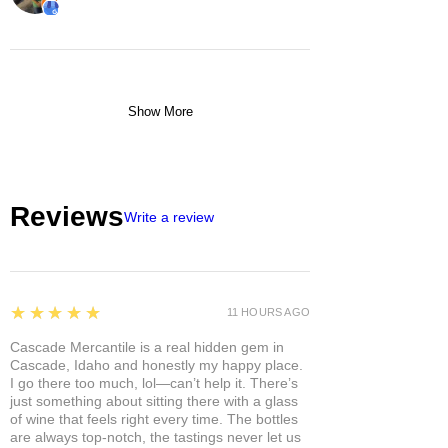
Show More
Reviews
Write a review
5
★★★★★
11 HOURS AGO
Cascade Mercantile is a real hidden gem in
Cascade, Idaho and honestly my happy place.
I go there too much, lol—can’t help it. There’s
just something about sitting there with a glass
of wine that feels right every time. The bottles
are always top-notch, the tastings never let us