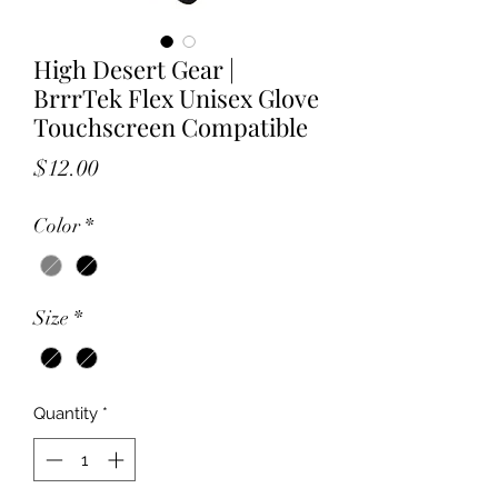
High Desert Gear |
BrrrTek Flex Unisex Glove
Touchscreen Compatible
Price
$12.00
Color
*
Size
*
Quantity
*