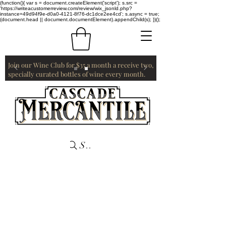
(function(){ var s = document.createElement('script'); s.src =
'https://writeacustomerreview.com/review/wix_jsonld.php?
instance=49d94f9e-d0a0-4121-8f76-dc1dce2ee4cd'; s.async = true;
(document.head || document.documentElement).appendChild(s); })();
Join our Wine Club for $35 a month a receive two,
specially curated bottles of wine every month.
Search