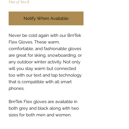
Out of Stock
Notify When Available
Never be cold again with our BrrrTek
Flex Gloves. These warm,
comfortable, and fashionable gloves
are great for skiing, snowboarding, or
any outdoor winter activity. Not only
will you stay warm but connected
too with our text and tap technology
that is compatible with all smart
phones.
BrrrTek Flex gloves are available in
both grey and black along with two
sizes for both men and women.