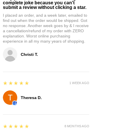
complete joke because you can't
submit a review without clicking a star.
I placed an order, and a week later, emailed to
find out when the order would be shipped. Got
no response. Another week goes by & I receive
a cancellation/refund of my order with ZERO
explanation. Worst online purchasing
experience in all my many years of shopping.
Christi T.
5
★★★★★
1 WEEK AGO
Theresa D.
5
★★★★★
8 MONTHS AGO