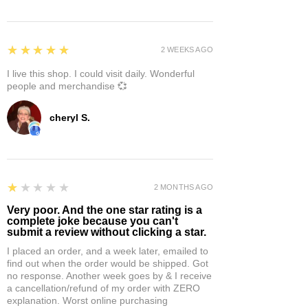
5
★★★★★
2 WEEKS AGO
I live this shop. I could visit daily. Wonderful
people and merchandise 💞
cheryl S.
1
★★★★★
2 MONTHS AGO
Very poor. And the one star rating is a
complete joke because you can't
submit a review without clicking a star.
I placed an order, and a week later, emailed to
find out when the order would be shipped. Got
no response. Another week goes by & I receive
a cancellation/refund of my order with ZERO
explanation. Worst online purchasing