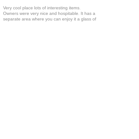
Very cool place lots of interesting items.
Owners were very nice and hospitable. It has a
separate area where you can enjoy it a glass of
wine and a cigar! A+
Bruce A.
Show More
Related Products