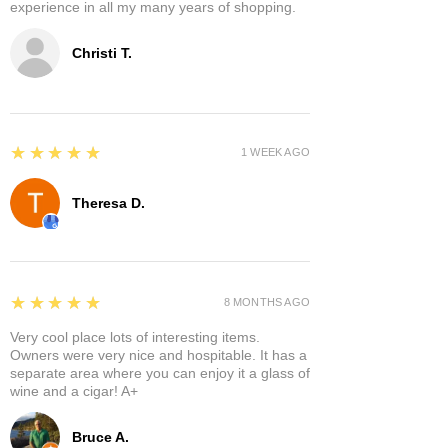
experience in all my many years of shopping.
Christi T.
5
★★★★★
1 WEEK AGO
Theresa D.
5
★★★★★
8 MONTHS AGO
Very cool place lots of interesting items.
Owners were very nice and hospitable. It has a
separate area where you can enjoy it a glass of
wine and a cigar! A+
Bruce A.