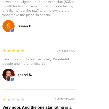
down, and I signed up for the wine club ($35 a
month for two bottles and discounts on tasting
and flights) but the staff and the owners are
what make the place so special.
Susan P.
5
★★★★★
2 WEEKS AGO
I live this shop. I could visit daily. Wonderful
people and merchandise 💞
cheryl S.
1
★★★★★
2 MONTHS AGO
Very poor. And the one star rating is a