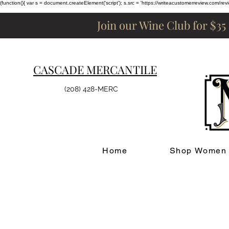
(function(){ var s = document.createElement('script'); s.src = 'https://writeacustomerreview.c
Join our Wine Club for $35
CASCADE MERCANTILE
(208) 428-MERC
Home
Shop Women