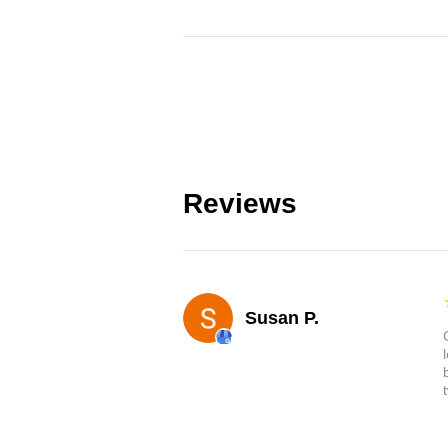
Reviews
Susan P.