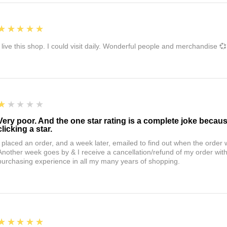
5
★★★★★
I live this shop. I could visit daily. Wonderful people and merchandise 💞
1
★★★★★
Very poor. And the one star rating is a complete joke becau
clicking a star.
I placed an order, and a week later, emailed to find out when the orde
Another week goes by & I receive a cancellation/refund of my order wi
purchasing experience in all my many years of shopping.
5
★★★★★