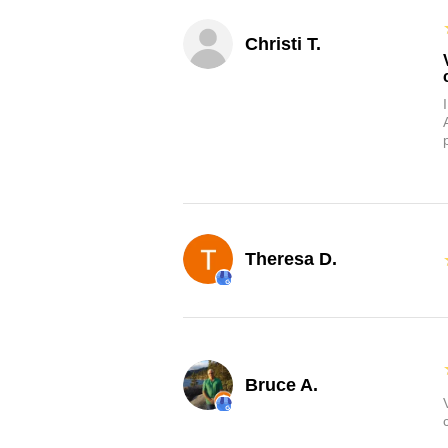
Christi T.
Theresa D.
Bruce A.