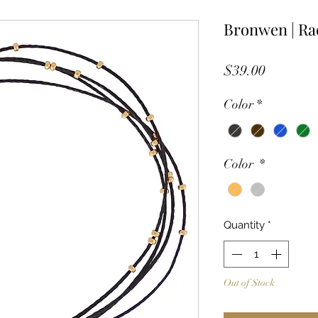
Bronwen | Ra
Price
$39.00
Color
*
Color
*
Quantity
*
Out of Stock