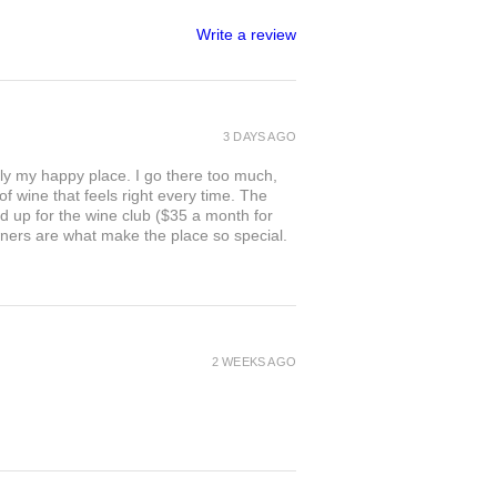
Write a review
3 DAYS AGO
ly my happy place. I go there too much,
of wine that feels right every time. The
ed up for the wine club ($35 a month for
owners are what make the place so special.
2 WEEKS AGO