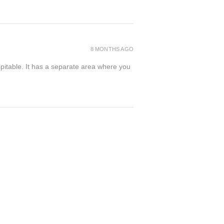
8 MONTHS AGO
spitable. It has a separate area where you