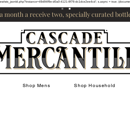
om/review/wix_jsonld.php?instance=49d94f9e-d0a0-4121-8f76-dc1dce2ee4cd'; s.async = true; (docum
 a month a receive two, specially curated bott
Shop Mens
Shop Household