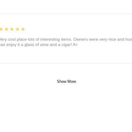
5
★★★★★
Very cool place lots of interesting items. Owners were very nice and ho
can enjoy it a glass of wine and a cigar! A+
Show More