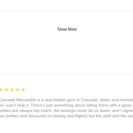
Show More
5
★★★★★
Cascade Mercantile is a real hidden gem in Cascade, Idaho and honest
lol—can’t help it. There’s just something about sitting there with a glass 
bottles are always top-notch, the tastings never let us down, and I sign
two bottles and discounts on tasting and flights) but the staff and the 