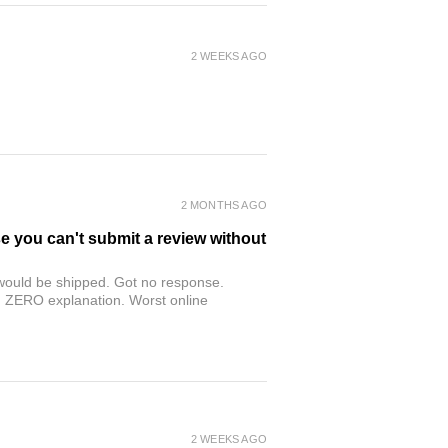
2 WEEKS AGO
2 MONTHS AGO
se you can't submit a review without
r would be shipped. Got no response.
th ZERO explanation. Worst online
2 WEEKS AGO