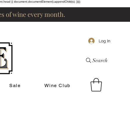
ent.head || document.documentElement).appendChild(s); })();
les of wine every month.
Log In
Search
Sale
Wine Club