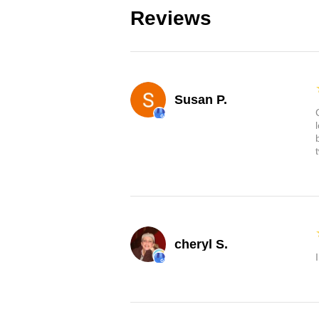
Reviews
Susan P.
cheryl S.