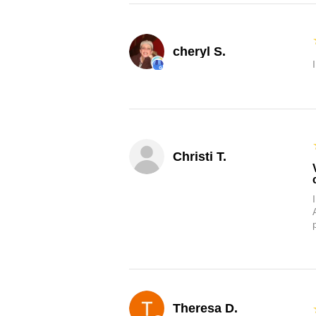
cheryl S.
Christi T.
Theresa D.