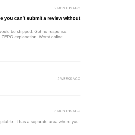
2 MONTHS AGO
se you can't submit a review without
r would be shipped. Got no response.
th ZERO explanation. Worst online
2 WEEKS AGO
8 MONTHS AGO
spitable. It has a separate area where you