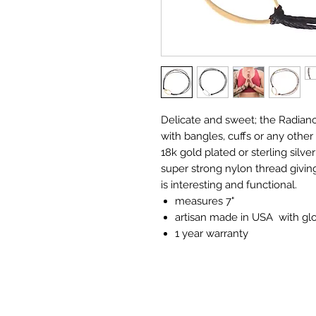
Delicate and sweet; the Radianc
with bangles, cuffs or any other
18k gold plated or sterling silve
super strong nylon thread giving
is interesting and functional.
measures 7"
artisan made in USA with glo
1 year warranty