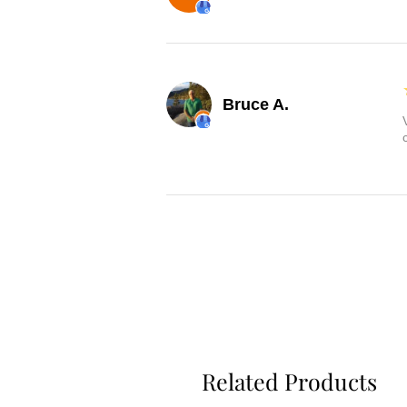
Bruce A.
Related Products