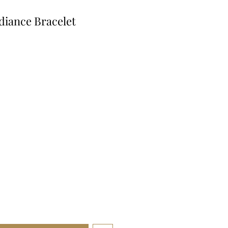
diance Bracelet