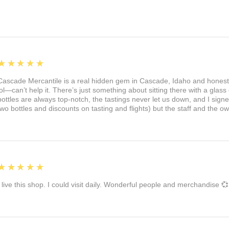
5
★★★★★
Cascade Mercantile is a real hidden gem in Cascade, Idaho and honest
lol—can’t help it. There’s just something about sitting there with a glass 
bottles are always top-notch, the tastings never let us down, and I sign
two bottles and discounts on tasting and flights) but the staff and the 
5
★★★★★
I live this shop. I could visit daily. Wonderful people and merchandise 💞