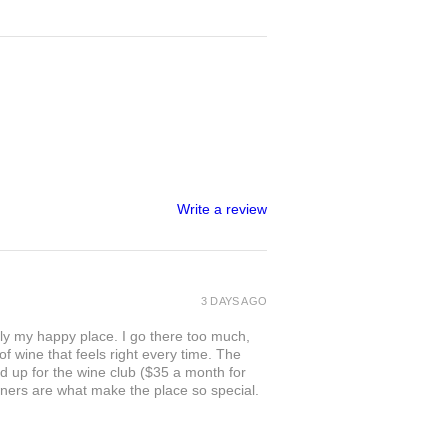
Write a review
3 DAYS AGO
ly my happy place. I go there too much,
of wine that feels right every time. The
ed up for the wine club ($35 a month for
owners are what make the place so special.