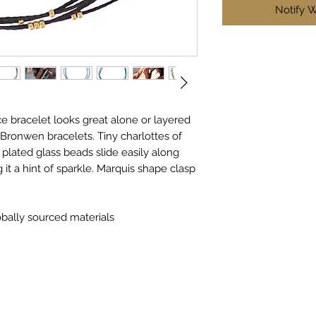
Notify 
e bracelet looks great alone or layered
 Bronwen bracelets. Tiny charlottes of
r plated glass beads slide easily along
 it a hint of sparkle. Marquis shape clasp
bally sourced materials