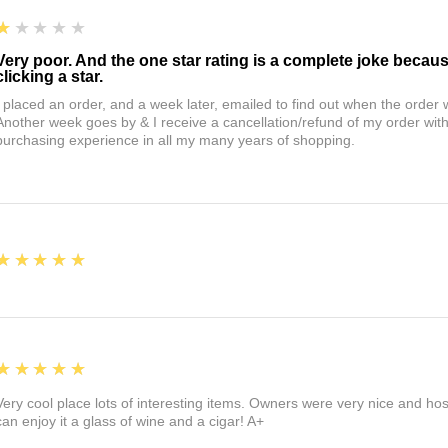
1
★★★★★
Very poor. And the one star rating is a complete joke becau
clicking a star.
I placed an order, and a week later, emailed to find out when the orde
Another week goes by & I receive a cancellation/refund of my order wi
purchasing experience in all my many years of shopping.
5
★★★★★
5
★★★★★
Very cool place lots of interesting items. Owners were very nice and ho
can enjoy it a glass of wine and a cigar! A+