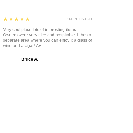
5
★★★★★
8 MONTHS AGO
Very cool place lots of interesting items.
Owners were very nice and hospitable. It has a
separate area where you can enjoy it a glass of
wine and a cigar! A+
Bruce A.
Show More
Related Products