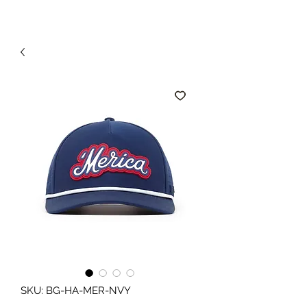
SKU: BG-HA-MER-NVY