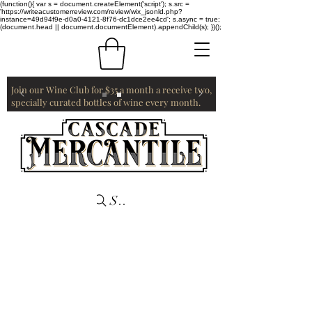
(function(){ var s = document.createElement('script'); s.src =
'https://writeacustomerreview.com/review/wix_jsonld.php?
instance=49d94f9e-d0a0-4121-8f76-dc1dce2ee4cd'; s.async = true;
(document.head || document.documentElement).appendChild(s); })();
Join our Wine Club for $35 a month a receive two,
specially curated bottles of wine every month.
Search