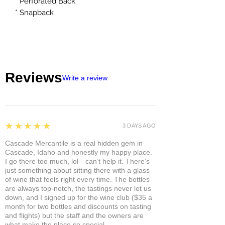
* Perforated Back
* Snapback
Reviews
Write a review
5
★★★★★
3 DAYS AGO
Cascade Mercantile is a real hidden gem in
Cascade, Idaho and honestly my happy place.
I go there too much, lol—can’t help it. There’s
just something about sitting there with a glass
of wine that feels right every time. The bottles
are always top-notch, the tastings never let us
down, and I signed up for the wine club ($35 a
month for two bottles and discounts on tasting
and flights) but the staff and the owners are
what make the place so special.