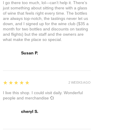
I go there too much, lol—can’t help it. There’s
just something about sitting there with a glass
of wine that feels right every time. The bottles
are always top-notch, the tastings never let us
down, and I signed up for the wine club ($35 a
month for two bottles and discounts on tasting
and flights) but the staff and the owners are
what make the place so special.
Susan P.
5
★★★★★
2 WEEKS AGO
I live this shop. I could visit daily. Wonderful
people and merchandise 💞
cheryl S.