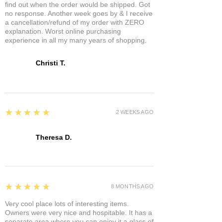
find out when the order would be shipped. Got
no response. Another week goes by & I receive
a cancellation/refund of my order with ZERO
explanation. Worst online purchasing
experience in all my many years of shopping.
Christi T.
5
★★★★★
2 WEEKS AGO
Theresa D.
5
★★★★★
8 MONTHS AGO
Very cool place lots of interesting items.
Owners were very nice and hospitable. It has a
separate area where you can enjoy it a glass of