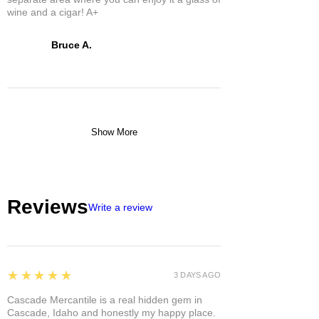
wine and a cigar! A+
Bruce A.
Show More
Reviews
Write a review
5
★★★★★
3 DAYS AGO
Cascade Mercantile is a real hidden gem in
Cascade, Idaho and honestly my happy place.