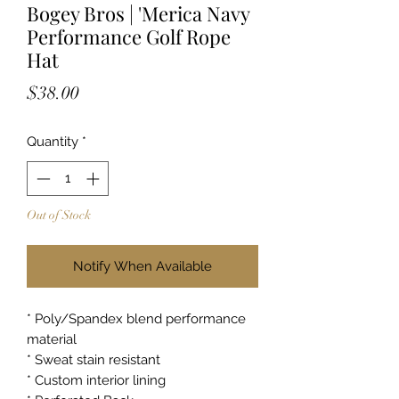
Bogey Bros | 'Merica Navy
Performance Golf Rope
Hat
Price
$38.00
Quantity
*
Out of Stock
Notify When Available
* Poly/Spandex blend performance
material
* Sweat stain resistant
* Custom interior lining