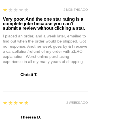
1
★★★★★
2 MONTHS AGO
Very poor. And the one star rating is a
complete joke because you can't
submit a review without clicking a star.
I placed an order, and a week later, emailed to
find out when the order would be shipped. Got
no response. Another week goes by & I receive
a cancellation/refund of my order with ZERO
explanation. Worst online purchasing
experience in all my many years of shopping.
Christi T.
5
★★★★★
2 WEEKS AGO
Theresa D.