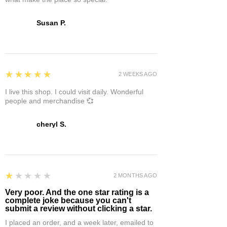
Susan P.
5
★★★★★
2 WEEKS AGO
I live this shop. I could visit daily. Wonderful
people and merchandise 💞
cheryl S.
1
★★★★★
2 MONTHS AGO
Very poor. And the one star rating is a
complete joke because you can't
submit a review without clicking a star.
I placed an order, and a week later, emailed to