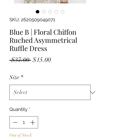
SKU: 2620509049071
Blue B | Floral Chiffon
Ruched Asymmetrical
Ruffle Dress
Regular
Sale
 $37.00 
$15.00
Price
Price
Size
*
Quantity
*
Out of Stock