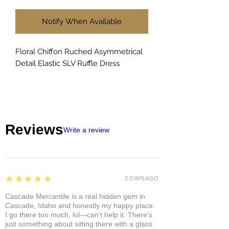
Notify When Available
Floral Chiffon Ruched Asymmetrical
Detail Elastic SLV Ruffle Dress
Reviews
Write a review
5
★★★★★
2 DAYS AGO
Cascade Mercantile is a real hidden gem in
Cascade, Idaho and honestly my happy place.
I go there too much, lol—can’t help it. There’s
just something about sitting there with a glass