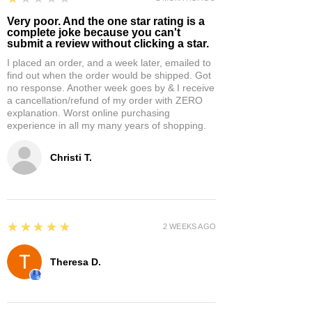
Very poor. And the one star rating is a
complete joke because you can't
submit a review without clicking a star.
I placed an order, and a week later, emailed to
find out when the order would be shipped. Got
no response. Another week goes by & I receive
a cancellation/refund of my order with ZERO
explanation. Worst online purchasing
experience in all my many years of shopping.
Christi T.
5
★★★★★
2 WEEKS AGO
Theresa D.