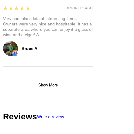
5
★★★★★
8 MONTHS AGO
Very cool place lots of interesting items.
Owners were very nice and hospitable. It has a
separate area where you can enjoy it a glass of
wine and a cigar! A+
Bruce A.
Show More
Reviews
Write a review