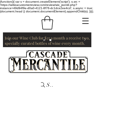
(function(){ var s = document.createElement('script'); s.src =
'https://writeacustomerreview.com/review/wix_jsonld.php?
instance=49d94f9e-d0a0-4121-8f76-dc1dce2ee4cd'; s.async = true;
(document.head || document.documentElement).appendChild(s); })();
Join our Wine Club for $35 a month a receive two,
specially curated bottles of wine every month.
Search