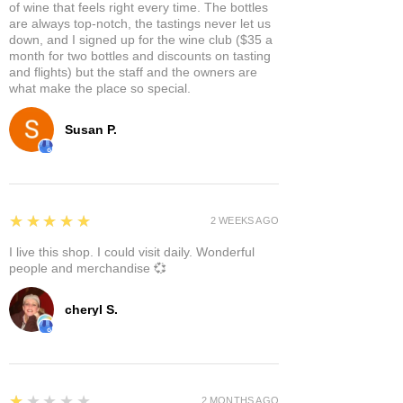
of wine that feels right every time. The bottles
are always top-notch, the tastings never let us
down, and I signed up for the wine club ($35 a
month for two bottles and discounts on tasting
and flights) but the staff and the owners are
what make the place so special.
Susan P.
5
★★★★★
2 WEEKS AGO
I live this shop. I could visit daily. Wonderful
people and merchandise 💞
cheryl S.
1
★★★★★
2 MONTHS AGO