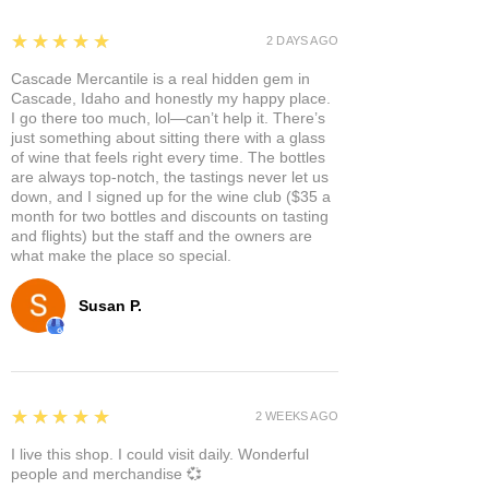
5
★★★★★
2 DAYS AGO
Cascade Mercantile is a real hidden gem in
Cascade, Idaho and honestly my happy place.
I go there too much, lol—can’t help it. There’s
just something about sitting there with a glass
of wine that feels right every time. The bottles
are always top-notch, the tastings never let us
down, and I signed up for the wine club ($35 a
month for two bottles and discounts on tasting
and flights) but the staff and the owners are
what make the place so special.
Susan P.
5
★★★★★
2 WEEKS AGO
I live this shop. I could visit daily. Wonderful
people and merchandise 💞