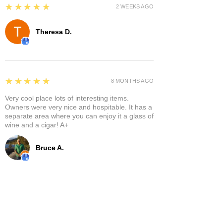
5
★★★★★
2 WEEKS AGO
Theresa D.
5
★★★★★
8 MONTHS AGO
Very cool place lots of interesting items.
Owners were very nice and hospitable. It has a
separate area where you can enjoy it a glass of
wine and a cigar! A+
Bruce A.
Show More