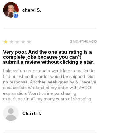
cheryl S.
1
★★★★★
2 MONTHS AGO
Very poor. And the one star rating is a
complete joke because you can't
submit a review without clicking a star.
I placed an order, and a week later, emailed to
find out when the order would be shipped. Got
no response. Another week goes by & I receive
a cancellation/refund of my order with ZERO
explanation. Worst online purchasing
experience in all my many years of shopping.
Christi T.