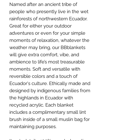
Named after an ancient tribe of
people who presently live in the wet
rainforests of northwestern Ecuador.
Great for either your outdoor
adventures or even for your simple
moments of relaxation, whatever the
weather may bring, our BBblankets
will give extra comfort, vibe, and
ambience to life’s most treasurable
moments. Soft and versatile with
reversible colors and a touch of
Ecuador's culture. Ethically made and
designed by indigenous families from
the highlands in Ecuador with
recycled acrylic. Each blanket
includes a complimentary small lint
brush inside of a small muslin bag for
maintaining purposes.