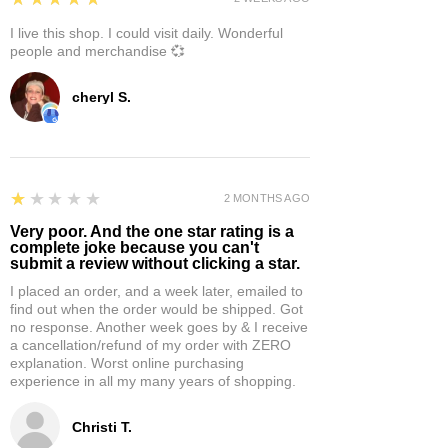
I live this shop. I could visit daily. Wonderful
people and merchandise 💞
cheryl S.
1
★★★★★
2 MONTHS AGO
Very poor. And the one star rating is a
complete joke because you can't
submit a review without clicking a star.
I placed an order, and a week later, emailed to
find out when the order would be shipped. Got
no response. Another week goes by & I receive
a cancellation/refund of my order with ZERO
explanation. Worst online purchasing
experience in all my many years of shopping.
Christi T.