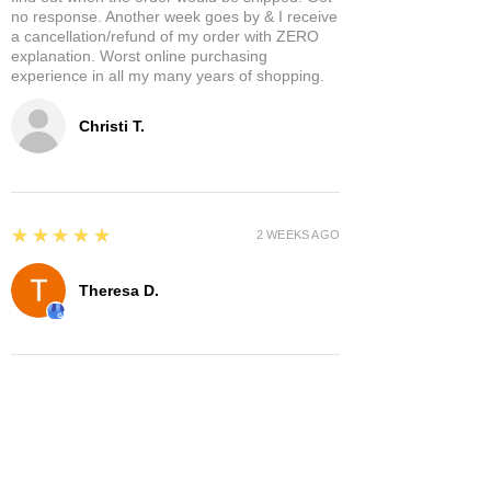
no response. Another week goes by & I receive
a cancellation/refund of my order with ZERO
explanation. Worst online purchasing
experience in all my many years of shopping.
Christi T.
5
★★★★★
2 WEEKS AGO
Theresa D.
5
★★★★★
8 MONTHS AGO
Very cool place lots of interesting items.
Owners were very nice and hospitable. It has a
separate area where you can enjoy it a glass of