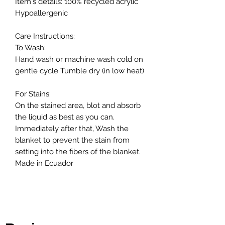
Item's details: 100% recycled acrylic
Hypoallergenic
Care Instructions:
To Wash:
Hand wash or machine wash cold on
gentle cycle Tumble dry (in low heat)
For Stains:
On the stained area, blot and absorb
the liquid as best as you can.
Immediately after that, Wash the
blanket to prevent the stain from
setting into the fibers of the blanket.
Made in Ecuador