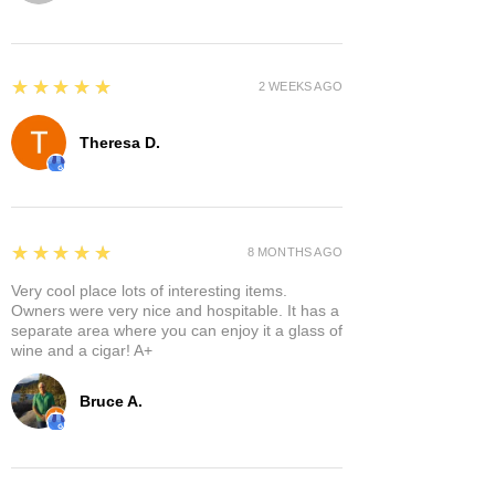
5
★★★★★
2 WEEKS AGO
Theresa D.
5
★★★★★
8 MONTHS AGO
Very cool place lots of interesting items.
Owners were very nice and hospitable. It has a
separate area where you can enjoy it a glass of
wine and a cigar! A+
Bruce A.