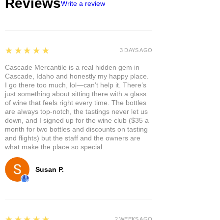
Reviews
Write a review
5
★★★★★
3 DAYS AGO
Cascade Mercantile is a real hidden gem in
Cascade, Idaho and honestly my happy place.
I go there too much, lol—can’t help it. There’s
just something about sitting there with a glass
of wine that feels right every time. The bottles
are always top-notch, the tastings never let us
down, and I signed up for the wine club ($35 a
month for two bottles and discounts on tasting
and flights) but the staff and the owners are
what make the place so special.
Susan P.
5
★★★★★
2 WEEKS AGO