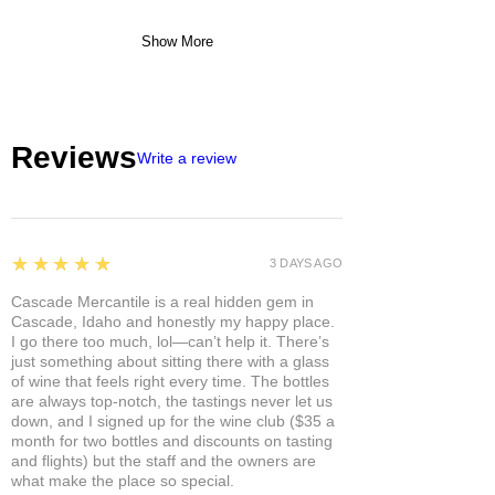
Show More
Reviews
Write a review
5
★★★★★
3 DAYS AGO
Cascade Mercantile is a real hidden gem in
Cascade, Idaho and honestly my happy place.
I go there too much, lol—can’t help it. There’s
just something about sitting there with a glass
of wine that feels right every time. The bottles
are always top-notch, the tastings never let us
down, and I signed up for the wine club ($35 a
month for two bottles and discounts on tasting
and flights) but the staff and the owners are
what make the place so special.