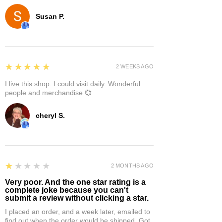
Susan P.
5
★★★★★
2 WEEKS AGO
I live this shop. I could visit daily. Wonderful
people and merchandise 💞
cheryl S.
1
★★★★★
2 MONTHS AGO
Very poor. And the one star rating is a
complete joke because you can't
submit a review without clicking a star.
I placed an order, and a week later, emailed to
find out when the order would be shipped. Got