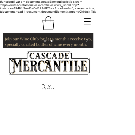
(function(){ var s = document.createElement('script'); s.src =
'https://writeacustomerreview.com/review/wix_jsonld.php?
instance=49d94f9e-d0a0-4121-8f76-dc1dce2ee4cd'; s.async = true;
(document.head || document.documentElement).appendChild(s); })();
Join our Wine Club for $35 a month a receive two,
specially curated bottles of wine every month.
Search