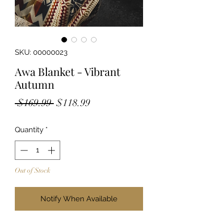
SKU: 00000023
Awa Blanket - Vibrant
Autumn
Regular
Sale
 $169.99 
$118.99
Price
Price
Quantity
*
Out of Stock
Notify When Available