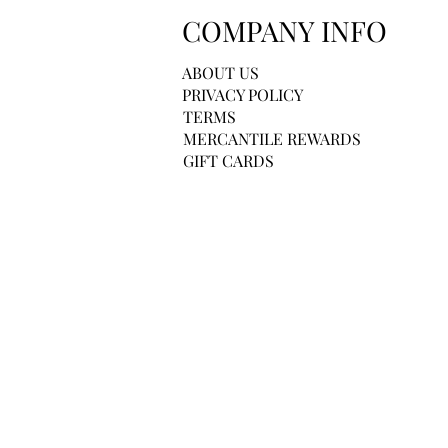
COMPANY INFO
ABOUT US
PRIVACY POLICY
TERMS
MERCANTILE REWARDS
GIFT CARDS