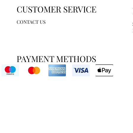
CUSTOMER SERVICE
CONTACT US
PAYMENT METHODS