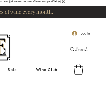
ent.head || document.documentElement).appendChild(s); })();
les of wine every month.
Log In
Search
Sale
Wine Club