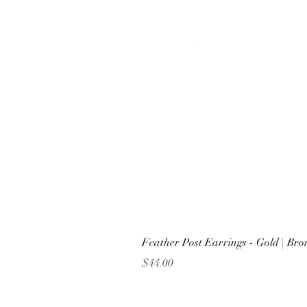
Feather Post Earrings - Gold | Br
Price
$44.00