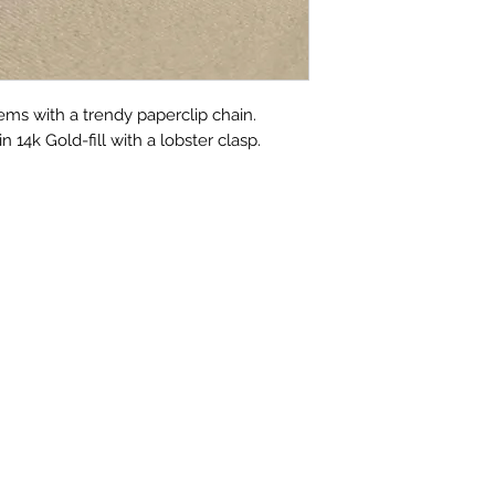
ems with a trendy paperclip chain.
 14k Gold-fill with a lobster clasp.