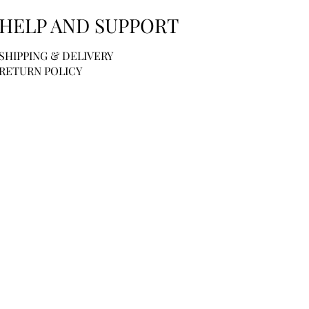
HELP AND SUPPORT
SHIPPING & DELIVERY
RETURN POLICY