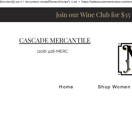
(function(){ var s = document.createElement('script'); s.src = 'https://writeacustomerreview.c
Join our Wine Club for $35
CASCADE MERCANTILE
(208) 428-MERC
Home
Shop Women