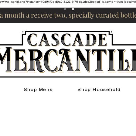
om/review/wix_jsonld.php?instance=49d94f9e-d0a0-4121-8f76-dc1dce2ee4cd'; s.async = true; (docum
 a month a receive two, specially curated bott
Shop Mens
Shop Household