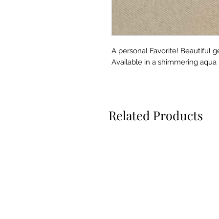
A personal Favorite! Beautiful g
Available in a shimmering aqua in
Related Products