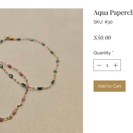
Aqua Papercl
SKU: #30
Price
$50.00
Quantity
*
Add to Cart