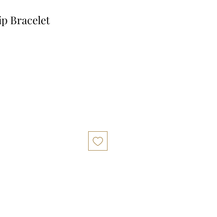
ip Bracelet