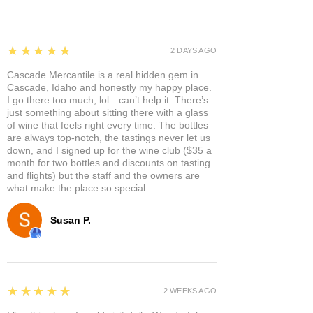
5
★★★★★
2 DAYS AGO
Cascade Mercantile is a real hidden gem in
Cascade, Idaho and honestly my happy place.
I go there too much, lol—can’t help it. There’s
just something about sitting there with a glass
of wine that feels right every time. The bottles
are always top-notch, the tastings never let us
down, and I signed up for the wine club ($35 a
month for two bottles and discounts on tasting
and flights) but the staff and the owners are
what make the place so special.
Susan P.
5
★★★★★
2 WEEKS AGO