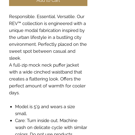
Add to Cart
Responsible. Essential. Versatile. Our
REV™ collection is engineered with a
unique modal fabrication inspired by
the urban lifestyle in a bustling city
environment. Perfectly placed on the
sweet spot between casual and
sleek.
A full-zip mock neck puffer jacket
with a wide cinched waistband that
creates a flattering look. Offers the
perfect amount of warmth for cooler
days.
Model is 5'9 and wears a size
small.
Care: Turn inside out. Machine
wash on delicate cycle with similar
colors. Do not use products