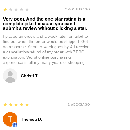
1
★★★★★
2 MONTHS AGO
Very poor. And the one star rating is a
complete joke because you can't
submit a review without clicking a star.
I placed an order, and a week later, emailed to
find out when the order would be shipped. Got
no response. Another week goes by & I receive
a cancellation/refund of my order with ZERO
explanation. Worst online purchasing
experience in all my many years of shopping.
Christi T.
5
★★★★★
2 WEEKS AGO
Theresa D.