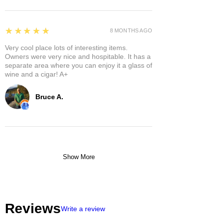
5
★★★★★
8 MONTHS AGO
Very cool place lots of interesting items.
Owners were very nice and hospitable. It has a
separate area where you can enjoy it a glass of
wine and a cigar! A+
Bruce A.
Show More
Reviews
Write a review