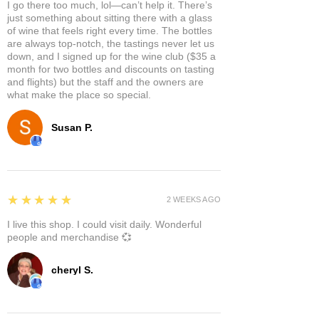
I go there too much, lol—can’t help it. There’s
just something about sitting there with a glass
of wine that feels right every time. The bottles
are always top-notch, the tastings never let us
down, and I signed up for the wine club ($35 a
month for two bottles and discounts on tasting
and flights) but the staff and the owners are
what make the place so special.
Susan P.
5
★★★★★
2 WEEKS AGO
I live this shop. I could visit daily. Wonderful
people and merchandise 💞
cheryl S.