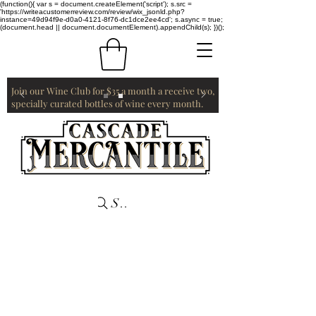
(function(){ var s = document.createElement('script'); s.src =
'https://writeacustomerreview.com/review/wix_jsonld.php?
instance=49d94f9e-d0a0-4121-8f76-dc1dce2ee4cd'; s.async = true;
(document.head || document.documentElement).appendChild(s); })();
Join our Wine Club for $35 a month a receive two,
specially curated bottles of wine every month.
Search