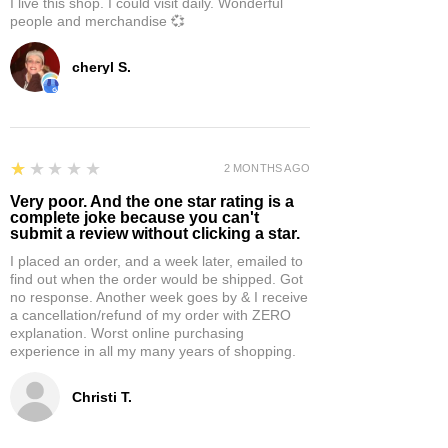
I live this shop. I could visit daily. Wonderful
people and merchandise 💞
cheryl S.
1
★★★★★
2 MONTHS AGO
Very poor. And the one star rating is a
complete joke because you can't
submit a review without clicking a star.
I placed an order, and a week later, emailed to
find out when the order would be shipped. Got
no response. Another week goes by & I receive
a cancellation/refund of my order with ZERO
explanation. Worst online purchasing
experience in all my many years of shopping.
Christi T.