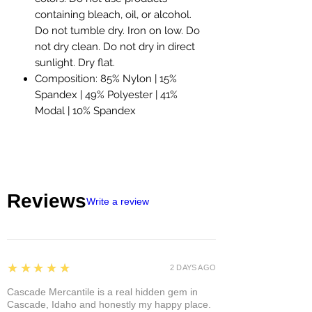
containing bleach, oil, or alcohol.
Do not tumble dry. Iron on low. Do
not dry clean. Do not dry in direct
sunlight. Dry flat.
Composition: 85% Nylon | 15%
Spandex | 49% Polyester | 41%
Modal | 10% Spandex
Reviews
Write a review
5
★★★★★
2 DAYS AGO
Cascade Mercantile is a real hidden gem in
Cascade, Idaho and honestly my happy place.