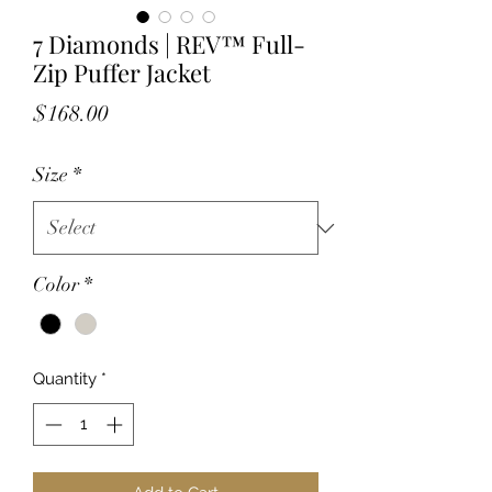
7 Diamonds | REV™ Full-
Zip Puffer Jacket
Price
$168.00
Size
*
Color
*
Quantity
*