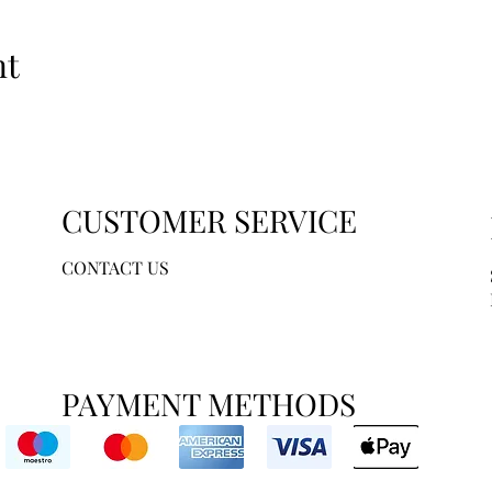
nt
CUSTOMER SERVICE
CONTACT US
PAYMENT METHODS