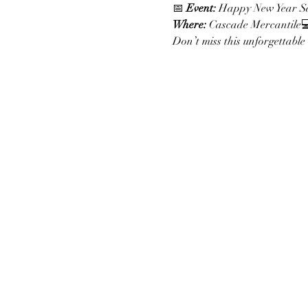
📅 
Event:
 Happy New Year Sa
Where:
 Cascade Mercantile
Don’t miss this unforgettable