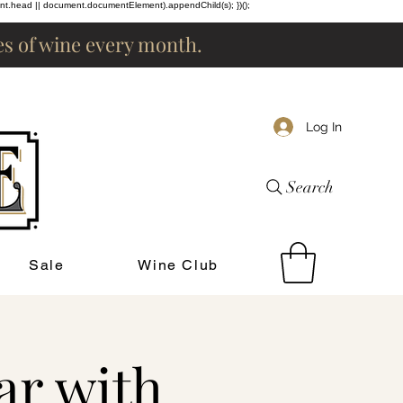
ent.head || document.documentElement).appendChild(s); })();
les of wine every month.
Log In
Search
Sale
Wine Club
ar with