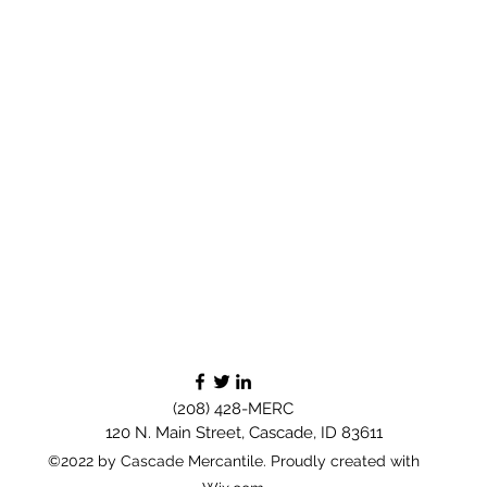
(208) 428-MERC
120 N. Main Street, Cascade, ID 83611
©2022 by Cascade Mercantile. Proudly created with