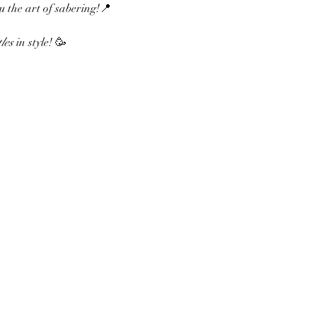
u the art of sabering!📍 
les
 in style! 🥳