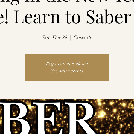
e! Learn to Sabe
Sat, Dec 28
  |  
Cascade
Registration is closed
See other events