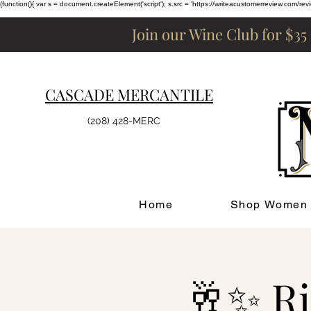
(function(){ var s = document.createElement('script'); s.src = 'https://writeacustomerreview.c
Join our Wine Club for $35
CASCADE MERCANTILE
(208) 428-MERC
Home
Shop Women
🥂✨ Ri