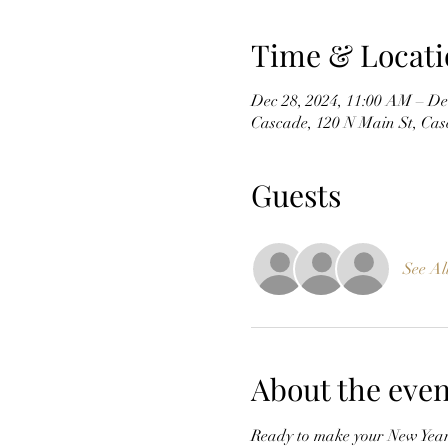
Time & Locati
Dec 28, 2024, 11:00 AM – De
Cascade, 120 N Main St, Ca
Guests
See Al
About the even
Ready to make your New Year'