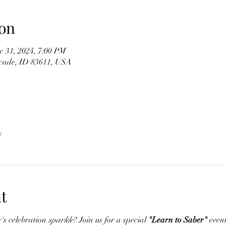
on
c 31, 2024, 7:00 PM
scade, ID 83611, USA
l
t
s celebration 
sparkle
? Join us for a special 
"Learn to Saber"
 even