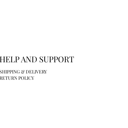
HELP AND SUPPORT
SHIPPING & DELIVERY
RETURN POLICY