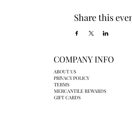
Share this eve
COMPANY INFO
ABOUT US
PRIVACY POLICY
TERMS
MERCANTILE REWARDS
GIFT CARDS