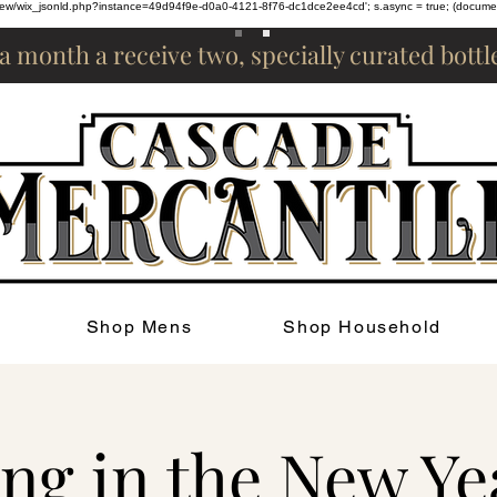
om/review/wix_jsonld.php?instance=49d94f9e-d0a0-4121-8f76-dc1dce2ee4cd'; s.async = true; (docum
 a month a receive two, specially curated bott
Shop Mens
Shop Household
ng in the New Ye