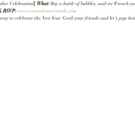
ber Celebration🍾 
What:
 Buy a bottle of bubbles, and we'll teach yo
 
RSVP:
www.cascademercantile.com
 way to celebrate the New Year. Grab your friends and let’s 
pop bott