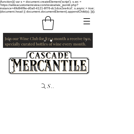
(function(){ var s = document.createElement('script'); s.src =
'https://writeacustomerreview.com/review/wix_jsonld.php?
instance=49d94f9e-d0a0-4121-8f76-dc1dce2ee4cd'; s.async = true;
(document.head || document.documentElement).appendChild(s); })();
Join our Wine Club for $35 a month a receive two,
specially curated bottles of wine every month.
Search