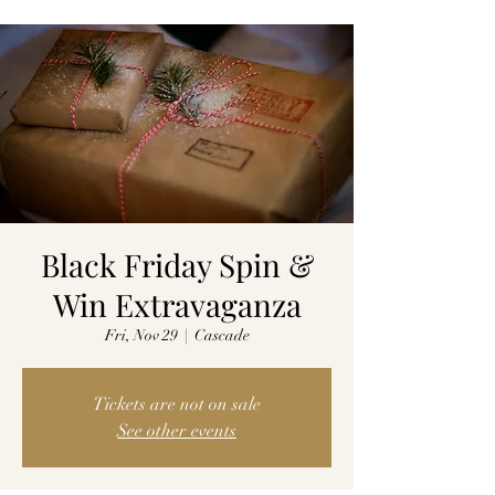
Black Friday Spin &
Win Extravaganza
Fri, Nov 29
  |  
Cascade
Tickets are not on sale
See other events