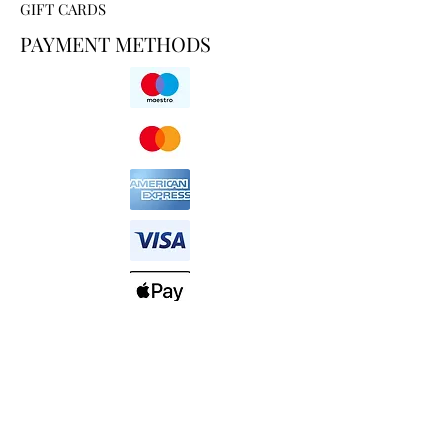
GIFT CARDS
PAYMENT METHODS
HELP AND SUPPORT
SHIPPING & DELIVERY
RETURN POLICY
ABOUT US
PRIVACY POLICY