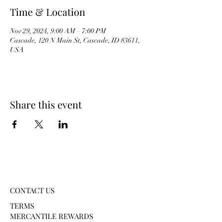
Time & Location
Nov 29, 2024, 9:00 AM – 7:00 PM
Cascade, 120 N Main St, Cascade, ID 83611,
USA
Share this event
CONTACT US
TERMS
MERCANTILE REWARDS